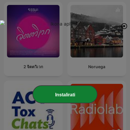
2 จิตตวิเวก
Noruega
Instalirati