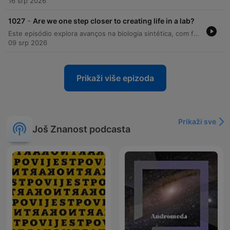
16 srp 2026
-
1027
Are we one step closer to creating life in a lab?
Este episódio explora avanços na biologia sintética, com foco na criação da 'spud cell', uma estrutura que simula processos celulares básicos. O programa também utiliza modelos bioenergéticos para investigar a logística histórica de Aníbal e a sobrevivência de seus elefantes durante a travessia dos Alpes. Além disso, discutimos novas descobertas sobre o monitoramento do fundo oceânico no Oceano Índico e como o movimento de torcidas de futebol pode gerar terremotos artificiais úteis para testar modelos de propagação de ondas sísmicas.
09 srp 2026
Prikaži više epizoda
Prikaži sve
Još Znanost podcasta