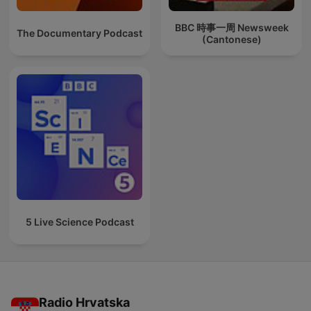
BBC 時事一周 Newsweek
The Documentary Podcast
(Cantonese)
5 Live Science Podcast
Radio Hrvatska