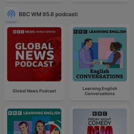
BBC WM 95.6 podcasti
Learning English
Global News Podcast
Conversations