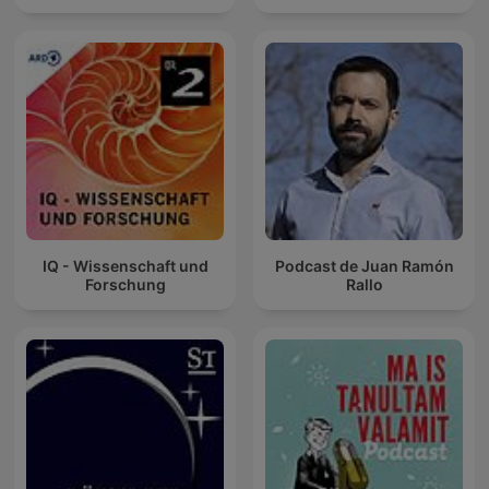
IQ - Wissenschaft und
Podcast de Juan Ramón
Forschung
Rallo