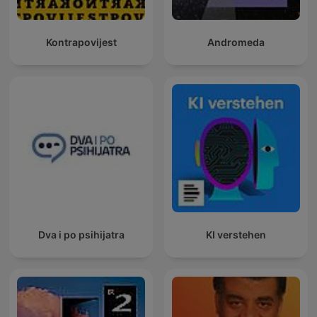
Kontrapovijest
Andromeda
Dva i po psihijatra
KI verstehen