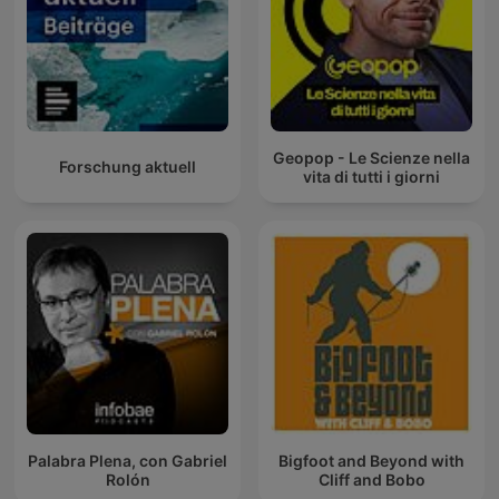
Geopop - Le Scienze nella
Forschung aktuell
vita di tutti i giorni
Palabra Plena, con Gabriel
Bigfoot and Beyond with
Rolón
Cliff and Bobo