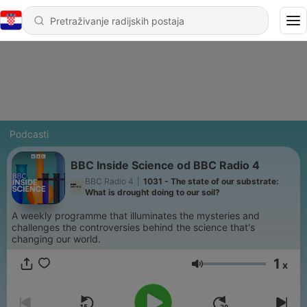
Podcasti
BBC Inside Science od BBC Radio 4
BBC Radio 4
|
1031 - The state of our substrate:
What is drought doing to our soil?
A weekly programme that illuminates the mysteries and
challenges the controversies behind the science that's
changing our world.
1
x
Glasnoća