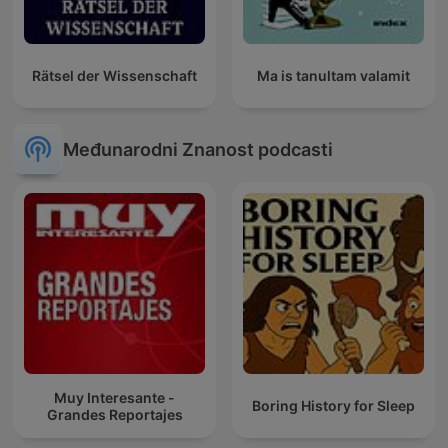
Rätsel der Wissenschaft
Ma is tanultam valamit
Međunarodni Znanost podcasti
Muy Interesante -
Boring History for Sleep
Grandes Reportajes