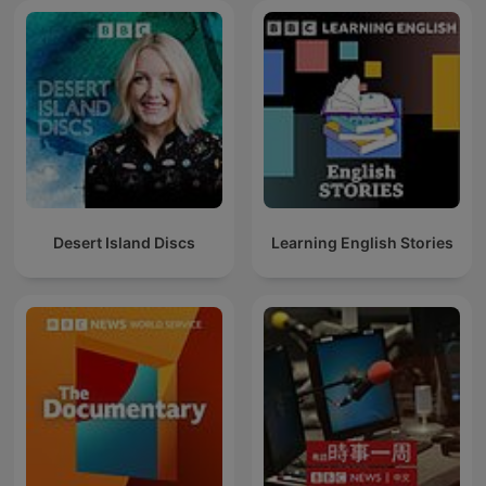
Desert Island Discs
Learning English Stories