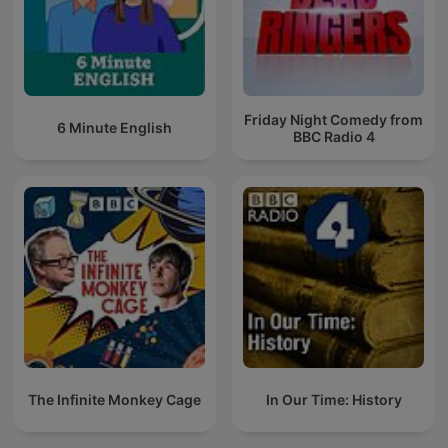
Friday Night Comedy from
6 Minute English
BBC Radio 4
The Infinite Monkey Cage
In Our Time: History