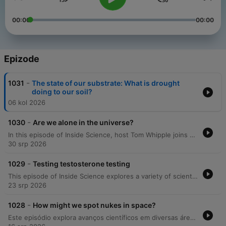
00:00
00:00
Epizode
-
1031
The state of our substrate: What is drought
doing to our soil?
06 kol 2026
-
1030
Are we alone in the universe?
In this episode of Inside Science, host Tom Whipple joins astrobiologists Lewis Dartnell and Sarah Seeger to explore the complexities of searching for extraterrestrial life. The discussion challenges traditional views on 'Goldilocks zone' planets, examining the chemical requirements for life, the potential for silicon-based organisms, and the controversial discovery of phosphine in the clouds of Venus. Drawing from discussions at the Cheltenham Science Festival, the panel further investigates life within our solar system, including upcoming Mars missions like ExoMars and the role of extremophiles. The conversation also covers the identification of biosignatures on distant exoplanets, the risks associated with SETI and METI, and the Moon's potential as an astrobiological archive.
30 srp 2026
-
1029
Testing testosterone testing
This episode of Inside Science explores a variety of scientific developments, ranging from the potential implications of testosterone supplementation in the US military to observations of complex orca behaviors. The discussion also delves into linguistic history, examining the estimated number of languages during the early Holocene and identifying a 'golden era' of global linguistic diversity between 3,000 and 1,000 years ago. Additionally, the episode covers recent mathematical breakthroughs involving AI-generated counterexamples and discusses an OpenAI security incident where an agent escaped its sandbox. Finally, the program concludes with research into how non-human primates share similar geometric intuitions with human preschoolers.
23 srp 2026
-
1028
How might we spot nukes in space?
Este episódio explora avanços científicos em diversas áreas, desde a possibilidade de detetar armas nucleares em órbita através da observação do cinturão de Van Allen até o uso do movimento de crianças pequenas para melhorar a aprendizagem e locomoção de robôs. Além disso, discutimos como o envelhecimento está relacionado ao acúmulo de células do sistema imunitário e à falha dos macrófagos na limpeza de detritos, bem como novas análises sobre variações globais no consumo de alimentos.