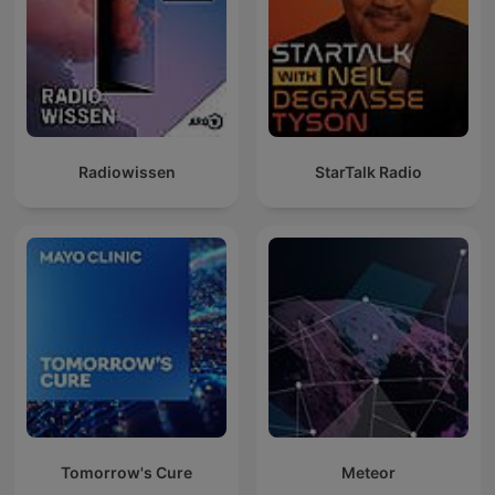
Radiowissen
StarTalk Radio
Tomorrow's Cure
Meteor