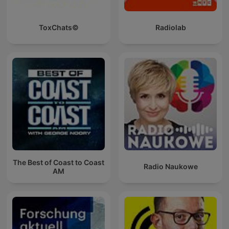
ToxChats©
Radiolab
The Best of Coast to Coast
Radio Naukowe
AM