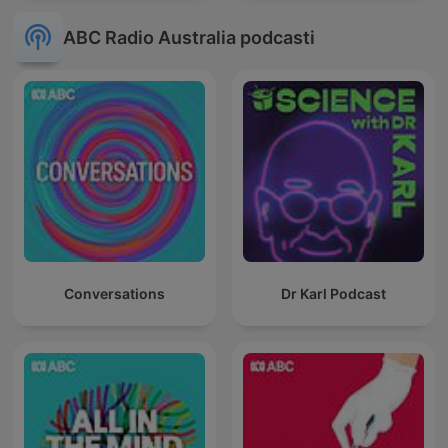
ABC Radio Australia podcasti
Conversations
Dr Karl Podcast