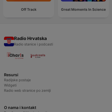
Off Track
Great Moments In Science
Radio Hrvatska
Radio stanice i podcasti
Resursi
Radijske postaje
Widgeti
Radio web stranice po zemlji
O nama i kontakt