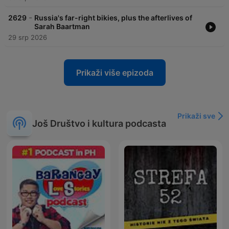
-
2629
Russia's far-right bikies, plus the afterlives of
Sarah Baartman
29 srp 2026
Prikaži više epizoda
Prikaži sve
Još Društvo i kultura podcasta