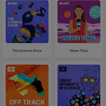
The Science Show
News Time