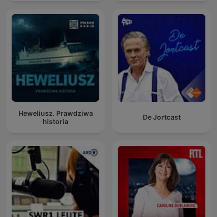
Heweliusz. Prawdziwa
De Jortcast
historia