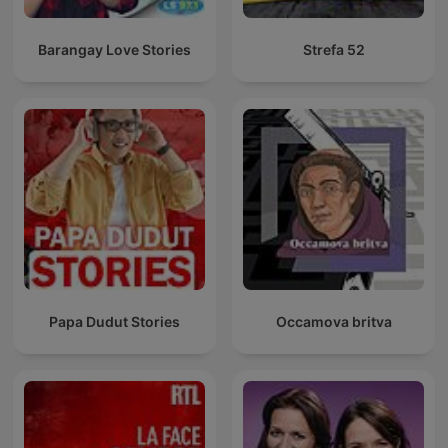
Barangay Love Stories
Strefa 52
Papa Dudut Stories
Occamova britva