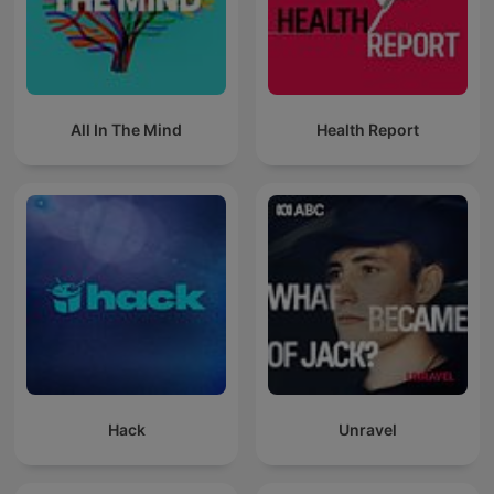
All In The Mind
Health Report
Hack
Unravel