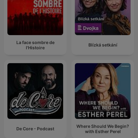
La face sombre de
Blízká setkání
l'Histoire
Where Should We Begin?
De Core - Podcast
with Esther Perel