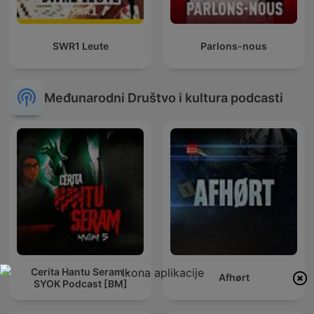
SWR1 Leute
Parlons-nous
Međunarodni Društvo i kultura podcasti
Cerita Hantu Seram -
Afhørt
SYOK Podcast [BM]