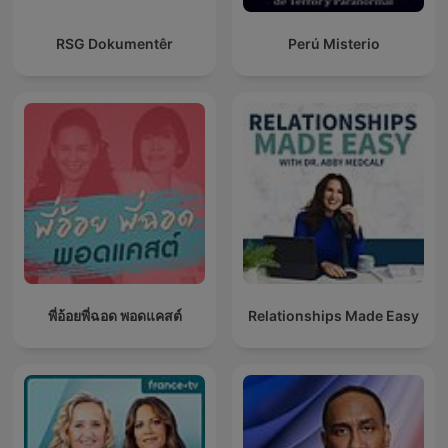
RSG Dokumentêr
Perú Misterio
พี่อ้อยพี่ฉอด พอดแคสต์
Relationships Made Easy