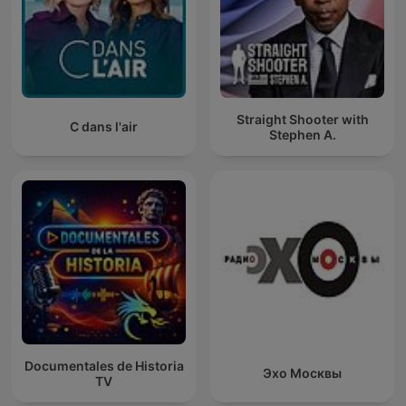
Straight Shooter with
C dans l'air
Stephen A.
Documentales de Historia
Эхо Москвы
TV