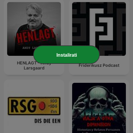
Instalirati
HENLAGT – Andy
Friderikusz Podcast
Larsgaard