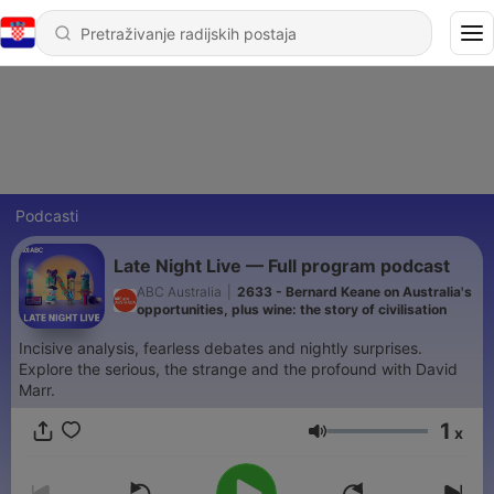
Podcasti
Late Night Live — Full program podcast
ABC Australia
|
2633 - Bernard Keane on Australia's
opportunities, plus wine: the story of civilisation
Incisive analysis, fearless debates and nightly surprises.
Explore the serious, the strange and the profound with David
Marr.
1
x
Glasnoća