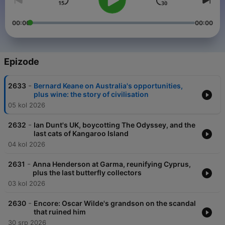
00:00
00:00
Epizode
-
2633
Bernard Keane on Australia's opportunities,
plus wine: the story of civilisation
05 kol 2026
-
2632
Ian Dunt's UK, boycotting The Odyssey, and the
last cats of Kangaroo Island
04 kol 2026
-
2631
Anna Henderson at Garma, reunifying Cyprus,
plus the last butterfly collectors
03 kol 2026
-
2630
Encore: Oscar Wilde's grandson on the scandal
that ruined him
30 srp 2026