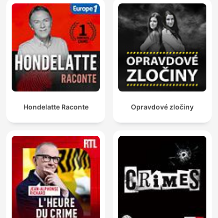
beautiful woman whose world is full of glamour, he is
immediately drawn to her. They fall in love, get married and
start planning the rest of their lives together - the only catch is
Lezlie is a con artist. To find out who his brother’s wife really is,
Ollie must track down Lezlie herself, and it soon becomes clear
that his family’s story is just one piece of a bigger jigsaw.
Snowball won Best True Crime at the Australian Podcast
Awards in 2020, was one of Apple Podcasts' Best Listens of
2019, and made the American Bello Collective’s top 100 list
that year. In Season 3, Last Seen Katoomba, reporter Gina
McKeon digs deep into the suspicious unsolved disappearance
Hondelatte Raconte
Opravdové zločiny
of young mum, Belinda Peisley, who was last seen in the Blue
Mountains town of Katoomba, west of Sydney, in September
1998. Belinda’s life descends into chaos after her 18th birthday
when she receives a large inheritance and buys her own place
in town. It’s a move her family thinks will set her up for life but,
instead, the house becomes a magnet for a world of drugs and
a crowd of hangers-on who visit day and night. Gina pieces
together the stories and evidence around the six main persons
of interest named in the inquest into Belinda’s disappearance
and suspected death, and what emerges is a picture of a town
and a case shrouded in secrecy. In Season 2, Barrenjoey
Road, reporter Ruby Jones tries to solve the mystery of what