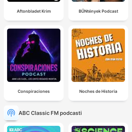
Aftonbladet Krim
BŰNtények Podcast
Conspiraciones
Noches de Historia
ABC Classic FM podcasti