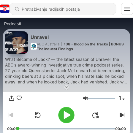
Podcasti
Unravel
ABC Australia
|
138 - Blood on the Tracks | BONUS
The Inquest Findings
What Became of Jack? — the latest season of Unravel, the
ABC's award-winning investigative true crime podcast series.
27-year-old Queenslander Jack McLennan had been relaxing,
drinking beers at a picnic spot, when his mate said he looked
away, and when he looked back, Jack had vanished. Jack was
fit and healthy, and even though he'd just been through a
break-up, he seemed positive. But now, Jack was missing, and
1
x
strange clues began to surface, hinting at his last movements.
Glasnoća
With online theories about the case spreading like wildfire, ABC
journalist Rob Burgin sets out to investigate. Has there been a
crime or not? He traces the fragments of that night through a
web of small Queensland towns, where everyone knows
everyone, everyone knows something, but no one can agree
00:00
00:00
on what became of Jack. Previous series of Unravel cover