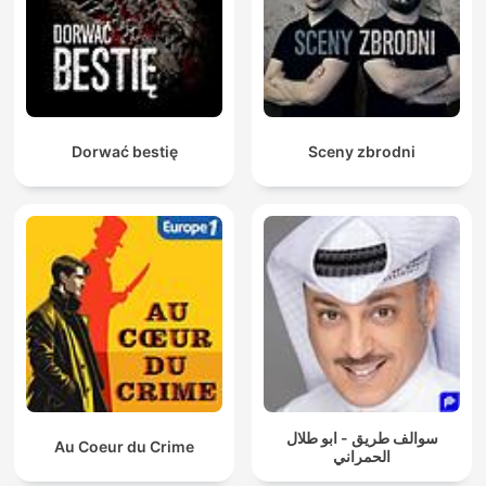
reward announced. As Allan gets closer to the truth, the story
ends with a revelation no one was expecting, and the thirty-
year-old mystery finally begins to unravel. Blood on the Tracks
won a Walkley award for Coverage of Indigenous Affairs.
Dorwać bestię
Sceny zbrodni
سوالف طريق - ابو طلال
Au Coeur du Crime
الحمراني