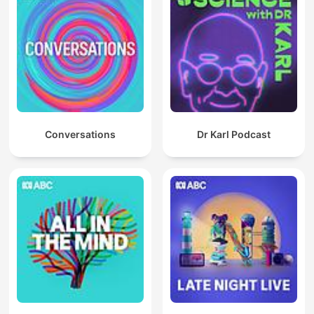
Conversations
Dr Karl Podcast