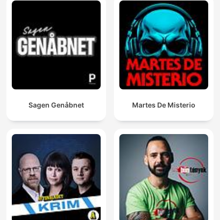
Sagen Genåbnet
Martes De Misterio