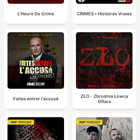
happened to 18-year-old Trudie Adams after she disappeared
while hitchhiking home on Sydney’s northern beaches in 1978.
Ruby exposes the dark underbelly of the seemingly beautiful
L'Heure Du Crime
CRIMES • Histoires Vraies
and serene “Insular Peninsula,” uncovering a world where
surfers run drugs home from Bali, gangs of men prowl the
beaches and predators have unchecked power. Ruby will
question why the case was never solved and her investigation
will lead her to a criminal monster with links to organised crime
and police corruption at the highest level. In Season 1, Blood
on the Tracks, award-winning Muruwari and Gomeroi journalist
Allan Clarke spends five years investigating the unusual
circumstances surrounding the death of 17-year-old Gomeroi
teenager, Mark Haines. In 1988, just outside of Tamworth in
country New South Wales, a freight train hits Mark’s body lying
across the tracks. When the rail worker stops the train and
gets out, the scene doesn’t add up. The tracks divide
ZŁO - Zbrodnia Łowca
Tamworth in two. An Aboriginal community on one side, a
Faites entrer l'accusé
Ofiara
largely white population on the other. Some will say it was a
suicide and others a murder. Despite the strange evidence
found at the scene of his death, the family feel like they're
being ignored by police. An inquiry finds no answers and the
mystery is left to fester, causing division and suspicion in the
town. Allan’s reporting helps to spark a resurgence of interest
in the case that sees the file reopened, a review launched, a