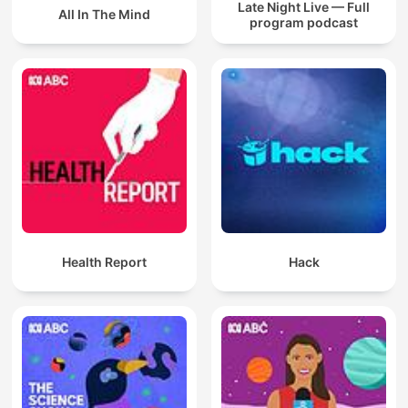
Late Night Live — Full
All In The Mind
program podcast
Health Report
Hack