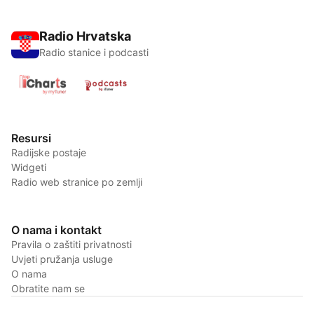
Radio Hrvatska
Radio stanice i podcasti
Resursi
Radijske postaje
Widgeti
Radio web stranice po zemlji
O nama i kontakt
Pravila o zaštiti privatnosti
Uvjeti pružanja usluge
O nama
Obratite nam se