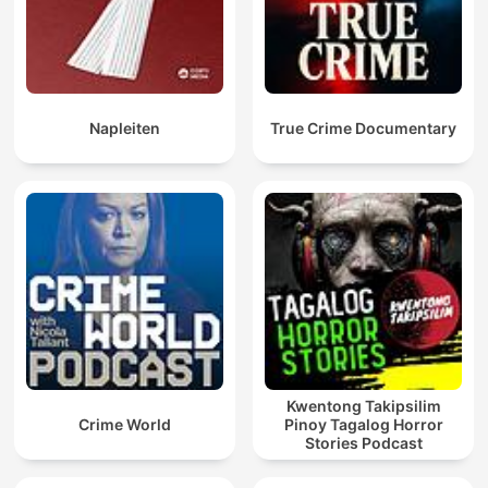
Napleiten
True Crime Documentary
Kwentong Takipsilim
Crime World
Pinoy Tagalog Horror
Stories Podcast