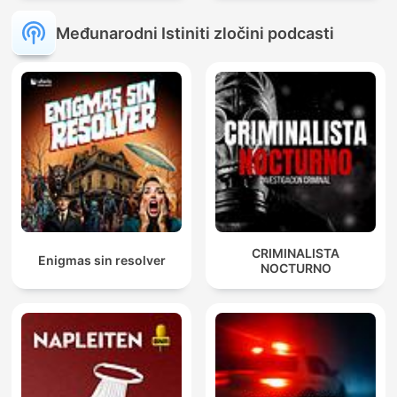
Međunarodni Istiniti zločini podcasti
CRIMINALISTA
Enigmas sin resolver
NOCTURNO