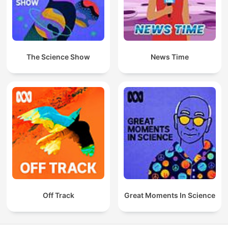
The Science Show
News Time
Off Track
Great Moments In Science