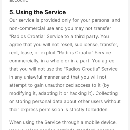
account.
5. Using the Service
Our service is provided only for your personal and
non-commercial use and you may not transfer
"Radios Croatia" Service to a third party. You
agree that you will not resell, sublicense, transfer,
rent, lease, or exploit "Radios Croatia" Service
commercially, in a whole or in a part. You agree
that you will not use the "Radios Croatia" Service
in any unlawful manner and that you will not
attempt to gain unauthorized access to it (by
modifying it, adapting it or hacking it). Collecting
or storing personal data about other users without
their express permission is strictly forbidden.
When using the Service through a mobile device,