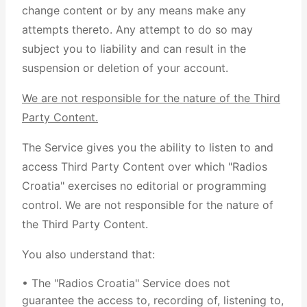
change content or by any means make any
attempts thereto. Any attempt to do so may
subject you to liability and can result in the
suspension or deletion of your account.
We are not responsible for the nature of the Third
Party Content.
The Service gives you the ability to listen to and
access Third Party Content over which "Radios
Croatia" exercises no editorial or programming
control. We are not responsible for the nature of
the Third Party Content.
You also understand that:
• The "Radios Croatia" Service does not
guarantee the access to, recording of, listening to,