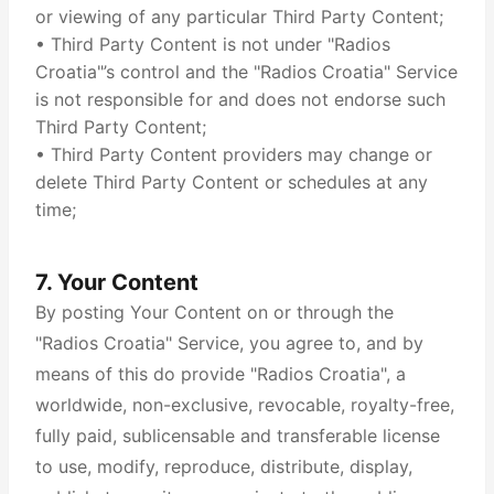
or viewing of any particular Third Party Content;
• Third Party Content is not under "Radios
Croatia"’s control and the "Radios Croatia" Service
is not responsible for and does not endorse such
Third Party Content;
• Third Party Content providers may change or
delete Third Party Content or schedules at any
time;
7. Your Content
By posting Your Content on or through the
"Radios Croatia" Service, you agree to, and by
means of this do provide "Radios Croatia", a
worldwide, non-exclusive, revocable, royalty-free,
fully paid, sublicensable and transferable license
to use, modify, reproduce, distribute, display,