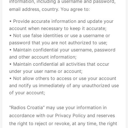
information, including a username and password,
email address, country. You agree to:
• Provide accurate information and update your
account when necessary to keep it accurate;
• Not use false identities or use a username or
password that you are not authorized to use;
• Maintain confidential your username, password
and other account information;
• Maintain confidential all activities that occur
under your user name or account;
• Not allow others to access or use your account
and notify us immediately of any unauthorized use
of your account;
"Radios Croatia" may use your information in
accordance with our Privacy Policy and reserves
the right to reject or revoke, at any time, the right