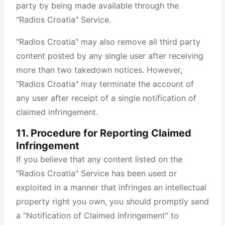
party by being made available through the
"Radios Croatia" Service.
"Radios Croatia" may also remove all third party
content posted by any single user after receiving
more than two takedown notices. However,
"Radios Croatia" may terminate the account of
any user after receipt of a single notification of
claimed infringement.
11. Procedure for Reporting Claimed
Infringement
If you believe that any content listed on the
"Radios Croatia" Service has been used or
exploited in a manner that infringes an intellectual
property right you own, you should promptly send
a “Notification of Claimed Infringement” to