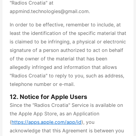
"Radios Croatia" at
appmind.technologies@gmail.com.
In order to be effective, remember to include, at
least the identification of the specific material that
is claimed to be infringing, a physical or electronic
signature of a person authorized to act on behalf
of the owner of the material that has been
allegedly infringed and information that allows
"Radios Croatia" to reply to you, such as address,
telephone number or e-mail.
12. Notice for Apple Users
Since the "Radios Croatia" Service is available on
the Apple App Store, as an Application
(
https://apps.apple.com/app/id
), you
acknowledge that this Agreement is between you