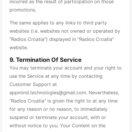
incurred as the result of participation on those
promotions.
The same applies to any links to third party
websites (i.e. websites not owned or operated by
"Radios Croatia") displayed in "Radios Croatia"
website.
9. Termination Of Service
You may terminate your account and your right to
use the Service at any time by contacting
Customer Support at
appmind.technologies@gmail.com. Nevertheless,
"Radios Croatia" is given the right to at any time
for any reason or no reason, to immediately
suspend or terminate your account, with or
without notice to you. Your Content on the