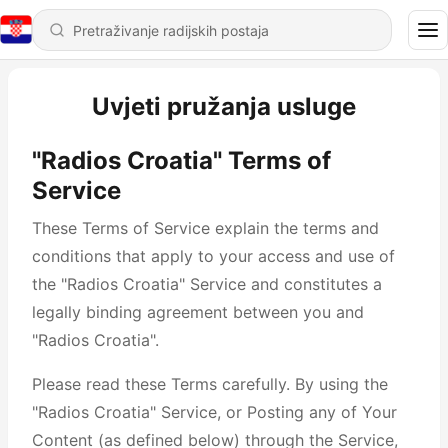
Uvjeti pružanja usluge
"Radios Croatia" Terms of
Service
These Terms of Service explain the terms and
conditions that apply to your access and use of
the "Radios Croatia" Service and constitutes a
legally binding agreement between you and
"Radios Croatia".
Please read these Terms carefully. By using the
"Radios Croatia" Service, or Posting any of Your
Content (as defined below) through the Service,