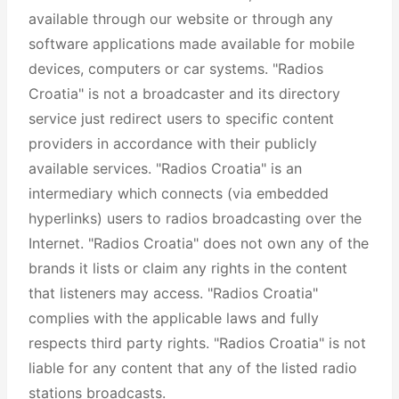
available through our website or through any
software applications made available for mobile
devices, computers or car systems. "Radios
Croatia" is not a broadcaster and its directory
service just redirect users to specific content
providers in accordance with their publicly
available services. "Radios Croatia" is an
intermediary which connects (via embedded
hyperlinks) users to radios broadcasting over the
Internet. "Radios Croatia" does not own any of the
brands it lists or claim any rights in the content
that listeners may access. "Radios Croatia"
complies with the applicable laws and fully
respects third party rights. "Radios Croatia" is not
liable for any content that any of the listed radio
stations broadcasts.