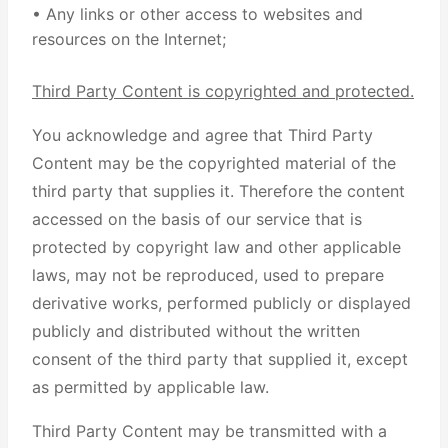
• Any links or other access to websites and
resources on the Internet;
Third Party Content is copyrighted and protected.
You acknowledge and agree that Third Party
Content may be the copyrighted material of the
third party that supplies it. Therefore the content
accessed on the basis of our service that is
protected by copyright law and other applicable
laws, may not be reproduced, used to prepare
derivative works, performed publicly or displayed
publicly and distributed without the written
consent of the third party that supplied it, except
as permitted by applicable law.
Third Party Content may be transmitted with a