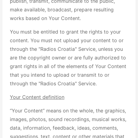
publish, transmit, communicate to the public,
make available, broadcast, prepare resulting
works based on Your Content.
You must be entitled to grant the rights to your
content. You must not upload your content to or
through the "Radios Croatia" Service, unless you
are the copyright owner or are fully authorized to
grant rights in all of the elements of Your Content
that you intend to upload or transmit to or
through the "Radios Croatia" Service.
Your Content definition
“Your Content” means on the whole, the graphics,
images, photos, sound recordings, musical works,
data, information, feedback, ideas, comments,
suggestions, text, content or other materials that