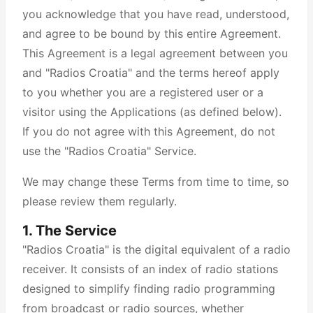
you acknowledge that you have read, understood,
and agree to be bound by this entire Agreement.
This Agreement is a legal agreement between you
and "Radios Croatia" and the terms hereof apply
to you whether you are a registered user or a
visitor using the Applications (as defined below).
If you do not agree with this Agreement, do not
use the "Radios Croatia" Service.
We may change these Terms from time to time, so
please review them regularly.
1. The Service
"Radios Croatia" is the digital equivalent of a radio
receiver. It consists of an index of radio stations
designed to simplify finding radio programming
from broadcast or radio sources, whether