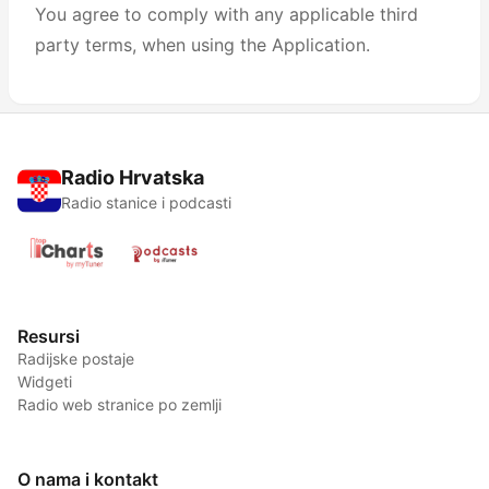
You agree to comply with any applicable third
party terms, when using the Application.
Radio Hrvatska
Radio stanice i podcasti
Resursi
Radijske postaje
Widgeti
Radio web stranice po zemlji
O nama i kontakt