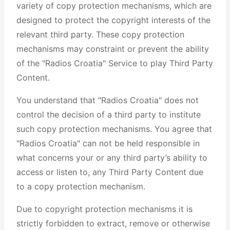
variety of copy protection mechanisms, which are
designed to protect the copyright interests of the
relevant third party. These copy protection
mechanisms may constraint or prevent the ability
of the "Radios Croatia" Service to play Third Party
Content.
You understand that "Radios Croatia" does not
control the decision of a third party to institute
such copy protection mechanisms. You agree that
"Radios Croatia" can not be held responsible in
what concerns your or any third party’s ability to
access or listen to, any Third Party Content due
to a copy protection mechanism.
Due to copyright protection mechanisms it is
strictly forbidden to extract, remove or otherwise