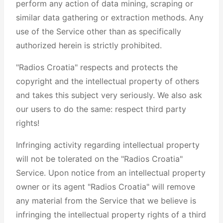
perform any action of data mining, scraping or
similar data gathering or extraction methods. Any
use of the Service other than as specifically
authorized herein is strictly prohibited.
"Radios Croatia" respects and protects the
copyright and the intellectual property of others
and takes this subject very seriously. We also ask
our users to do the same: respect third party
rights!
Infringing activity regarding intellectual property
will not be tolerated on the "Radios Croatia"
Service. Upon notice from an intellectual property
owner or its agent "Radios Croatia" will remove
any material from the Service that we believe is
infringing the intellectual property rights of a third