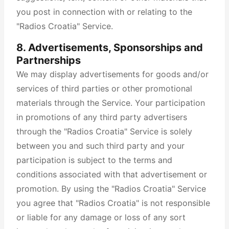
you post in connection with or relating to the
"Radios Croatia" Service.
8. Advertisements, Sponsorships and
Partnerships
We may display advertisements for goods and/or
services of third parties or other promotional
materials through the Service. Your participation
in promotions of any third party advertisers
through the "Radios Croatia" Service is solely
between you and such third party and your
participation is subject to the terms and
conditions associated with that advertisement or
promotion. By using the "Radios Croatia" Service
you agree that "Radios Croatia" is not responsible
or liable for any damage or loss of any sort