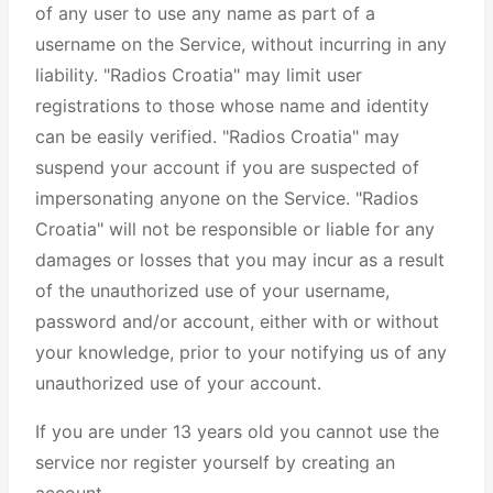
of any user to use any name as part of a
username on the Service, without incurring in any
liability. "Radios Croatia" may limit user
registrations to those whose name and identity
can be easily verified. "Radios Croatia" may
suspend your account if you are suspected of
impersonating anyone on the Service. "Radios
Croatia" will not be responsible or liable for any
damages or losses that you may incur as a result
of the unauthorized use of your username,
password and/or account, either with or without
your knowledge, prior to your notifying us of any
unauthorized use of your account.
If you are under 13 years old you cannot use the
service nor register yourself by creating an