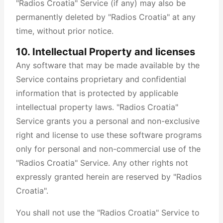
"Radios Croatia" Service (if any) may also be
permanently deleted by "Radios Croatia" at any
time, without prior notice.
10. Intellectual Property and licenses
Any software that may be made available by the
Service contains proprietary and confidential
information that is protected by applicable
intellectual property laws. "Radios Croatia"
Service grants you a personal and non-exclusive
right and license to use these software programs
only for personal and non-commercial use of the
"Radios Croatia" Service. Any other rights not
expressly granted herein are reserved by "Radios
Croatia".
You shall not use the "Radios Croatia" Service to