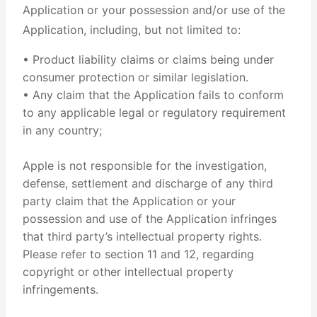
Application or your possession and/or use of the
Application, including, but not limited to:
• Product liability claims or claims being under
consumer protection or similar legislation.
• Any claim that the Application fails to conform
to any applicable legal or regulatory requirement
in any country;
Apple is not responsible for the investigation,
defense, settlement and discharge of any third
party claim that the Application or your
possession and use of the Application infringes
that third party’s intellectual property rights.
Please refer to section 11 and 12, regarding
copyright or other intellectual property
infringements.