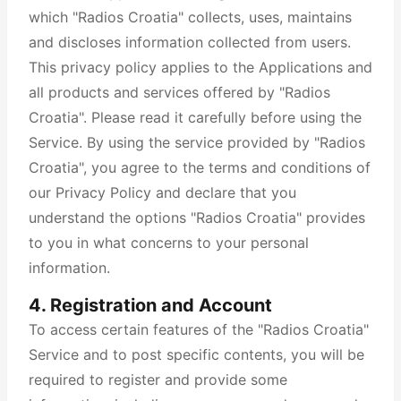
which "Radios Croatia" collects, uses, maintains
and discloses information collected from users.
This privacy policy applies to the Applications and
all products and services offered by "Radios
Croatia". Please read it carefully before using the
Service. By using the service provided by "Radios
Croatia", you agree to the terms and conditions of
our Privacy Policy and declare that you
understand the options "Radios Croatia" provides
to you in what concerns to your personal
information.
4. Registration and Account
To access certain features of the "Radios Croatia"
Service and to post specific contents, you will be
required to register and provide some