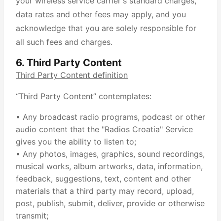
your wireless service carrier's standard charges,
data rates and other fees may apply, and you
acknowledge that you are solely responsible for
all such fees and charges.
6. Third Party Content
Third Party Content definition
“Third Party Content” contemplates:
• Any broadcast radio programs, podcast or other
audio content that the "Radios Croatia" Service
gives you the ability to listen to;
• Any photos, images, graphics, sound recordings,
musical works, album artworks, data, information,
feedback, suggestions, text, content and other
materials that a third party may record, upload,
post, publish, submit, deliver, provide or otherwise
transmit;