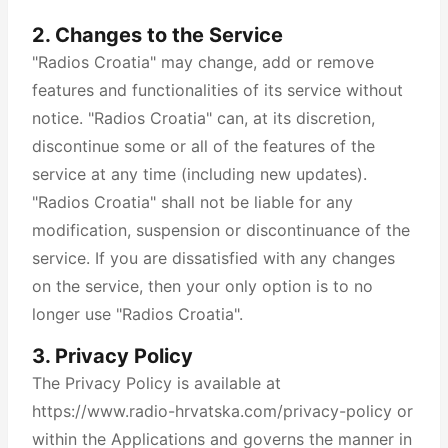
2. Changes to the Service
"Radios Croatia" may change, add or remove
features and functionalities of its service without
notice. "Radios Croatia" can, at its discretion,
discontinue some or all of the features of the
service at any time (including new updates).
"Radios Croatia" shall not be liable for any
modification, suspension or discontinuance of the
service. If you are dissatisfied with any changes
on the service, then your only option is to no
longer use "Radios Croatia".
3. Privacy Policy
The Privacy Policy is available at
https://www.radio-hrvatska.com/privacy-policy or
within the Applications and governs the manner in