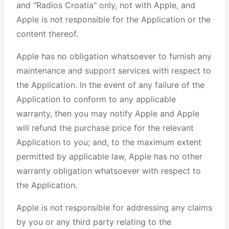
and "Radios Croatia" only, not with Apple, and
Apple is not responsible for the Application or the
content thereof.
Apple has no obligation whatsoever to furnish any
maintenance and support services with respect to
the Application. In the event of any failure of the
Application to conform to any applicable
warranty, then you may notify Apple and Apple
will refund the purchase price for the relevant
Application to you; and, to the maximum extent
permitted by applicable law, Apple has no other
warranty obligation whatsoever with respect to
the Application.
Apple is not responsible for addressing any claims
by you or any third party relating to the