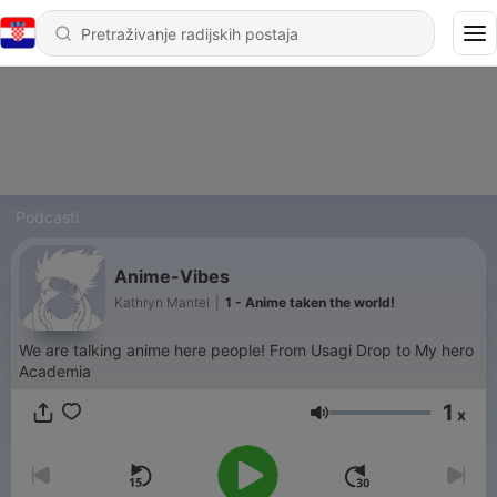
Podcasti
Anime-Vibes
Kathryn Mantel
|
1 - Anime taken the world!
We are talking anime here people! From Usagi Drop to My hero
Academia
1
x
Glasnoća