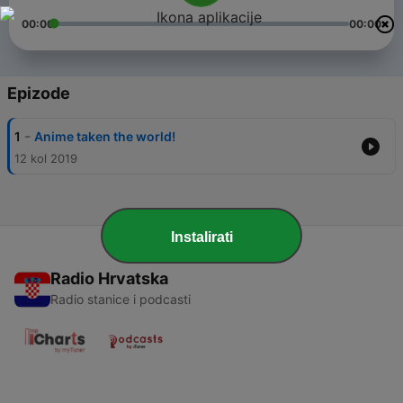
00:00
00:00
Epizode
-
1
Anime taken the world!
12 kol 2019
Instalirati
Radio Hrvatska
Radio stanice i podcasti