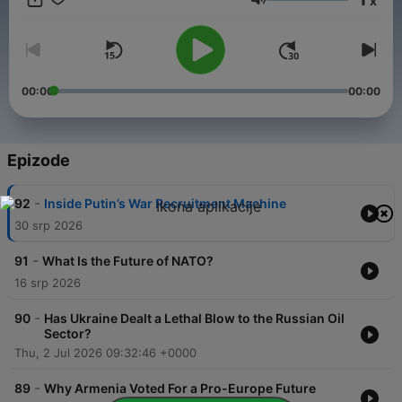
x
Glasnoća
00:00
00:00
Epizode
-
92
Inside Putin’s War Recruitment Machine
30 srp 2026
-
91
What Is the Future of NATO?
16 srp 2026
-
90
Has Ukraine Dealt a Lethal Blow to the Russian Oil
Sector?
Thu, 2 Jul 2026 09:32:46 +0000
-
89
Why Armenia Voted For a Pro-Europe Future