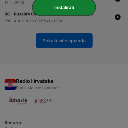
18 lip 2026
Instalirati
-
88
Russia’s Changing Security Environment
Thu, 4 Jun 2026 09:57:41 +0000
Prikaži više epizoda
Radio Hrvatska
Radio stanice i podcasti
Resursi