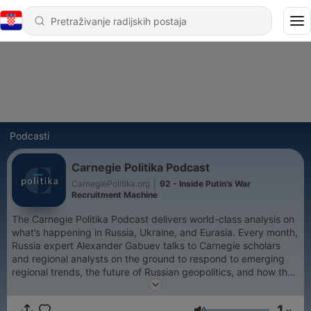
Podcasti
Carnegie Politika Podcast
CarnegiePolitika.org
|
92 - Inside Putin’s War
Recruitment Machine
The Carnegie Politika Podcast delivers world-class analysis on
what’s happening in Russia, Ukraine, and Eurasia. Every month,
Russia expert Alexander Gabuev talks to Carnegie scholars
and regional analysts on the ground to respond to emerging
regional trends, the future of Russian geopolitics, and how the
region is shaping the world.
1