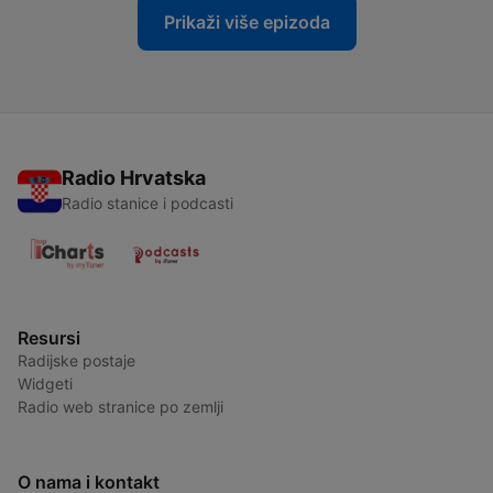
Prikaži više epizoda
Radio Hrvatska
Radio stanice i podcasti
Resursi
Radijske postaje
Widgeti
Radio web stranice po zemlji
O nama i kontakt