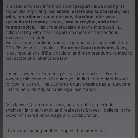
It is crucial to stay informed about property laws and rights,
especially regarding
real estate
,
estate and succession
,
last
wills
,
inheritance
,
absolute sale
,
donation inter vivos
,
agricultural tenancy
(saop),
land surveying, and other
related topics
. This channel assists anyone interested in
collaborating with their lawyers on cases or transactions
involving real estate.
We share contributions from co-learners who share links from
GOV.PH websites involving
Supreme Court decisions
, laws,
rules, regulations, IRRs, circulars, and memorandums related to
real estate and inheritance law.
For our lawyer co-learners, please share updates. For non-
lawyers, this channel will guide you in finding the right lawyer
for your situation. The Supreme Court website has a "Lawyers
List" to help identify suitable legal assistance.
As a lawyer (attorney-at-law), notary public, geodetic
engineer, land surveyor, and real estate broker, I believe in the
power of shared knowledge and collaboration.
I focus my sharing on these topics that interest me: