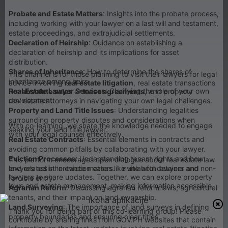
Probate and Estate Matters
: Insights into the probate process,
including working with your lawyer on a last will and testament,
estate proceedings, and extrajudicial settlements.
Declaration of Heirship
: Guidance on establishing a
declaration of heirship and its implications for asset
distribution.
Shares of Inheritance
: How to determine the shares of
This channel is for those planning to visit their lawyers for legal
inheritance among heirs.
advice involving
real estate litigation
, real estate transactions
Real Estate Lawyer Services
: Clarifying the role of your own
like
absolute sales
or
lease agreements
, and property
development.
real estate attorneys in navigating your own legal challenges.
Property and Land Title Issues
: Understanding legalities
surrounding property disputes and considerations when
With co-learning, we share the knowledge needed to engage
seeking your land title lawyer.
with your legal counsel effectively.
Real Estate Contracts
: Essential elements in contracts and
avoiding common pitfalls by collaborating with your lawyer.
Eviction Processes
: Understanding tenant rights and how
This platform encourages open dialogue about real estate law
lawyers assist in eviction cases like unlawful detainer and
and related inheritance matters. I invite both lawyers and non-
lawyers to share updates. Together, we can explore property
forcible entry.
laws and estate management, making information accessible.
Agrarian Reform
: Discussing agrarian reform laws, agricultural
tenants, and their impact on land ownership.
Land Surveying
: The importance of land surveys in defining
Thank you for being part of this co-learning group! Please
property boundaries and ensuring clear titles.
contribute by sharing links from GOV.PH websites that contain