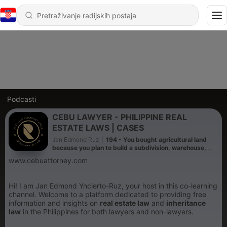
Podcasti
CEBU LAWYER - PHILIPPINE REAL
ESTATE LAWS | CASES
Jan Edmond Ruz
|
194 - You bought agricultural land
because you plan to build a subdivision, warehouse,
factory, resort, or commercial project. What should you
www.cebuattorney.com
do before spending millions?
Hi! I am Jan Edmond Yncierto-Ruz, your host in this co-learning
channel. Welcome to a platform dedicated to providing free
information and insights on
real estate law
and
inheritance
law
in the Philippines for both lawyers and non-lawyers.