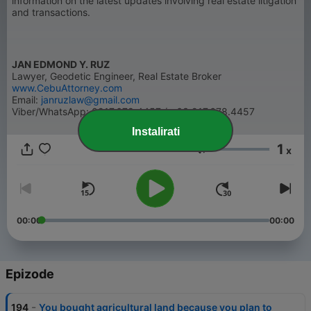
information on the latest updates involving real estate litigation
and transactions.
JAN EDMOND Y. RUZ
Lawyer, Geodetic Engineer, Real Estate Broker
www.CebuAttorney.com
Email:
janruzlaw@gmail.com
Viber/WhatsApp: 0917.678.4457 / +63.917.678.4457
Instalirati
1
x
Glasnoća
00:00
00:00
Epizode
-
194
You bought agricultural land because you plan to