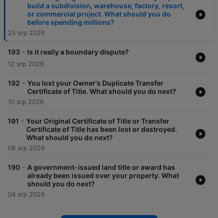
build a subdivision, warehouse, factory, resort,
or commercial project. What should you do
before spending millions?
25 srp 2026
-
193
Is it really a boundary dispute?
12 srp 2026
-
192
You lost your Owner's Duplicate Transfer
Certificate of Title. What should you do next?
10 srp 2026
-
191
Your Original Certificate of Title or Transfer
Certificate of Title has been lost or destroyed.
What should you do next?
06 srp 2026
-
190
A government-issued land title or award has
already been issued over your property. What
should you do next?
04 srp 2026