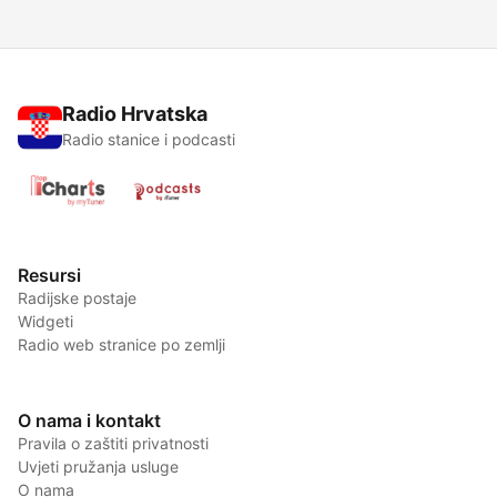
Radio Hrvatska
Radio stanice i podcasti
Resursi
Radijske postaje
Widgeti
Radio web stranice po zemlji
O nama i kontakt
Pravila o zaštiti privatnosti
Uvjeti pružanja usluge
O nama