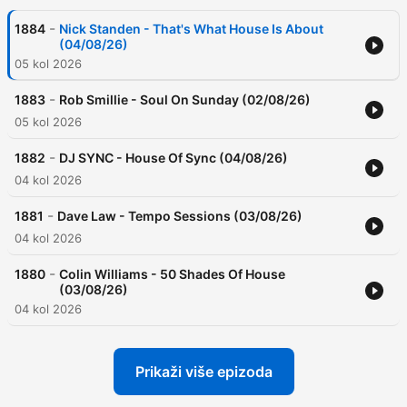
-
1884
Nick Standen - That's What House Is About
(04/08/26)
05 kol 2026
-
1883
Rob Smillie - Soul On Sunday (02/08/26)
05 kol 2026
-
1882
DJ SYNC - House Of Sync (04/08/26)
04 kol 2026
-
1881
Dave Law - Tempo Sessions (03/08/26)
04 kol 2026
-
1880
Colin Williams - 50 Shades Of House
(03/08/26)
04 kol 2026
Prikaži više epizoda