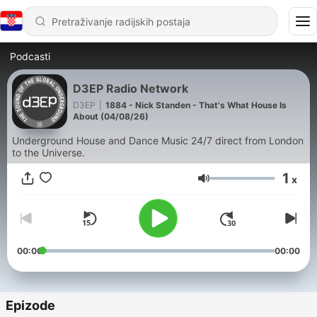
Podcasti
D3EP Radio Network
D3EP
|
1884 - Nick Standen - That's What House Is
About (04/08/26)
Underground House and Dance Music 24/7 direct from London
to the Universe.
1
x
Glasnoća
00:00
00:00
Epizode