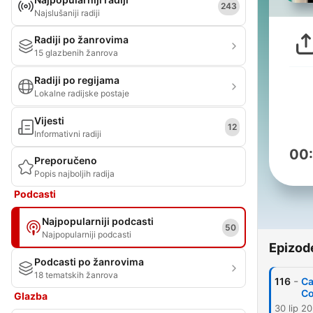
243
Najslušaniji radiji
Radiji po žanrovima
15 glazbenih žanrova
Radiji po regijama
Lokalne radijske postaje
Vijesti
12
Informativni radiji
00
Preporučeno
Popis najboljih radija
Podcasti
Najpopularniji podcasti
50
Najpopularniji podcasti
Epizod
Podcasti po žanrovima
18 tematskih žanrova
-
116
Ca
C
Glazba
30 lip 2