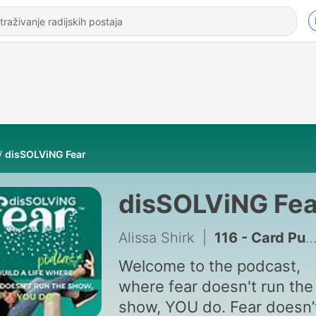
disSOLViNG Fear
disSOLViNG Fea
Alissa Shirk
|
116 - Card Pulls for Clarity! Outgrow Old Distractions and Trust Your Inner Compass.
Welcome to the podcast,
where fear doesn't run the
show, YOU do. Fear doesn’