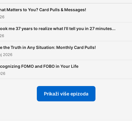
podcast and at
AlissaShirk.com. Enjoy the
at Matters to You? Card Pulls & Messages!
show!
026
 took me 37 years to realize what I'll tell you in 27 minutes...
026
e the Truth in Any Situation: Monthly Card Pulls!
nj 2026
cognizing FOMO and FOBO in Your Life
026
Prikaži više epizoda