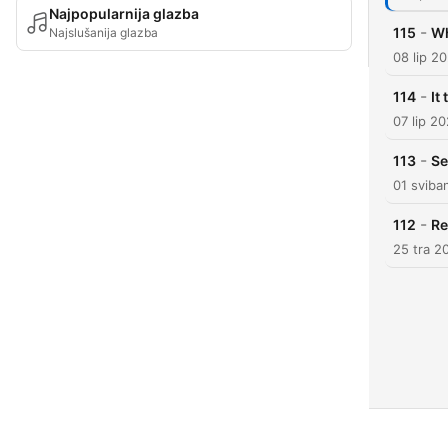
Najpopularnija glazba
-
115
Wh
Najslušanija glazba
08 lip 2
-
114
It
07 lip 2
-
113
Se
01 sviba
-
112
Re
25 tra 2