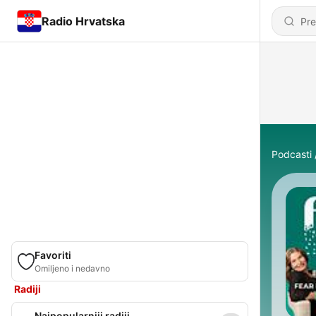
Radio Hrvatska
Podcasti
Favoriti
Omiljeno i nedavno
Radiji
Najpopularniji radiji