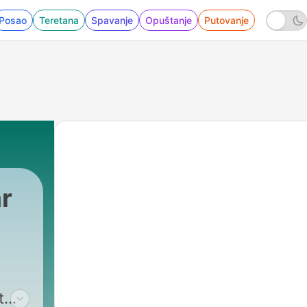
Posao
Teretana
Spavanje
Opuštanje
Putovanje
r
t