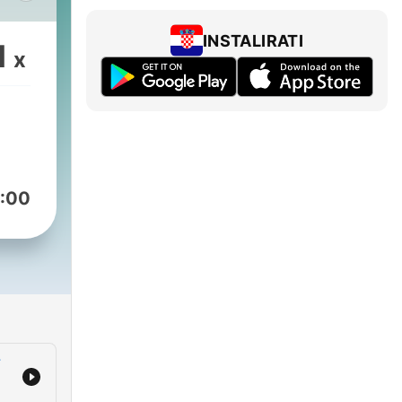
st
INSTALIRATI
1
x
ng
ng
 and
:00
help
low
e
r