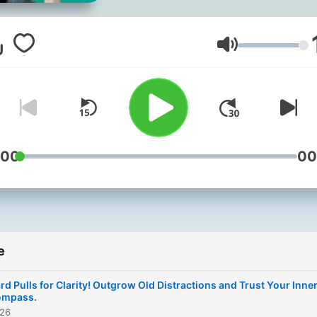
run THIS show. I'm your ho
Alissa, and I'm sharing my
journey as I’ve been evolvi
Glasnoća
from an anxious people-
pleaser to a boss-babe
entrepreneur who is learni
to trust the process of life
have fun along the way. I share
:00
00
stories, proven tools and
inspirational interviews to 
you believe in yourself and
enjoy life to the fullest. Fol
e
this podcast, you'll love th
results. Loving life is what
rd Pulls for Clarity! Outgrow Old Distractions and Trust Your Inne
we're all about here on the
ompass.
026