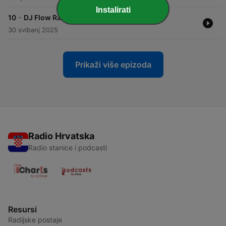
Instalirati
-
10
DJ Flow Radio Show 10 - Indie Dance
30 svibanj 2025
Prikaži više epizoda
Radio Hrvatska
Radio stanice i podcasti
Resursi
Radijske postaje