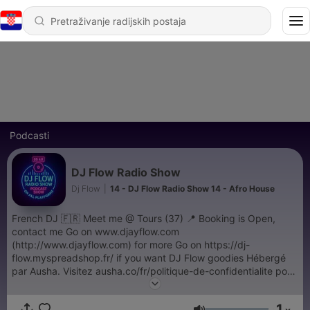
Podcasti
DJ Flow Radio Show
Dj Flow
|
14 - DJ Flow Radio Show 14 - Afro House
French DJ 🇫🇷 Meet me @ Tours (37) 📍 Booking is Open,
contact me Go on www.djayflow.com
(http://www.djayflow.com) for more Go on https://dj-
flow.myspreadshop.fr/ if you want DJ Flow goodies Hébergé
par Ausha. Visitez ausha.co/fr/politique-de-confidentialite pour
plus d'informations.
1