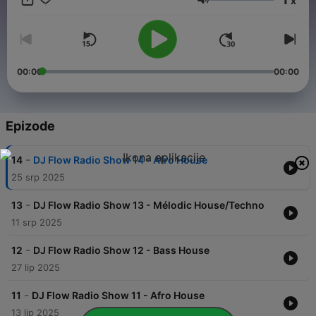
x
Glasnoća
00:00
00:00
Epizode
-
14
DJ Flow Radio Show 14 - Afro House
25 srp 2025
-
13
DJ Flow Radio Show 13 - Mélodic House/Techno
11 srp 2025
-
12
DJ Flow Radio Show 12 - Bass House
27 lip 2025
-
11
DJ Flow Radio Show 11 - Afro House
13 lip 2025