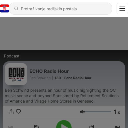
Podcasti
ECHO Radio Hour
Ben Schwind
|
130 - Echo Radio Hour
Ben Schwind presents an hour of music highlighting the QC
music scene and beyond.Sponsored by Retirement Solutions
of America and Village Home Stores in Geneseo.
1
x
Glasnoća