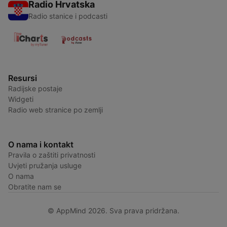
Radio Hrvatska
Radio stanice i podcasti
Resursi
Radijske postaje
Widgeti
Radio web stranice po zemlji
O nama i kontakt
Pravila o zaštiti privatnosti
Uvjeti pružanja usluge
O nama
Obratite nam se
© AppMind 2026. Sva prava pridržana.