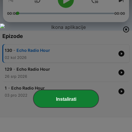
00:00
00:00
Epizode
-
130
Echo Radio Hour
02 kol 2026
-
129
Echo Radio Hour
26 srp 2026
-
1
Echo Radio Hour
03 pro 2022
Instalirati