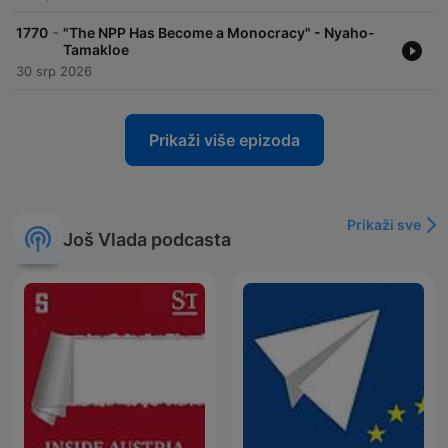
-
1770
"The NPP Has Become a Monocracy" - Nyaho-
Tamakloe
30 srp 2026
Prikaži više epizoda
Prikaži sve
Još Vlada podcasta