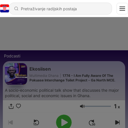
Podcasti
Ekosiisen
Multimedia Ghana
|
1774 - I Am Fully Aware Of The
Pokuase Interchange Toilet Project - Ga North MCE.
A socio-economic political talk show that discusses the major
political, social and economic issues in Ghana.
1
x
Glasnoća