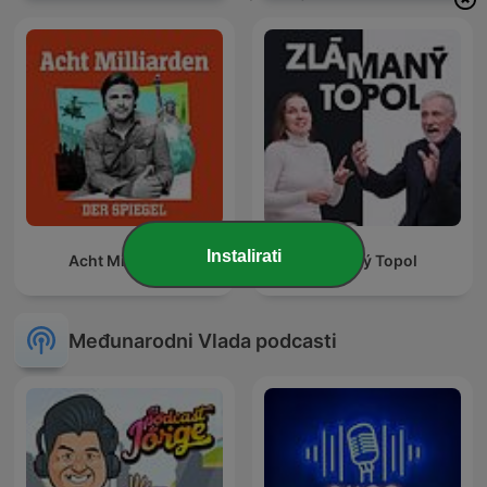
Instalirati
Acht Milliarden
Zlámaný Topol
Međunarodni Vlada podcasti