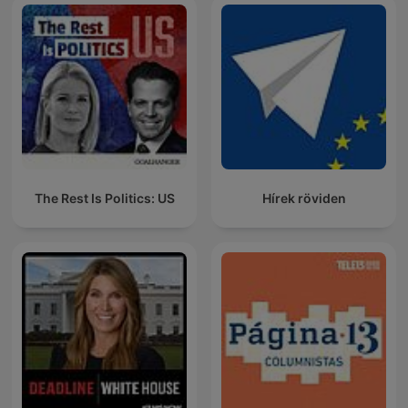
The Rest Is Politics: US
Hírek röviden