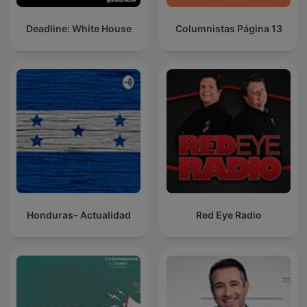
Deadline: White House
Columnistas Página 13
Honduras- Actualidad
Red Eye Radio