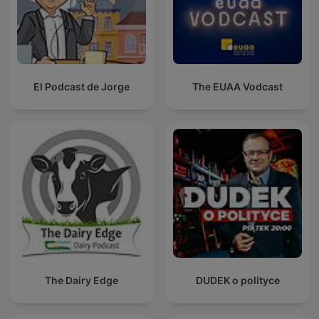
El Podcast de Jorge
The EUAA Vodcast
The Dairy Edge
DUDEK o polityce