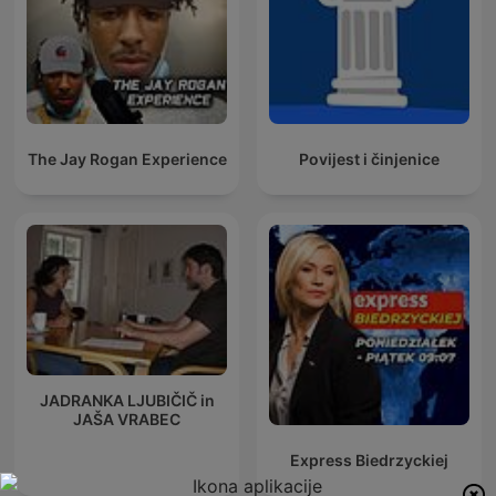
The Jay Rogan Experience
Povijest i činjenice
JADRANKA LJUBIČIČ in
JAŠA VRABEC
Express Biedrzyckiej