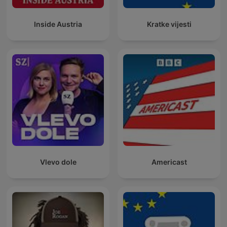
Inside Austria
Kratke vijesti
Vlevo dole
Americast