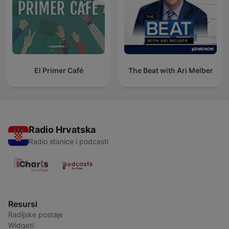
El Primer Café
The Beat with Ari Melber
Radio Hrvatska
Radio stanice i podcasti
Resursi
Radijske postaje
Widgeti