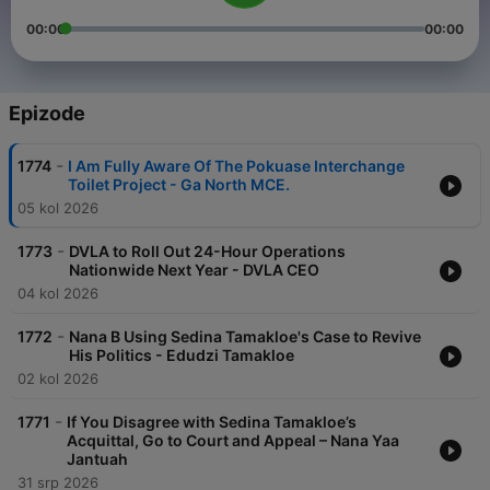
00:00
00:00
Epizode
-
1774
I Am Fully Aware Of The Pokuase Interchange
Toilet Project - Ga North MCE.
05 kol 2026
-
1773
DVLA to Roll Out 24-Hour Operations
Nationwide Next Year - DVLA CEO
04 kol 2026
-
1772
Nana B Using Sedina Tamakloe's Case to Revive
His Politics - Edudzi Tamakloe
02 kol 2026
-
1771
If You Disagree with Sedina Tamakloe’s
Acquittal, Go to Court and Appeal – Nana Yaa
Jantuah
31 srp 2026