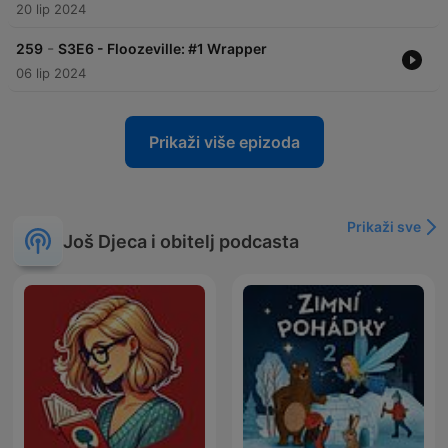
20 lip 2024
-
259
S3E6 - Floozeville: #1 Wrapper
06 lip 2024
Prikaži više epizoda
Prikaži sve
Još Djeca i obitelj podcasta