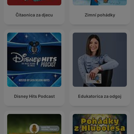
Čitaonica za djecu
Zimní pohádky
Disney Hits Podcast
Edukatorica za odgoj