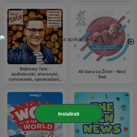
Bajkowy Tata -
40 dana za Život - Novi
audiobooki, wierszyki,
Sad
rymowanki, opowiadania
dla dzieci i młodzieży
Instalirati