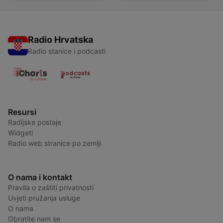
Radio Hrvatska
Radio stanice i podcasti
Resursi
Radijske postaje
Widgeti
Radio web stranice po zemlji
O nama i kontakt
Pravila o zaštiti privatnosti
Uvjeti pružanja usluge
O nama
Obratite nam se