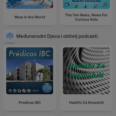
The Ten News, News For
Wow in the World
Curious Kids
Međunarodni Djeca i obitelj podcasti
Predicas IBC
Hadithi Za Kiswahili