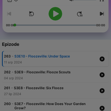
x
your subscription today at GoKidGo.com and keep the
Glasnoća
adventure going without interruptions.
00:00
00:00
Epizode
-
263
S3E10 - Floozeville: Under Space
11 srp 2024
-
262
S3E9 - Floozeville: Flooze Scouts
04 srp 2024
-
261
S3E8 - Floozeville: Six Flooze
27 lip 2024
-
260
S3E7 - Floozeville: How Does Your Garden
Grow?