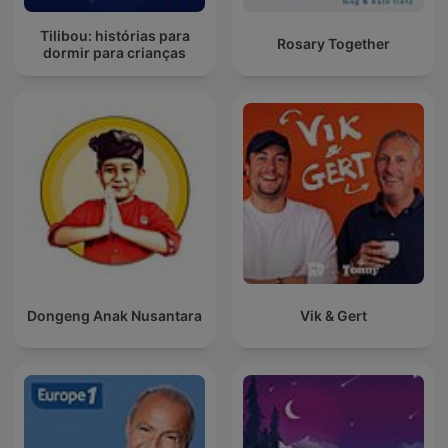
Tilibou: histórias para
Rosary Together
dormir para crianças
Dongeng Anak Nusantara
Vik & Gert