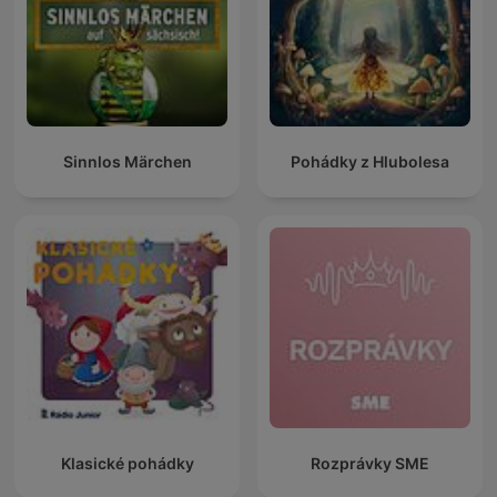
Sinnlos Märchen
Pohádky z Hlubolesa
Klasické pohádky
Rozprávky SME