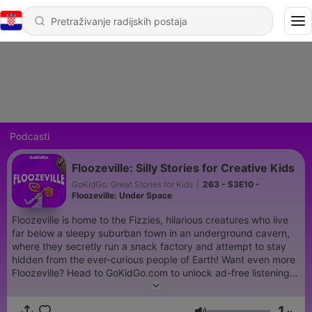
Podcasti
Floozeville: Silly Stories for Creative Kids
GoKidGo: Great Stories for Kids
|
263 - S3E10 -
Floozeville: Under Space
Floozeville is home to the Fizzies, hilarious creatures who live
far below a sleepy suburban town in an underground cavern,
where they secretly run a snack factory and attempt to stay
hidden from the ever-curious people of Earth! Want even more
Floozeville? Head to ⁠GoKidGo.com⁠ to unlock ad-free listening
to GoKidGo Originals and R.L. Stine’s Story Club, plus monthly
downloadable activities inspired by your favorite shows! Start
1