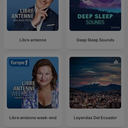
Libre antenne
Deep Sleep Sounds
Libre antenne week-end
Leyendas Del Ecuador