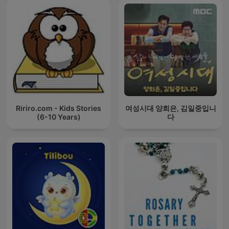
Ririro.com - Kids Stories
여성시대 양희은, 김일중입니
(6-10 Years)
다