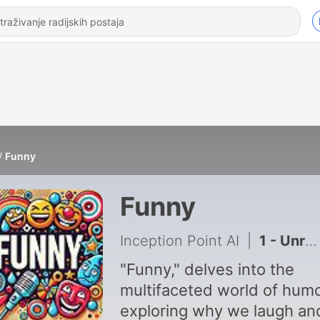
Funny
Funny
Inception Point AI
|
1 - Unraveling Why We Laugh
"Funny," delves into the
multifaceted world of humo
exploring why we laugh an