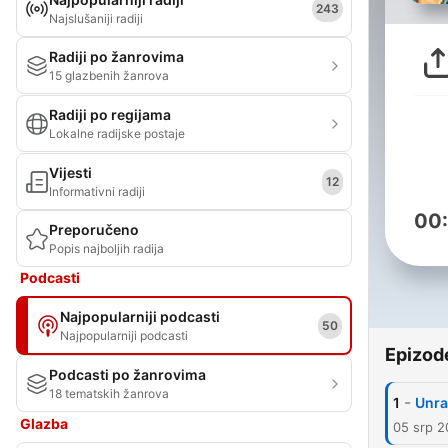
243
Najslušaniji radiji
Radiji po žanrovima
15 glazbenih žanrova
Radiji po regijama
Lokalne radijske postaje
Vijesti
12
Informativni radiji
00
Preporučeno
Popis najboljih radija
Podcasti
Najpopularniji podcasti
50
Najpopularniji podcasti
Epizod
Podcasti po žanrovima
18 tematskih žanrova
-
1
Unra
Glazba
05 srp 