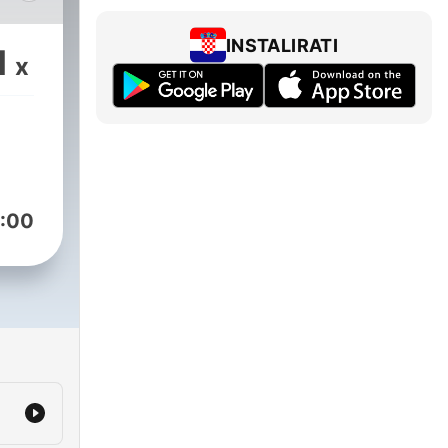
es,
INSTALIRATI
1
x
 and
te
:00
ern
ffers