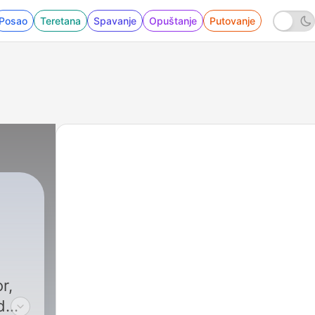
Posao
Teretana
Spavanje
Opuštanje
Putovanje
r,
d