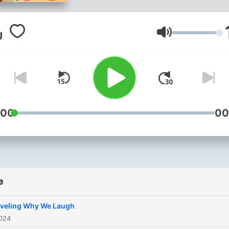
the science behind it, how
humor varies across cultur
and the intricate craft of
Glasnoća
stand-up comedy. It also
examines the evolution of
comedy in media, the
spontaneous art of improv,
practical ways to incorpora
:00
00
humor into everyday life.
Through interviews with
comedians and a blend of
historical insights and mod
e
perspectives, this series o
a comprehensive and
veling Why We Laugh
entertaining look at what
2024