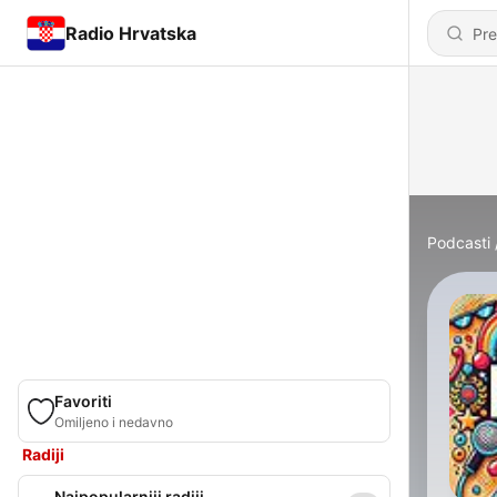
Radio Hrvatska
Podcasti
Favoriti
Omiljeno i nedavno
Radiji
Najpopularniji radiji