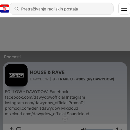
Podcasti
HOUSE & RAVE
DAWYDOW
|
8 - I RAVE U - #002 (by DAWYDOW)
FOLLOW - DAWYDOW: Facebook
facebook.com/dawydowofficial Instagram
instagram.com/dawydow_official PromoDj
promodj.com/denisdawydow Mixcloud
mixcloud.com/dawydow_official Soundcloud
soundcloud.com/dawydow_official hearthis.at
hearthis.at/2f3k4mft
1