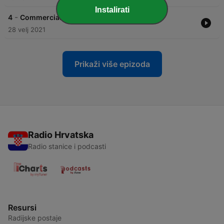
Instalirati
-
4
Commercial House #013 (by DAWYDOW)
28 velj 2021
Prikaži više epizoda
Radio Hrvatska
Radio stanice i podcasti
Resursi
Radijske postaje