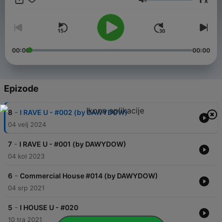
x
Glasnoća
00:00
00:00
Epizode
-
8
I RAVE U - #002 (by DAWYDOW)
04 velj 2024
-
7
I RAVE U - #001 (by DAWYDOW)
04 kol 2023
-
6
Commercial House #014 (by DAWYDOW)
04 srp 2021
-
5
I HOUSE U - #020
10 tra 2021