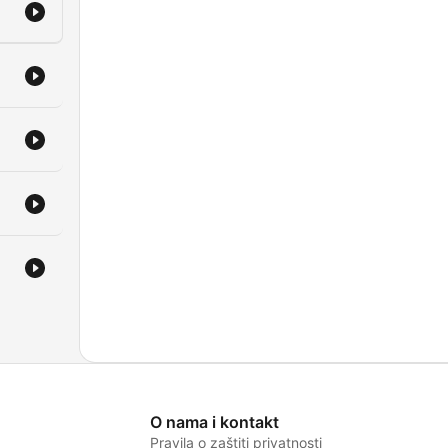
O nama i kontakt
Pravila o zaštiti privatnosti