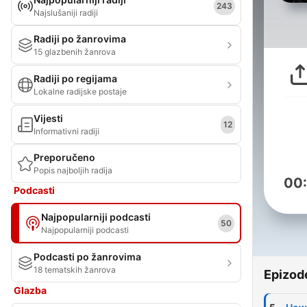
243
Najslušaniji radiji
Radiji po žanrovima
15 glazbenih žanrova
Radiji po regijama
Lokalne radijske postaje
Vijesti
12
Informativni radiji
Preporučeno
Popis najboljih radija
00
Podcasti
Najpopularniji podcasti
50
Najpopularniji podcasti
Podcasti po žanrovima
18 tematskih žanrova
Epizod
Glazba