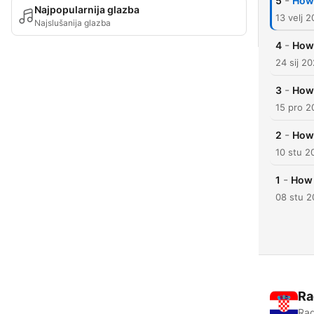
-
5
How 
Najpopularnija glazba
13 velj 
Najslušanija glazba
-
4
How 
24 sij 2
-
3
How 
15 pro 2
-
2
How 
10 stu 2
-
1
How 
08 stu 
Ra
Rad