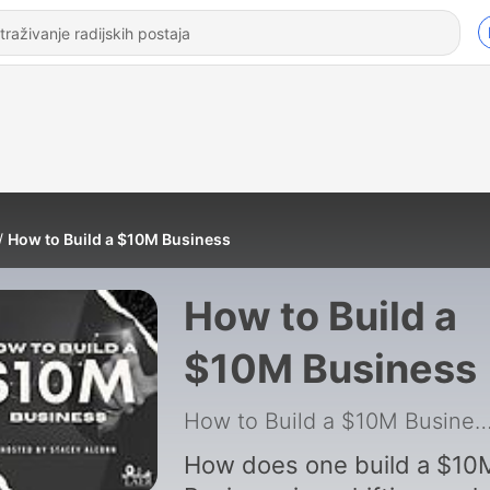
How to Build a $10M Business
How to Build a
$10M Business
How to Build a $10M Bus
How does one build a $10