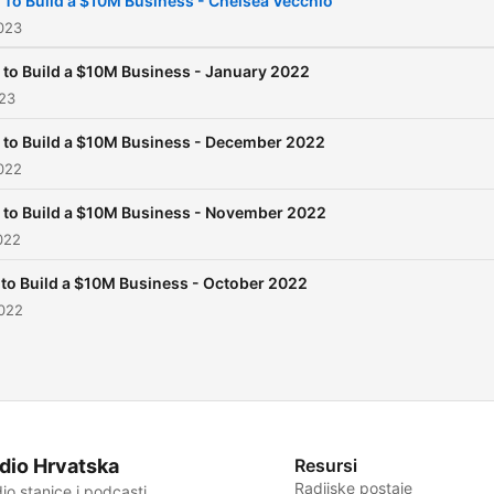
To Build a $10M Business - Chelsea Vecchio
2023
to Build a $10M Business - January 2022
023
to Build a $10M Business - December 2022
022
to Build a $10M Business - November 2022
022
to Build a $10M Business - October 2022
2022
dio Hrvatska
Resursi
Radijske postaje
io stanice i podcasti