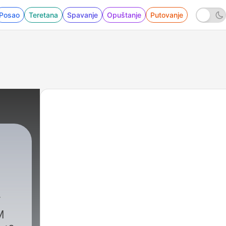
Posao
Teretana
Spavanje
Opuštanje
Putovanje
iness
|
5 - How To Build a $10M Business - Chels
M