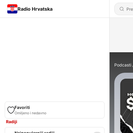
Radio Hrvatska
Podcasti
Favoriti
Omiljeno i nedavno
Radiji
Najpopularniji radiji