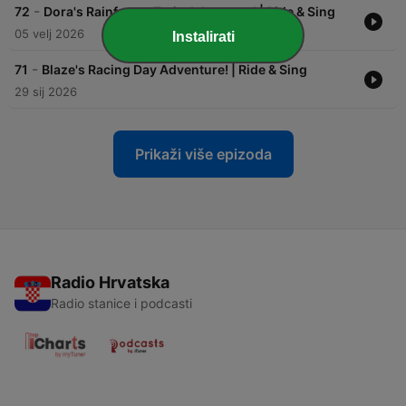
-
72
Dora's Rainforest Train Adventure! | Ride & Sing
05 velj 2026
Instalirati
-
71
Blaze's Racing Day Adventure! | Ride & Sing
29 sij 2026
Prikaži više epizoda
Radio Hrvatska
Radio stanice i podcasti