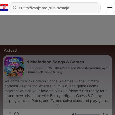
Podcasti
Nickelodeon Songs & Games
Nickelodeon
|
75 - Blaze's Space Race Adventure w/ DJ
Emmanuel! | Ride & Sing
Welcome to Nickelodeon Songs & Games — the ultimate
podcast destination where fun, music, and games come
together with all your favorite Nick Jr. friends! Get ready for a
brand-new adventure with Backyardigans Guess & Go! by
helping Uniqua, Pablo, and Tyrone solve clues and play games
to uncover the destination of their next big backyard mission
— from outer space to underwater cities! Next, dive into
1