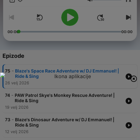
x
exciting adventures with Wheel of Games, a game show-style
Glasnoća
podcast featuring the PAW Patrol pups, Dora and Boots, and
more Nick Jr. friends. Lastly, Join Josh and Blue in Let's Guess
Who with Josh & Blue as they lead you through clever guessing
games to reveal a new surprise visitor in every episode.
Packed with music, laughter, and interactive games,
00:00
00:00
Nickelodeon Songs & Games is the perfect place for little
listeners to play and explore.
Epizode
-
75
Blaze's Space Race Adventure w/ DJ Emmanuel! |
Ride & Sing
26 velj 2026
-
74
PAW Patrol Skye's Monkey Rescue Adventure! |
Ride & Sing
19 velj 2026
-
73
Blaze's Dinosaur Adventure w/ DJ Emmanuel! |
Ride & Sing
12 velj 2026