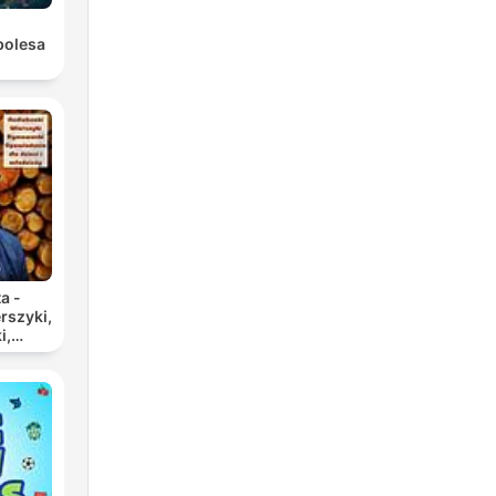
bolesa
a -
rszyki,
i,
 dla
zieży