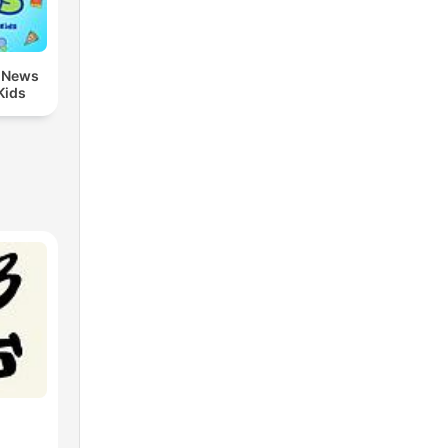
, News
Kids