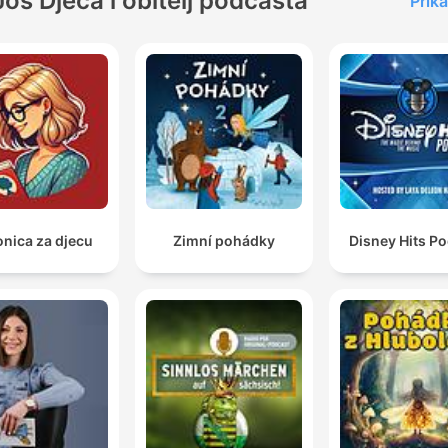
Još Djeca i obitelj podcasta
Prika
onica za djecu
Zimní pohádky
Disney Hits P