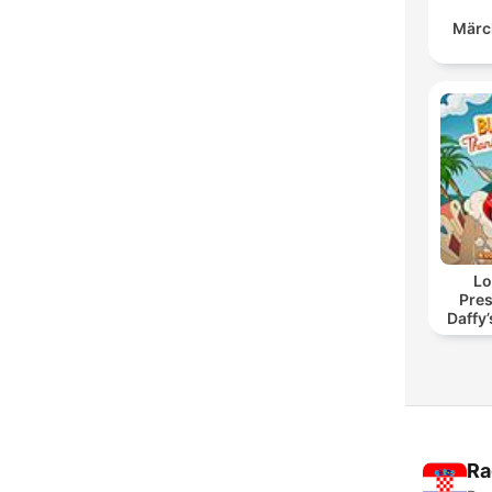
Märc
Lo
Pres
Daffy
Ra