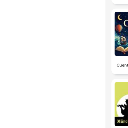
Cuent