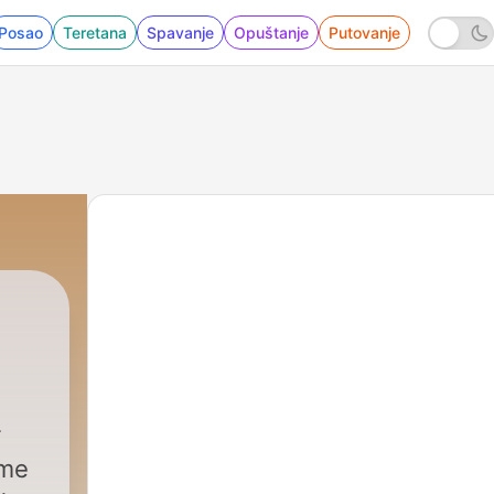
Posao
Teretana
Spavanje
Opuštanje
Putovanje
ime