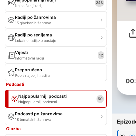
243
Najslušaniji radiji
Radiji po žanrovima
15 glazbenih žanrova
Radiji po regijama
Lokalne radijske postaje
Vijesti
12
Informativni radiji
Preporučeno
Popis najboljih radija
00
Podcasti
Najpopularniji podcasti
50
Najpopularniji podcasti
Podcasti po žanrovima
18 tematskih žanrova
Epizod
Glazba