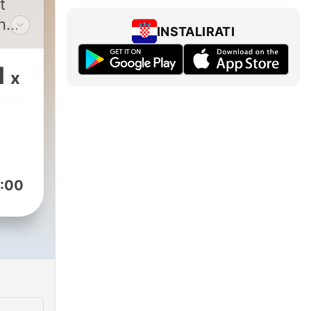
t
n
INSTALIRATI
in
1
x
r,
Bear
r
:00
 at
s@outlook.com