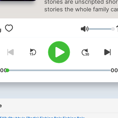
stories are unscripted shor
stories the whole family ca
enjoy before going to bed.
Little Bear Little Bear lives 
Glasnoća
the forest with Momma Bea
Daddy Bear and Little Sis 
and they love to share thei
adventures with all their
friends. If you have any
questions or comments,
:00
00
please feel free to email us
LittleBearLittleBearStorie
e