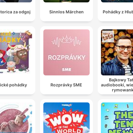
torica za odgoj
Sinnlos Märchen
Pohádky z Hlu
Bajkowy Tat
sické pohádky
Rozprávky SME
audiobooki, wie
rymowank
opowiadania
dzieci i młod