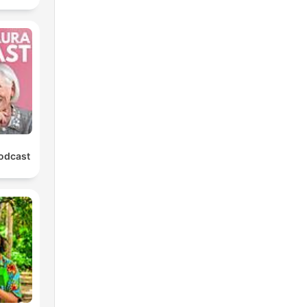
Podcast