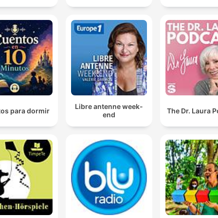
Libre antenne week-
os para dormir
The Dr. Laura 
end