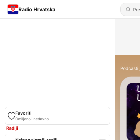
Radio Hrvatska
Podcasti
Favoriti
Omiljeno i nedavno
Radiji
Najpopularniji radiji