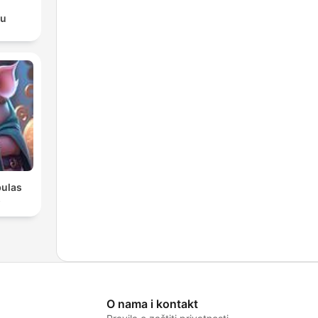
du
bulas
s
O nama i kontakt