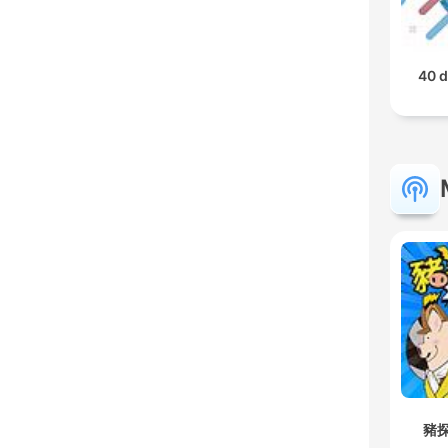
40 d
豬