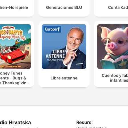
hen-Hörspiele
Generaciones BLU
Conta Ka
oney Tunes
Cuentos y fá
ents - Bugs &
Libre antenne
infantile
’s Thanksgiving
Road Trip
dio Hrvatska
Resursi