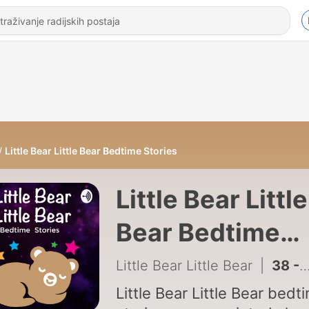
Little Bear Little Bear Bedtime Stories
Little Bear Little
Bear Bedtime
Stories
Little Bear Little Bear
|
38 - S3 E12: Chubby's (Dad’s) Fishing Pole Fishing Pole
Little Bear Little Bear bedt