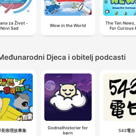
ana za Život -
The Ten News
Wow in the World
Novi Sad
For Curious 
Međunarodni Djeca i obitelj podcasti
Godnathistorier for
探長推理故事集
543電台
børn