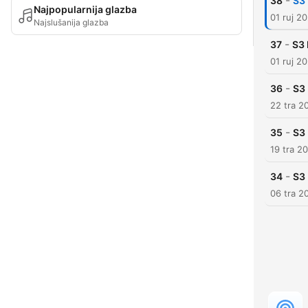
-
38
S3 
Najpopularnija glazba
01 ruj 2
Najslušanija glazba
-
37
S3 
01 ruj 2
-
36
S3
22 tra 2
-
35
S3 
19 tra 2
-
34
S3 
06 tra 2