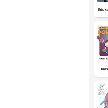
Eduka
Kla