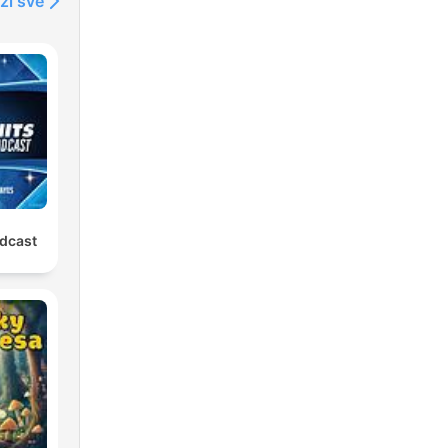
ži sve
odcast