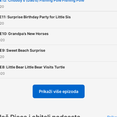
E12: Chubby's (Dad’s) Fishing Pole Fishing Pole
020
E11: Surprise Birthday Party for Little Sis
020
 E10: Grandpa’s New Horses
020
E9: Sweet Beach Surprise
020
E8: Little Bear Little Bear Visits Turtle
020
Prikaži više epizoda