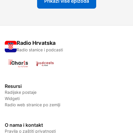
Prikaži više epizoda
Radio Hrvatska
Radio stanice i podcasti
Resursi
Radijske postaje
Widgeti
Radio web stranice po zemlji
O nama i kontakt
Pravila o zaštiti privatnosti