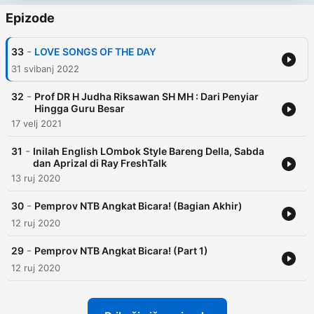
Epizode
-
33
LOVE SONGS OF THE DAY
31 svibanj 2022
-
32
Prof DR H Judha Riksawan SH MH : Dari Penyiar
Hingga Guru Besar
17 velj 2021
-
31
Inilah English LOmbok Style Bareng Della, Sabda
dan Aprizal di Ray FreshTalk
13 ruj 2020
-
30
Pemprov NTB Angkat Bicara! (Bagian Akhir)
12 ruj 2020
-
29
Pemprov NTB Angkat Bicara! (Part 1)
12 ruj 2020