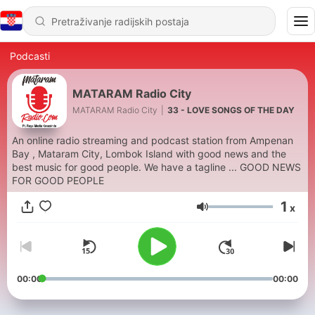
Podcasti
MATARAM Radio City
MATARAM Radio City
|
33 - LOVE SONGS OF THE DAY
An online radio streaming and podcast station from Ampenan
Bay , Mataram City, Lombok Island with good news and the
best music for good people. We have a tagline ... GOOD NEWS
FOR GOOD PEOPLE
1
x
Glasnoća
00:00
00:00