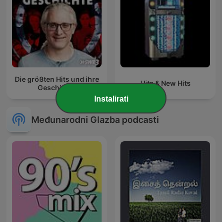
Die größten Hits und ihre
Hits & New Hits
Geschichte
Instalirati
Međunarodni Glazba podcasti