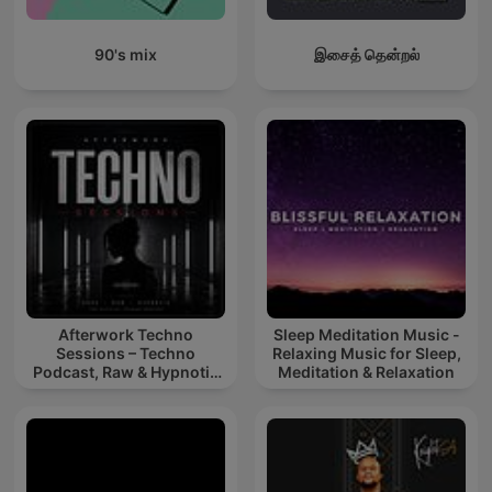
90's mix
இசைத் தென்றல்
Afterwork Techno
Sleep Meditation Music -
Sessions – Techno
Relaxing Music for Sleep,
Podcast, Raw & Hypnotic
Meditation & Relaxation
Techno Mixes