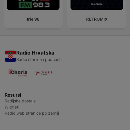
Irie 98
RETROMIX
Radio Hrvatska
Radio stanice i podcasti
Resursi
Radijske postaje
Widgeti
Radio web stranice po zemlji