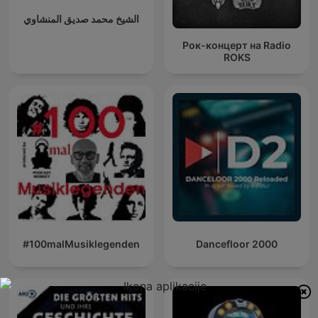
الشيخ محمد صديق المنشاوي
Рок-концерт на Radio
ROKS
#100malMusiklegenden
Dancefloor 2000