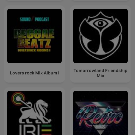
Tomorrowland Friendship
Lovers rock Mix Album I
Mix