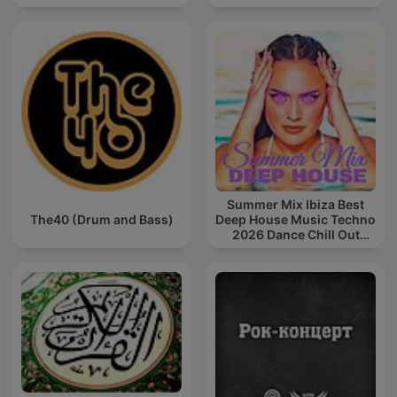
Summer Mix Ibiza Best
The40 (Drum and Bass)
Deep House Music Techno
2026 Dance Chill Out
Lounge Podcast