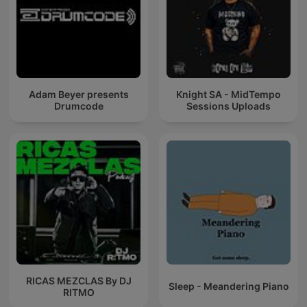
Adam Beyer presents
Knight SA - MidTempo
Drumcode
Sessions Uploads
RICAS MEZCLAS By DJ
Sleep - Meandering Piano
RITMO