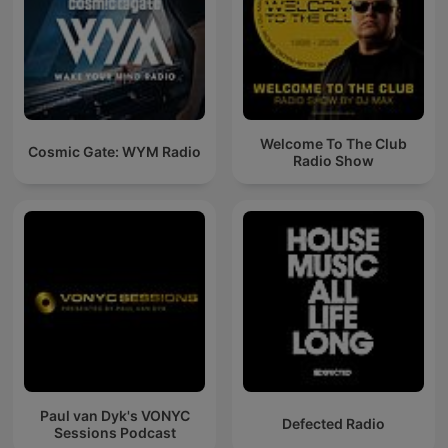
Welcome To The Club
Cosmic Gate: WYM Radio
Radio Show
Paul van Dyk's VONYC
Defected Radio
Sessions Podcast