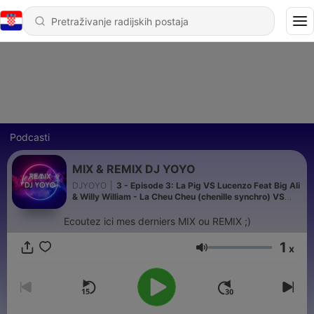
Podcasti
MIX & REMIX DJ YOYO
DJYOYO
|
3 - Episode 3: La Pig VS Lucenzo Feat Big Ali
& Willy William - La Cheu Cheu (chenille synchro) VS
Vem dancar kuduro (REMIX DJ YOYO)
Ecoutez ici mes derniers MIX ou REMIX ;)
1
x
Glasnoća