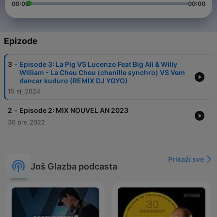
00:00
00:00
Epizode
-
3
Episode 3: La Pig VS Lucenzo Feat Big Ali & Willy
William - La Cheu Cheu (chenille synchro) VS Vem
dancar kuduro (REMIX DJ YOYO)
15 sij 2024
-
2
Episode 2: MIX NOUVEL AN 2023
30 pro 2022
Prikaži sve
Još Glazba podcasta