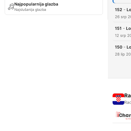
Najpopularnija glazba
-
152
Lo
Najslušanija glazba
26 srp 2
-
151
Lo
12 srp 2
-
150
Lo
28 lip 2
Ra
Rad