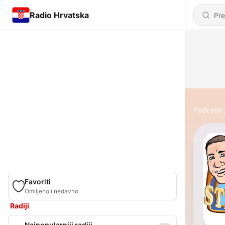
Radio Hrvatska
Podcasti
Favoriti
Omiljeno i nedavno
Radiji
Najpopularniji radiji