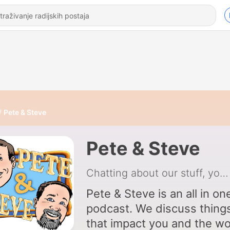
Pete & Steve
Pete & Steve
Chatting about our stuff, your stuff, the world's stuff, and the intersection of it all
Pete & Steve is an all in on
podcast. We discuss things
that impact you and the wo