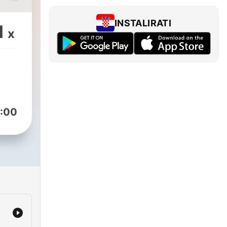
sing
lity
INSTALIRATI
1
x
cs
eate
ce.
our
d the
:00