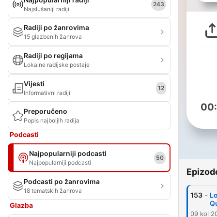
243
Najslušaniji radiji
Radiji po žanrovima
15 glazbenih žanrova
Radiji po regijama
Lokalne radijske postaje
Vijesti
12
Informativni radiji
00
Preporučeno
Popis najboljih radija
Podcasti
Najpopularniji podcasti
50
Najpopularniji podcasti
Epizod
Podcasti po žanrovima
18 tematskih žanrova
-
153
Lo
Q
Glazba
09 kol 2