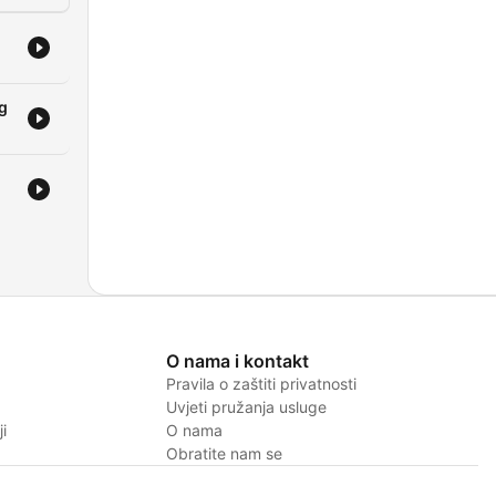
ng
O nama i kontakt
Pravila o zaštiti privatnosti
Uvjeti pružanja usluge
i
O nama
Obratite nam se