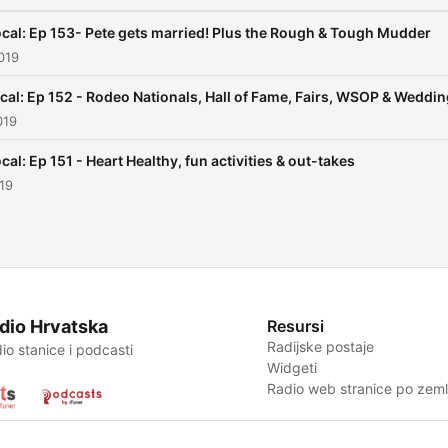
cal: Ep 153- Pete gets married! Plus the Rough & Tough Mudder
019
cal: Ep 152 - Rodeo Nationals, Hall of Fame, Fairs, WSOP & Weddi
019
cal: Ep 151 - Heart Healthy, fun activities & out-takes
019
dio Hrvatska
Resursi
Radijske postaje
io stanice i podcasti
Widgeti
Radio web stranice po zemlj