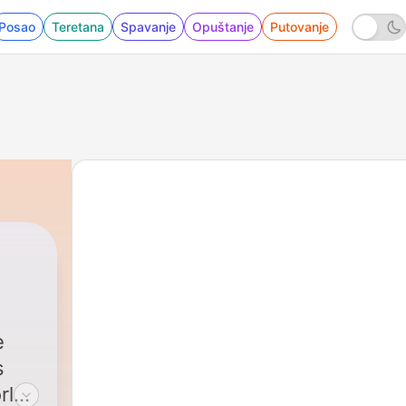
Posao
Teretana
Spavanje
Opuštanje
Putovanje
e
rld