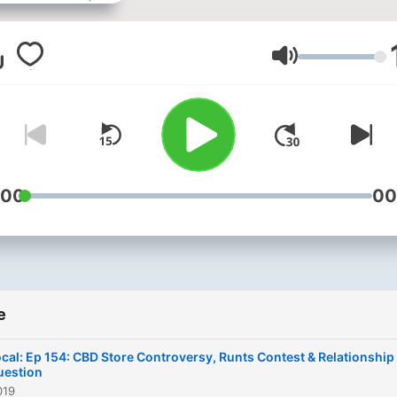
around you especially focu
on how to improve your qua
of life. Featuring guest
Glasnoća
interviews on relevant topi
with a dash of humor to cr
a blend of fun and substan
Chatting about our stuff, y
stuff, the world's stuff, an
:00
00
intersection of it all.
e
cal: Ep 154: CBD Store Controversy, Runts Contest & Relationship
uestion
019