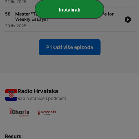
22 lis 2025
Instalirati
-
58
Master "To Finish" + New Flashcard Feature for
Weekly Essays!
20 lis 2025
Prikaži više epizoda
Radio Hrvatska
Radio stanice i podcasti
Resursi