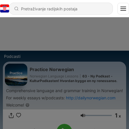
Podcasti
Practice Norwegian
Norwegian Language Lessons
|
63 - Ny Podkast -
KulturPodkasten! Hvordan bygge en ny renessanse.
Comprehensive language and grammar training in Norwegian!
For weekly essays w/podcasts:
http://dailynorwegian.com
Welcome! 😄
1
x
Glasnoća