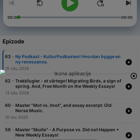
00:00
00:00
Epizode
-
63
Ny Podkast - KulturPodkasten! Hvordan bygge en
ny renessanse.
15 ožu 2026
-
62
Trekkfugler - et vårtegn! Migrating Birds, a sign of
spring. And, Free Month on the Weekly Essays!
13 ožu 2026
-
60
Master "Mot vs. Imot", and essay excerpt: Old
Norse Music.
10 stu 2025
-
59
Master "Skulle" - A Purpose vs. Did not Happen +
New Weekly Essays!