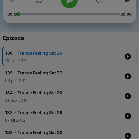
00:00
00:00
Epizode
-
136
Trance Feeling Set 26
19 stu 2011
-
135
Trance Feeling Set 27
03 pro 2011
-
134
Trance Feeling Set 28
31 pro 2011
-
133
Trance Feeling Set 29
07 sij 2012
-
132
Trance Feeling Set 30