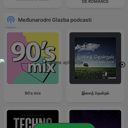
DE ROMANCE
Međunarodni Glazba podcasti
90's mix
இசைத் தென்றல்