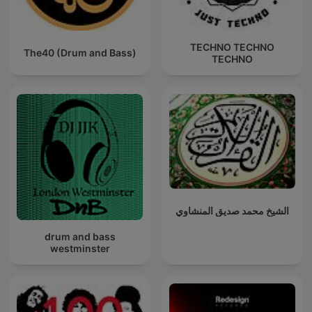
TECHNO TECHNO
The40 (Drum and Bass)
TECHNO
الشيخ محمد صديق المنشاوي
drum and bass
westminster