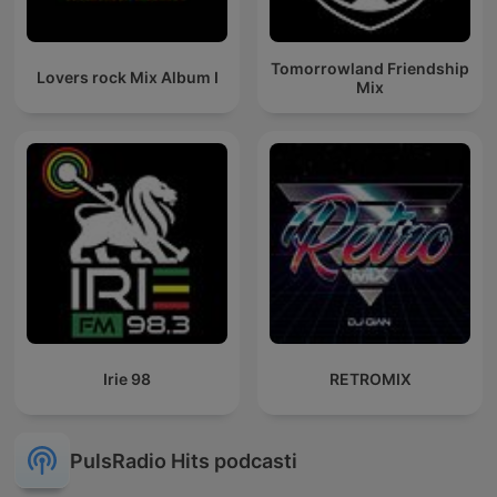
Tomorrowland Friendship
Lovers rock Mix Album I
Mix
Irie 98
RETROMIX
PulsRadio Hits podcasti