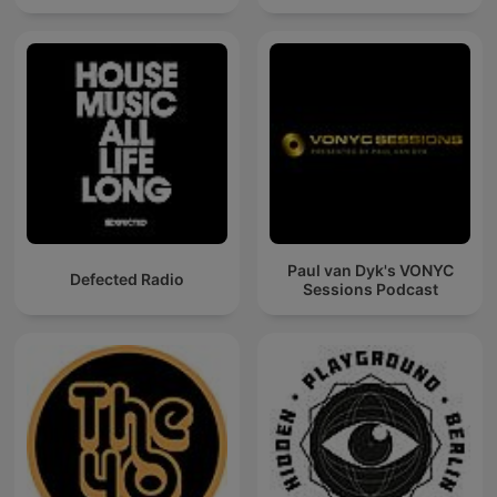
Paul van Dyk's VONYC
Defected Radio
Sessions Podcast