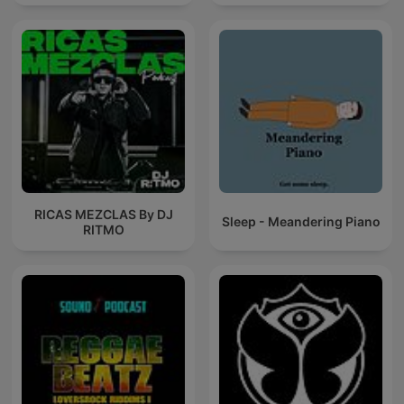
RICAS MEZCLAS By DJ
Sleep - Meandering Piano
RITMO