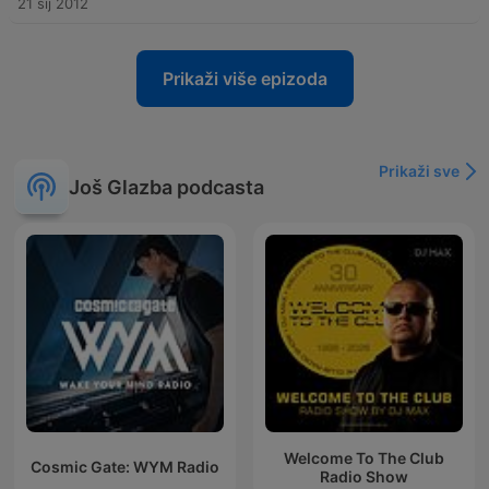
21 sij 2012
Prikaži više epizoda
Prikaži sve
Još Glazba podcasta
Welcome To The Club
Cosmic Gate: WYM Radio
Radio Show