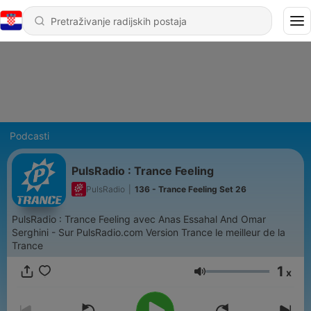
Podcasti
PulsRadio : Trance Feeling
PulsRadio
|
136 - Trance Feeling Set 26
PulsRadio : Trance Feeling avec Anas Essahal And Omar
Serghini - Sur PulsRadio.com Version Trance le meilleur de la
Trance
1
x
Glasnoća