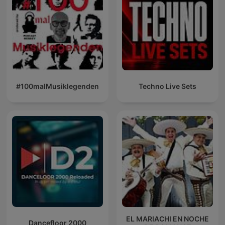
#100malMusiklegenden
Techno Live Sets
EL MARIACHI EN NOCHE
Dancefloor 2000