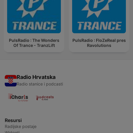
PulsRadio : The Wonders
PulsRadio : FloZeReal pres
Of Trance - TranzLift
Ravolutions
Radio Hrvatska
Radio stanice i podcasti
Resursi
Radijske postaje
Widgeti