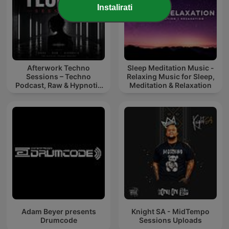
Instalirati
Afterwork Techno
Sleep Meditation Music -
Sessions – Techno
Relaxing Music for Sleep,
Podcast, Raw & Hypnotic
Meditation & Relaxation
Techno Mixes
Adam Beyer presents
Knight SA - MidTempo
Drumcode
Sessions Uploads