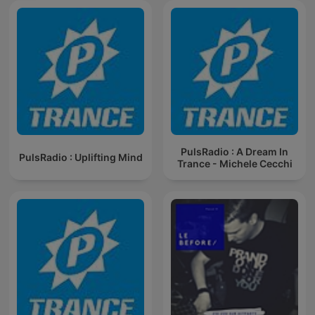
PulsRadio : A Dream In
PulsRadio : Uplifting Mind
Trance - Michele Cecchi