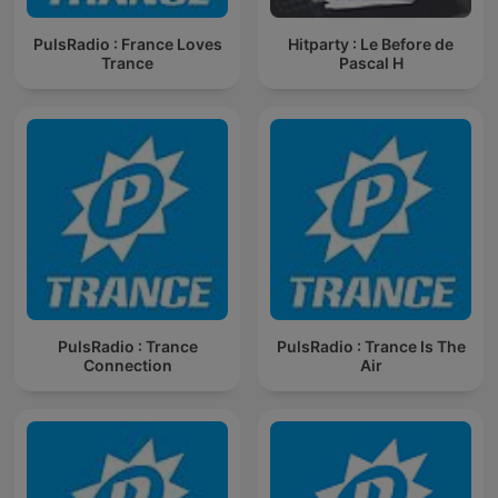
PulsRadio : France Loves
Hitparty : Le Before de
Trance
Pascal H
PulsRadio : Trance
PulsRadio : Trance Is The
Connection
Air