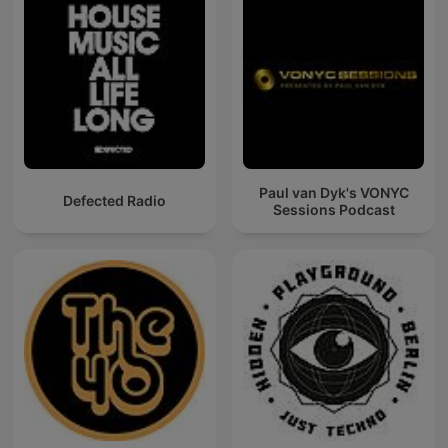
Paul van Dyk's VONYC
Defected Radio
Sessions Podcast