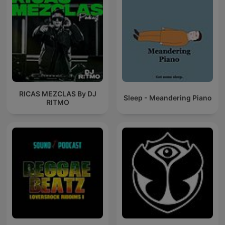
RICAS MEZCLAS By DJ
Sleep - Meandering Piano
RITMO