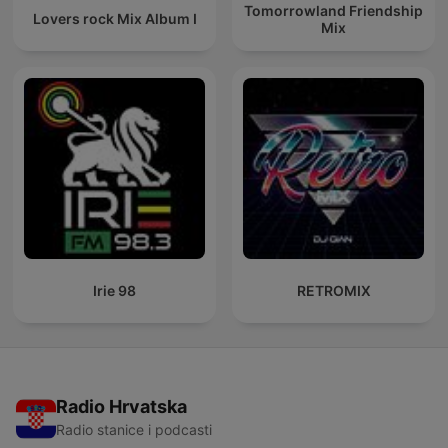
Tomorrowland Friendship
Lovers rock Mix Album I
Mix
Irie 98
RETROMIX
Radio Hrvatska
Radio stanice i podcasti