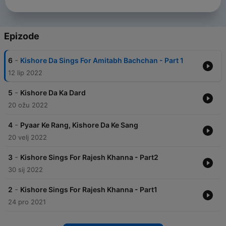
Epizode
-
6
Kishore Da Sings For Amitabh Bachchan - Part 1
12 lip 2022
-
5
Kishore Da Ka Dard
20 ožu 2022
-
4
Pyaar Ke Rang, Kishore Da Ke Sang
20 velj 2022
-
3
Kishore Sings For Rajesh Khanna - Part2
30 sij 2022
-
2
Kishore Sings For Rajesh Khanna - Part1
24 pro 2021