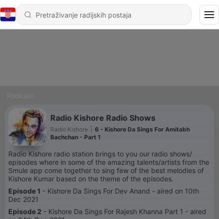
Podcasti
Radio Kishore Radio Shows
Radio Kishore
|
6 - Kishore Da Sings For Amitabh
Bachchan - Part 1
Radio Kishore radio station brings to you our radio shows/
episodes where in some of the amazing talents/artists from the
Smule app come together to sing few of the best melodies of
Kishore Kumar based on the theme of the episodes.
Episode 1
- Kishore Da Sings For Dev Anand - aired on 10th
Dec 2021
Episode 2
- Kishore Da Sings For Rajesh Khanna Part 1 - aired