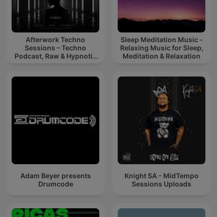
Afterwork Techno
Sleep Meditation Music -
Sessions – Techno
Relaxing Music for Sleep,
Podcast, Raw & Hypnotic
Meditation & Relaxation
Techno Mixes
Adam Beyer presents
Knight SA - MidTempo
Drumcode
Sessions Uploads