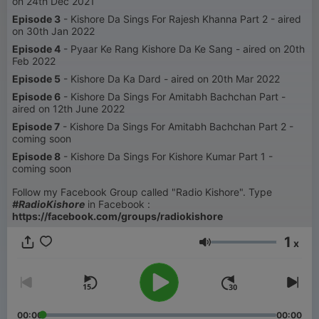
on 24th Dec 2021
Episode 3
- Kishore Da Sings For Rajesh Khanna Part 2 - aired
on 30th Jan 2022
Episode 4
- Pyaar Ke Rang Kishore Da Ke Sang - aired on 20th
Feb 2022
Episode 5
- Kishore Da Ka Dard - aired on 20th Mar 2022
Episode 6
- Kishore Da Sings For Amitabh Bachchan Part -
aired on 12th June 2022
Episode 7
- Kishore Da Sings For Amitabh Bachchan Part 2 -
coming soon
Episode 8
- Kishore Da Sings For Kishore Kumar Part 1 -
coming soon
Follow my Facebook Group called "Radio Kishore". Type
#RadioKishore
in Facebook :
https://facebook.com/groups/radiokishore
1
x
Glasnoća
00:00
00:00