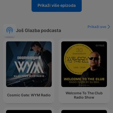
Prikaži više epizoda
Prikaži sve
Još Glazba podcasta
Welcome To The Club
Cosmic Gate: WYM Radio
Radio Show