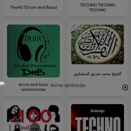
TECHNO TECHNO
The40 (Drum and Bass)
TECHNO
الشيخ محمد صديق المنشاوي
drum and bass
westminster