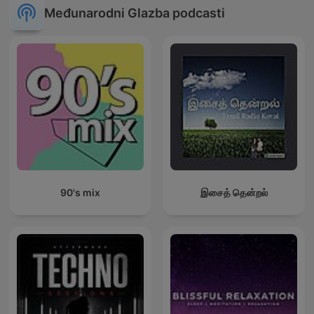
Međunarodni Glazba podcasti
90's mix
இசைத் தென்றல்