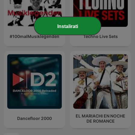
Instalirati
#100malMusiklegenden
Techno Live Sets
EL MARIACHI EN NOCHE
Dancefloor 2000
DE ROMANCE