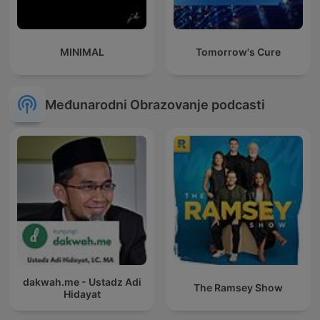
MINIMAL
Tomorrow's Cure
Međunarodni Obrazovanje podcasti
dakwah.me - Ustadz Adi
The Ramsey Show
Hidayat