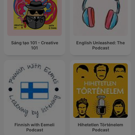
Sáng tạo 101 - Creative
English Unleashed: The
101
Podcast
Finnish with Eemeli
Hihetetlen Történelem
Podcast
Podcast