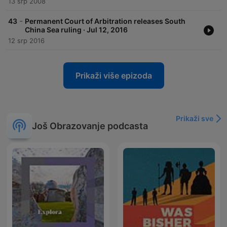
13 srp 2008
-
43
Permanent Court of Arbitration releases South
China Sea ruling · Jul 12, 2016
12 srp 2016
Prikaži više epizoda
Prikaži sve
Još Obrazovanje podcasta