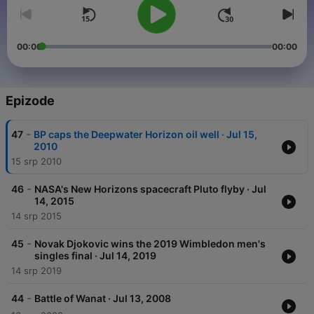
00:00
00:00
Epizode
-
47
BP caps the Deepwater Horizon oil well · Jul 15,
2010
15 srp 2010
-
46
NASA's New Horizons spacecraft Pluto flyby · Jul
14, 2015
14 srp 2015
-
45
Novak Djokovic wins the 2019 Wimbledon men's
singles final · Jul 14, 2019
14 srp 2019
-
44
Battle of Wanat · Jul 13, 2008