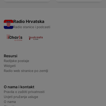
Radio Hrvatska
Radio stanice i podcasti
Resursi
Radijske postaje
Widgeti
Radio web stranice po zemlji
O nama i kontakt
Pravila o zaštiti privatnosti
Uvjeti pružanja usluge
O nama