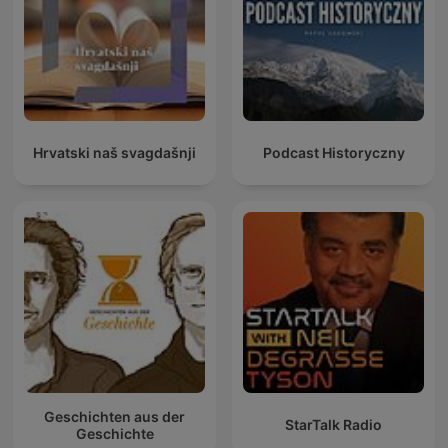
Hrvatski naš svagdašnji
Podcast Historyczny
Geschichten aus der
StarTalk Radio
Geschichte