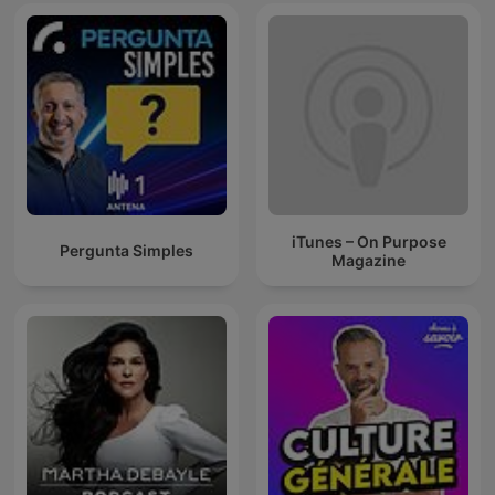
iTunes – On Purpose
Pergunta Simples
Magazine