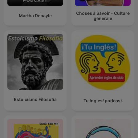
Choses à Savoir - Culture
Martha Debayle
générale
Estoicismo Filosofia
Tu Ingles! podcast