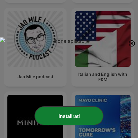
Italian and English with
Jao Mile podcast
F&M
Instalirati