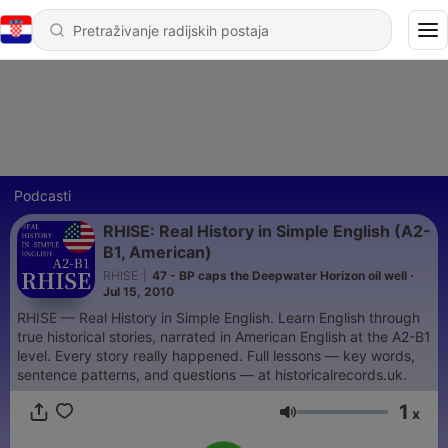
Podcasti
RHISE: Real History in Simple English (A2-
B1, American)
RHISE
|
47 - BP caps the Deepwater Horizon oil well ·
Jul 15, 2010
RHISE — Real History in Simple English. Learn English through
true historical stories, narrated in American English at the A2-B1
level. Every story really happened. Full lessons — key words,
sentence patterns, and questions — at historicalrecords.uk.
1
x
Glasnoća