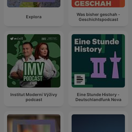
Was bisher geschah -
Explora
Geschichtspodcast
Institut Moderní Výživy
Eine Stunde History -
podcast
Deutschlandfunk Nova