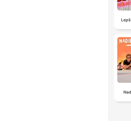
Lepš
Nad