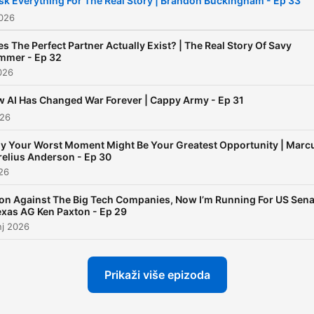
isk Everything For The Real Story | Brandon Buckingham - Ep 33
about life!
2026
s The Perfect Partner Actually Exist? | The Real Story Of Savy
mmer - Ep 32
026
 AI Has Changed War Forever | Cappy Army - Ep 31
026
y Your Worst Moment Might Be Your Greatest Opportunity | Marc
elius Anderson - Ep 30
026
on Against The Big Tech Companies, Now I’m Running For US Sena
exas AG Ken Paxton - Ep 29
nj 2026
Prikaži više epizoda