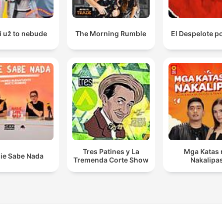
í už to nebude
The Morning Rumble
El Despelote p
Tres Patines y La
Mga Katas 
ie Sabe Nada
Tremenda Corte Show
Nakalipa