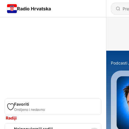
Radio Hrvatska
Podcasti
Favoriti
Omiljeno i nedavno
Radiji
Najpopularniji radiji