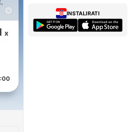
INSTALIRATI
1
x
ith
lt.
pire
:00
om
rans
talk