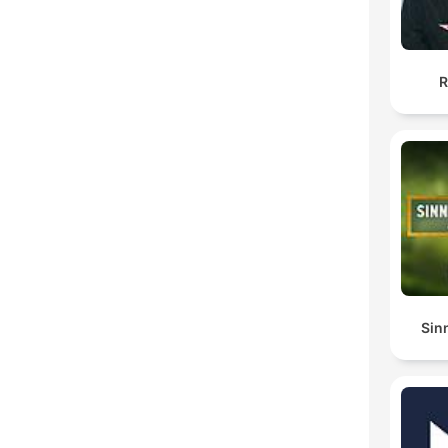
R
Sin