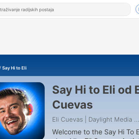
Say Hi to Eli
Say Hi to Eli od E
Cuevas
Eli Cuevas | Daylight Media
|
Welcome to the Say Hi To E