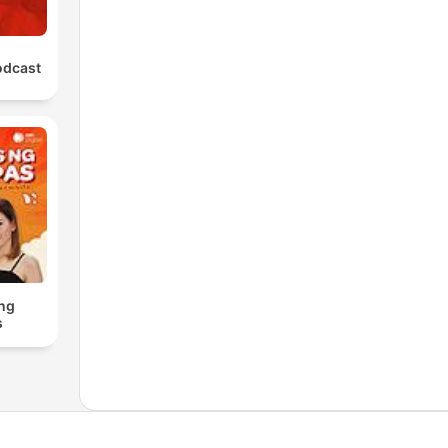
odcast
ng
s