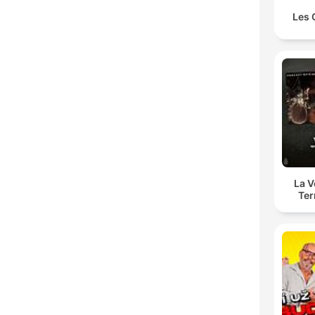
Les 
La 
Ter