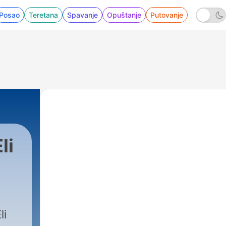
Posao
Teretana
Spavanje
Opuštanje
Putovanje
li
33 - I Risk Everything For The Real Story | 
li