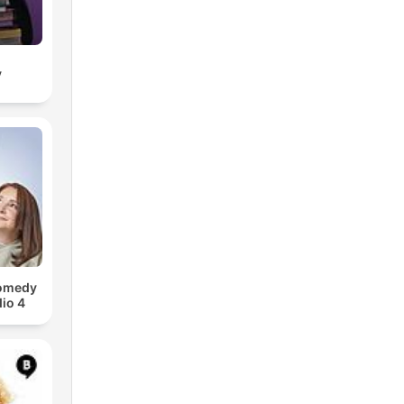
y
Comedy
io 4