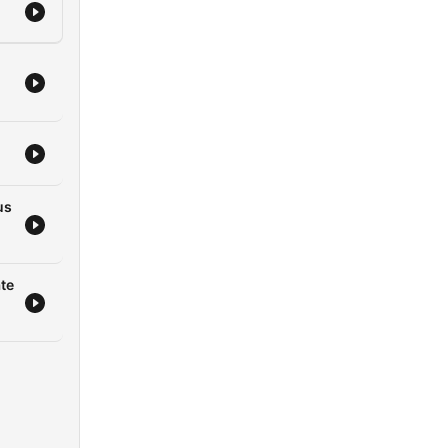
us
te