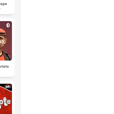
горя
о
rtolo