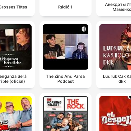
Анекдоты И
Grosses Têtes
Rádió 1
Маменк
Venganza Será
The Zino And Parsa
Ludruk Cak Ka
rible (oficial)
Podcast
dkk