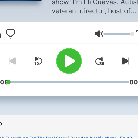
show! I'm Eli Cuevas. Autist,
veteran, director, host of
Unsubscribe Podcast and
owner of Pepperbox TV. The
Glasnoća
one thing I wanted to do w
this show was to create an
awesome experience with
amazing individuals for the
community that we have bui
My main goal here is to ins
:00
00
and help others through
laughter and learning. Here
you will find everything fr
comedy, businesses,
e
personalities, combat vete
and amazing stories. Let's 