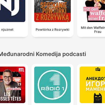
Mit den Waffel
njuznet
Powtórka z Rozrywki
Frau
Međunarodni Komedija podcasti