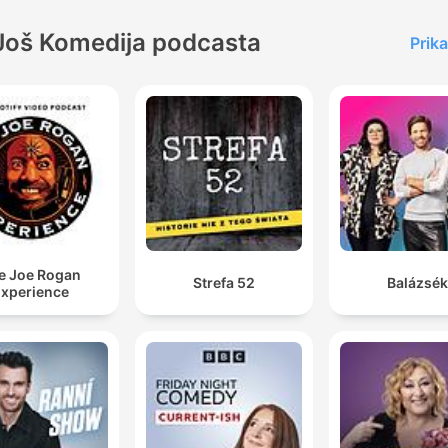
Još Komedija podcasta
Prika
e Joe Rogan
Strefa 52
Balázsék
xperience