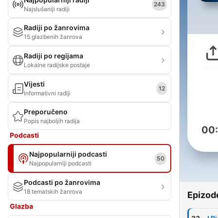
243
Najslušaniji radiji
Radiji po žanrovima
15 glazbenih žanrova
Radiji po regijama
Lokalne radijske postaje
Vijesti
12
Informativni radiji
Preporučeno
Popis najboljih radija
00
Podcasti
Najpopularniji podcasti
50
Najpopularniji podcasti
Podcasti po žanrovima
18 tematskih žanrova
Epizod
Glazba