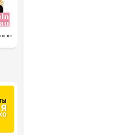
n einer