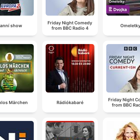
Friday Night Comedy
anní show
Omeletk
from BBC Radio 4
Friday Night 
nlos Märchen
Rádiókabaré
from BBC Rad