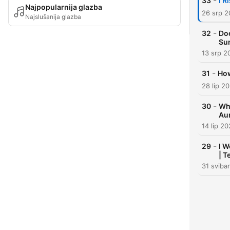
-
33
I R
Najpopularnija glazba
26 srp 
Najslušanija glazba
-
32
Doe
Su
13 srp 2
-
31
How
28 lip 2
-
30
Wh
Aur
14 lip 2
-
29
I W
| T
31 sviba