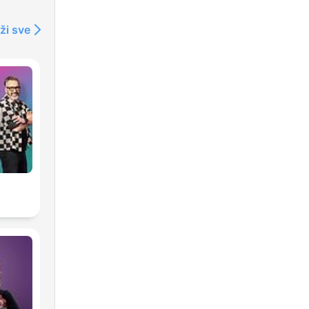
ži sve