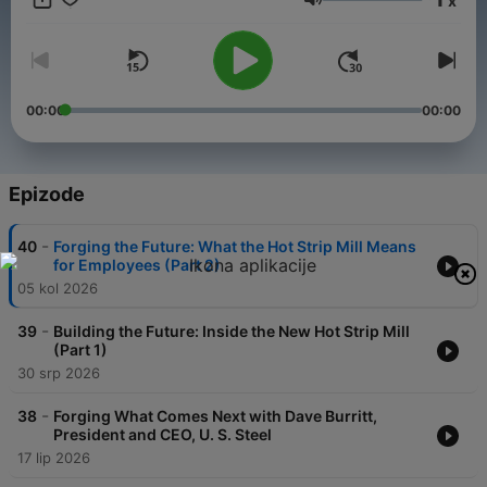
x
emissions. Views expressed by guests on this podcast are their
Glasnoća
own, and not necessarily those of U. S. Steel.
00:00
00:00
Epizode
-
40
Forging the Future: What the Hot Strip Mill Means
for Employees (Part 2)
05 kol 2026
-
39
Building the Future: Inside the New Hot Strip Mill
(Part 1)
30 srp 2026
-
38
Forging What Comes Next with Dave Burritt,
President and CEO, U. S. Steel
17 lip 2026