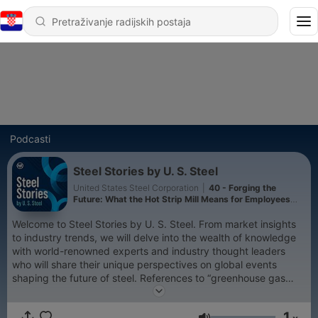
Podcasti
Steel Stories by U. S. Steel
United States Steel Corporation
|
40 - Forging the
Future: What the Hot Strip Mill Means for Employees
(Part 2)
Welcome to Steel Stories by U. S. Steel. From market insights
to industry trends, we will delve into the wealth of knowledge
with world-renowned experts and industry thought leaders
who will share their unique perspectives on global events
shaping the future of steel. References to “greenhouse gas
emissions (GHG)” throughout podcasts, in the context of U. S.
Steel’s GHG reduction goals, refer to Scope 1 and Scope 2
1