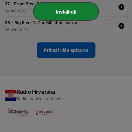
-
37
From Steel Town to THE Football Town
24 tra 2026
Instalirati
-
36
Big River 2: The Mill that Learns
25 ožu 2026
Prikaži više epizoda
Radio Hrvatska
Radio stanice i podcasti