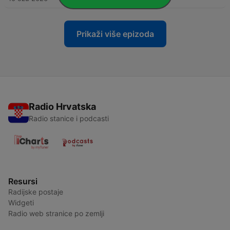
Prikaži više epizoda
Radio Hrvatska
Radio stanice i podcasti
Resursi
Radijske postaje
Widgeti
Radio web stranice po zemlji