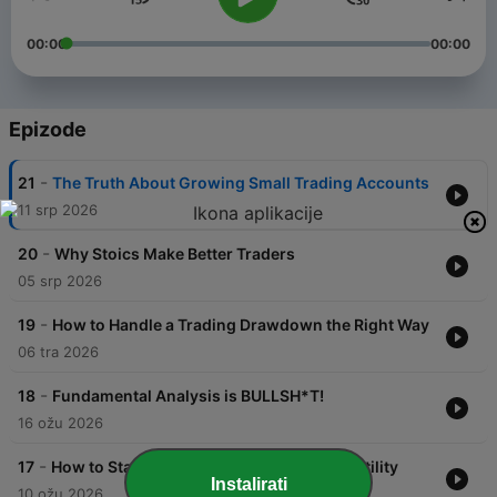
00:00
00:00
Epizode
-
21
The Truth About Growing Small Trading Accounts
11 srp 2026
-
20
Why Stoics Make Better Traders
05 srp 2026
-
19
How to Handle a Trading Drawdown the Right Way
06 tra 2026
-
18
Fundamental Analysis is BULLSH*T!
16 ožu 2026
-
17
How to Stay Calm During War Market Volatility
Instalirati
10 ožu 2026