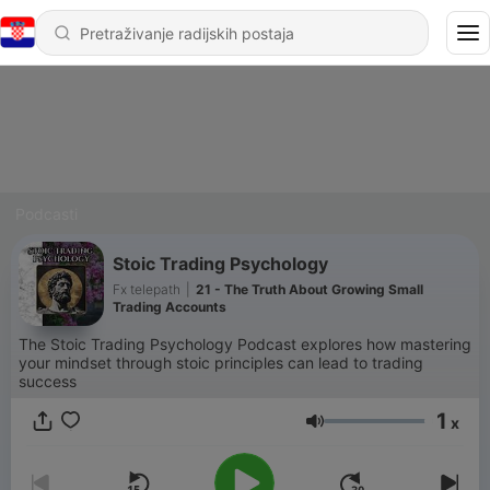
Podcasti
Stoic Trading Psychology
Fx telepath
|
21 - The Truth About Growing Small
Trading Accounts
The Stoic Trading Psychology Podcast explores how mastering
your mindset through stoic principles can lead to trading
success
1
x
Glasnoća