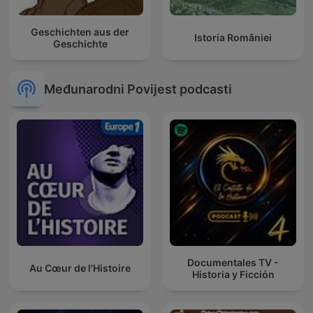
Geschichten aus der
Istoria României
Geschichte
Međunarodni Povijest podcasti
Documentales TV -
Au Cœur de l'Histoire
Historia y Ficción