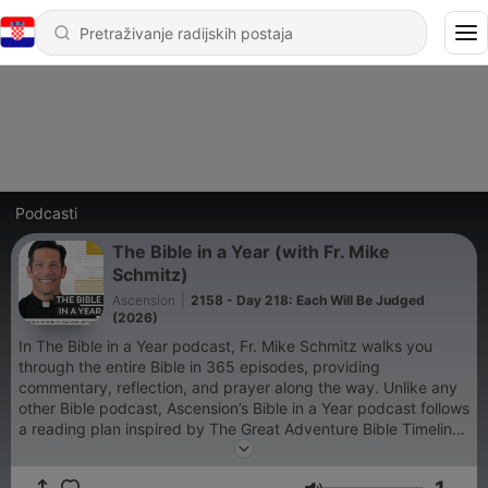
Podcasti
The Bible in a Year (with Fr. Mike
Schmitz)
Ascension
|
2158 - Day 218: Each Will Be Judged
(2026)
In The Bible in a Year podcast, Fr. Mike Schmitz walks you
through the entire Bible in 365 episodes, providing
commentary, reflection, and prayer along the way. Unlike any
other Bible podcast, Ascension’s Bible in a Year podcast follows
a reading plan inspired by The Great Adventure Bible Timeline,
a ground-breaking approach to understanding salvation
history developed by renowned Catholic Bible scholar Jeff