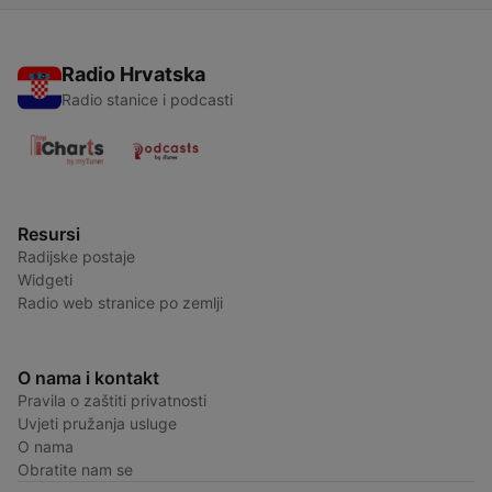
Radio Hrvatska
Radio stanice i podcasti
Resursi
Radijske postaje
Widgeti
Radio web stranice po zemlji
O nama i kontakt
Pravila o zaštiti privatnosti
Uvjeti pružanja usluge
O nama
Obratite nam se