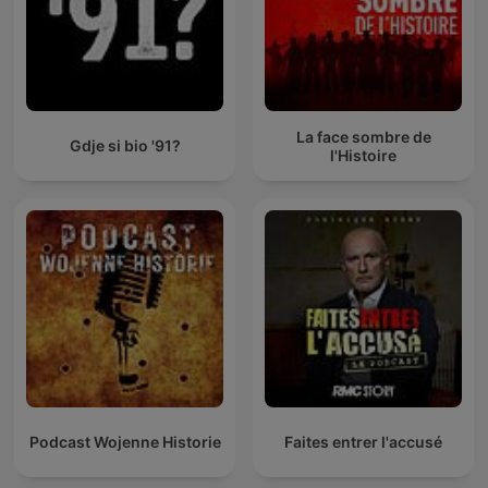
La face sombre de
Gdje si bio '91?
l'Histoire
Podcast Wojenne Historie
Faites entrer l'accusé