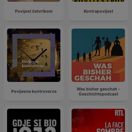
Povijest četvrtkom
Kontrapovijest
Was bisher geschah -
Povijesne kontroverze
Geschichtspodcast