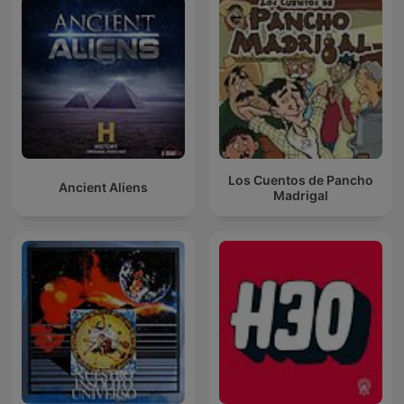
Los Cuentos de Pancho
Ancient Aliens
Madrigal