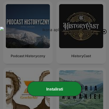
Podcast Historyczny
HistoryCast
Instalirati