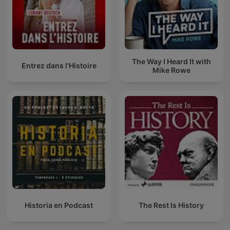
The Way I Heard It with
Entrez dans l'Histoire
Mike Rowe
Historia en Podcast
The Rest Is History