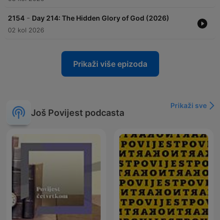
-
2154
Day 214: The Hidden Glory of God (2026)
02 kol 2026
Prikaži više epizoda
Prikaži sve
Još Povijest podcasta