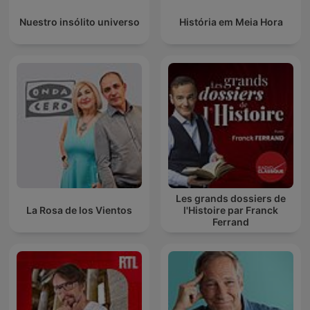
Nuestro insólito universo
História em Meia Hora
Les grands dossiers de
La Rosa de los Vientos
l'Histoire par Franck
Ferrand