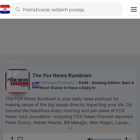
Podcasti
The Fox News Rundown
FOX News Podcasts
|
8446 - Evening Edition: Best &
Worst States to Have a Baby In
The FOX News Rundown is your daily news podcast for
making sense of the big issues directly impacting your life. Go
beyond the headlines every morning and join some of FOX
News’ best journalists—including FOX News Channel reporters
Peter Doocy, Aishah Hasnie, Bill Melugin, Alex Hogan, Lucas
Tomlinson and Jacqui Heinrich and FOX News Radio reporters
Dave Anthony, Jessica Rosenthal, Lisa Brady, Chris Foster and
1