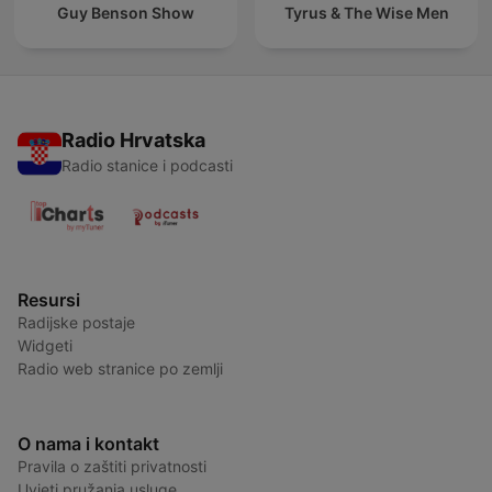
Guy Benson Show
Tyrus & The Wise Men
Radio Hrvatska
Radio stanice i podcasti
Resursi
Radijske postaje
Widgeti
Radio web stranice po zemlji
O nama i kontakt
Pravila o zaštiti privatnosti
Uvjeti pružanja usluge