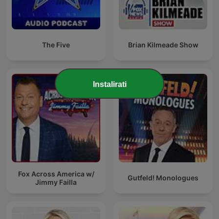
The Five
Brian Kilmeade Show
Instalirati
Fox Across America w/
Gutfeld! Monologues
Jimmy Failla