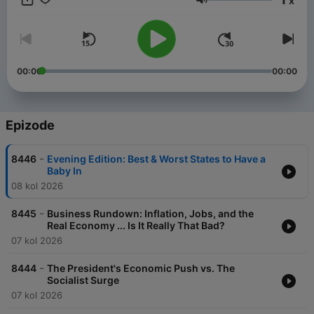
x
Gurnal Scott - as they tap into the global reporting resources
Glasnoća
of FOX News and get unparalleled political analysis and
exclusive insight from top newsmakers. The Rundown offers a
sharp contrast of perspectives you won’t hear anywhere else,
and a daily commentary you can't miss, we deliver the full
picture of the day's biggest events. Plus, by following the FOX
00:00
00:00
News Rundown, you will also get access to our breaking news
updates on the "Evening Edition" and a breakdown of the news
that effects your wallet on the FOX Business Rundown.
Epizode
-
8446
Evening Edition: Best & Worst States to Have a
Baby In
08 kol 2026
-
8445
Business Rundown: Inflation, Jobs, and the
Real Economy ... Is It Really That Bad?
07 kol 2026
-
8444
The President's Economic Push vs. The
Socialist Surge
07 kol 2026