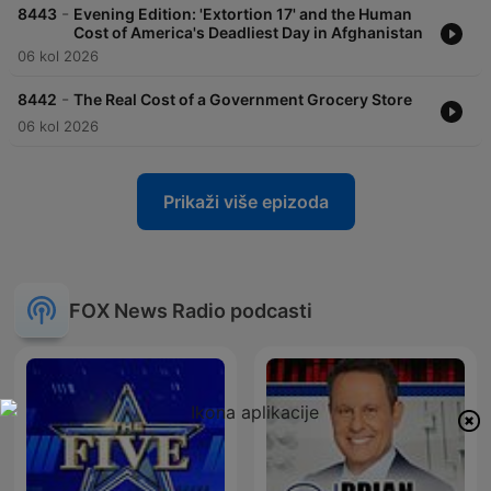
-
8443
Evening Edition: 'Extortion 17' and the Human
Cost of America's Deadliest Day in Afghanistan
06 kol 2026
-
8442
The Real Cost of a Government Grocery Store
06 kol 2026
Prikaži više epizoda
FOX News Radio podcasti