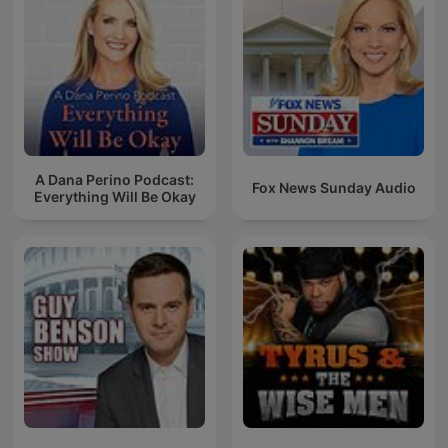
A Dana Perino Podcast:
Fox News Sunday Audio
Everything Will Be Okay