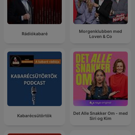
Morgenklubben med
Rádiókabaré
Loven & Co
Det Alle Snakker Om - med
Kabarécsütörtök
Siri og Kim