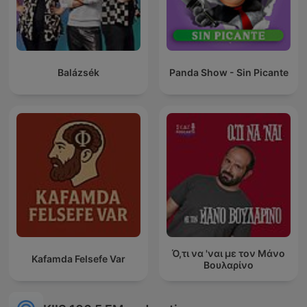
Balázsék
Panda Show - Sin Picante
Ό,τι να 'ναι με τον Μάνο
Kafamda Felsefe Var
Βουλαρίνο