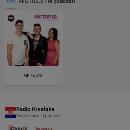
KIIS 106.5 FM podcasti
UK Top10
Radio Hrvatska
Radio stanice i podcasti