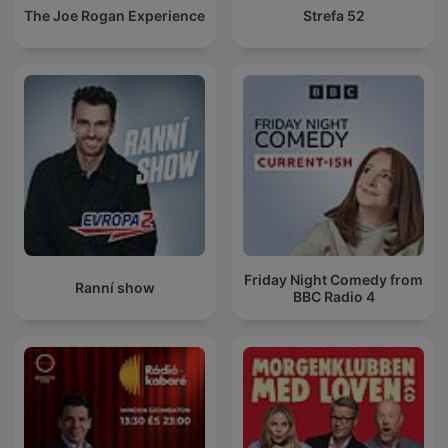
The Joe Rogan Experience
Strefa 52
Friday Night Comedy from
Ranní show
BBC Radio 4