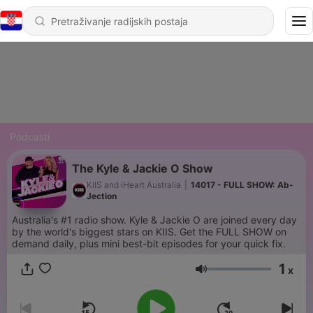
Podcasti
The Kyle & Jackie O Show
KIIS and iHeart Australia
|
14017 - FULL SHOW: Ab-
Jection
Australia's #1 radio show. Kyle & Jackie O are joined every day
by the world's biggest stars on KIIS. Get the FULL SHOW on
demand daily, plus mini best-bit episodes for your quick fix.
1
x
Glasnoća