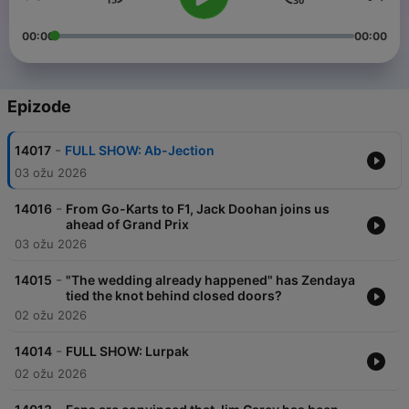
00:00
00:00
Epizode
-
14017
FULL SHOW: Ab-Jection
03 ožu 2026
-
14016
From Go-Karts to F1, Jack Doohan joins us
ahead of Grand Prix
03 ožu 2026
-
14015
"The wedding already happened" has Zendaya
tied the knot behind closed doors?
02 ožu 2026
-
14014
FULL SHOW: Lurpak
02 ožu 2026