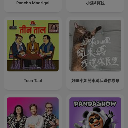
Pancho Madrigal
小潘&寶拉
Teen Taal
好味小姐開束縛我還你原形