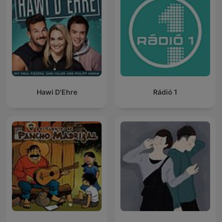
Hawi D'Ehre
Rádió 1