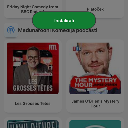
Friday Night Comedy from
Piatoček
BBC Radio 4
Instalirati
Međunarodni Komedija podcasti
James O'Brien's Mystery
Les Grosses Têtes
Hour