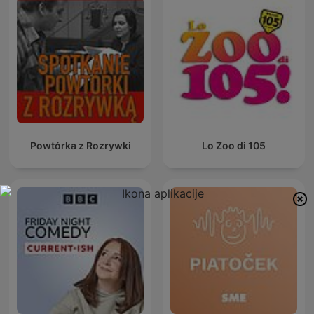
Powtórka z Rozrywki
Lo Zoo di 105