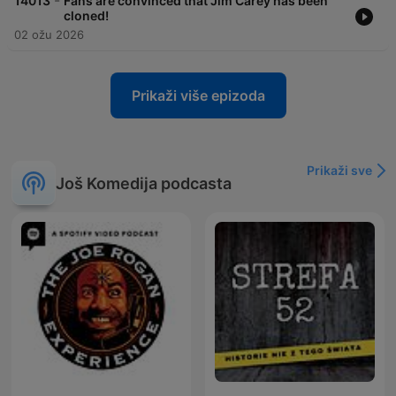
-
14013
Fans are convinced that Jim Carey has been
cloned!
02 ožu 2026
Prikaži više epizoda
Prikaži sve
Još Komedija podcasta