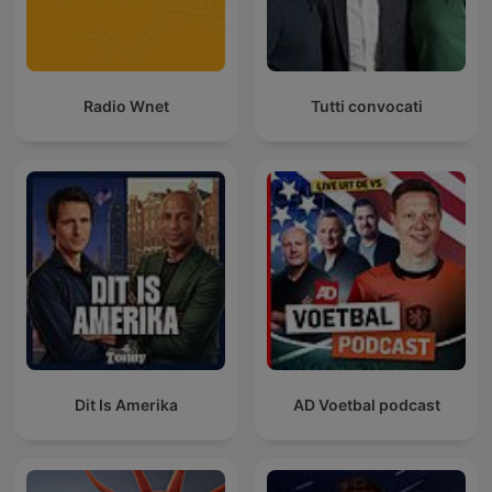
Radio Wnet
Tutti convocati
Dit Is Amerika
AD Voetbal podcast