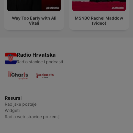
Way Too Early with Ali
MSNBC Rachel Maddow
Vitali
(video)
Radio Hrvatska
Radio stanice i podcasti
Resursi
Radijske postaje
Widgeti
Radio web stranice po zemlji