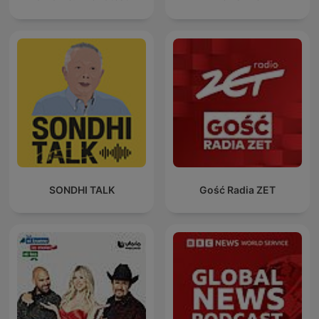
SONDHI TALK
Gość Radia ZET