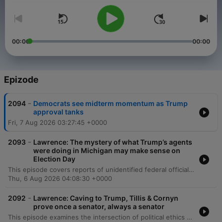
00:00
00:00
Epizode
-
2094
Democrats see midterm momentum as Trump
approval tanks
Fri, 7 Aug 2026 03:27:45 +0000
-
2093
Lawrence: The mystery of what Trump’s agents
were doing in Michigan may make sense on
Election Day
This episode covers reports of unidentified federal officials monitoring polling places in Michigan, featuring an interview with Secretary of State Jocelyn Benson on election integrity and her gubernatorial campaign. The discussion also includes California Attorney General Rob Bonta on legal challenges to Trump's tariffs and antitrust issues, alongside news regarding tensions between Donald Trump and Pete Hegseth over munitions shortages. Additionally, retired Lieutenant General Mark Hertling discusses the depletion of critical U.S. missile systems due to high demand in regional conflicts. The episode concludes with historian David Blight discussing political attacks on the Smithsonian Institution and the broader implications for historical integrity and democratic culture.
Thu, 6 Aug 2026 04:08:30 +0000
-
2092
Lawrence: Caving to Trump, Tillis & Cornyn
prove once a senator, always a senator
This episode examines the intersection of political ethics and legal developments, beginning with the political surrender of Senators Cornyn and Tillis regarding Todd Blanche's confirmation and the growing trend of former senators transitioning into lobbying. The discussion further explores allegations of unethical 'slush funds' and tax amnesties involving the Trump family. The episode also covers significant legal and military concerns, including the absence of DOJ involvement in Florida litigation and potential prosecutorial misconduct. Additionally, Admiral John Kirby discusses the instability of U.S. policy toward Iran and the toll of long deployments on naval personnel, followed by an interview with Dr. Amy Acton regarding healthcare costs and medical debt in the Ohio gubernatorial race.