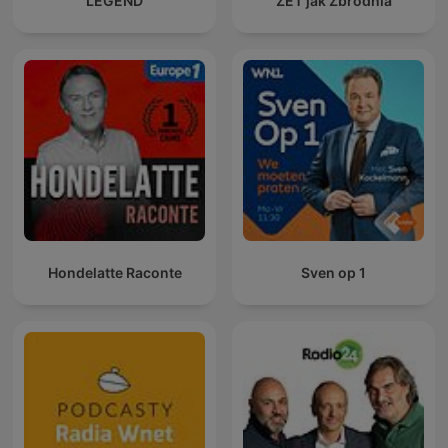
LEGEND
ZET jak Zbrodnia
Hondelatte Raconte
Sven op 1