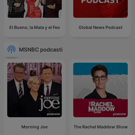
El Bueno, la Mala y el Feo
Global News Podcast
MSNBC podcasti
Morning Joe
The Rachel Maddow Show