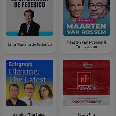
Maarten van Rossem &
Es la Mañana de Federico
Tom Jessen
Ukraine: The Latest
News File