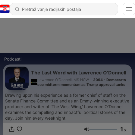
Podcasti
The Last Word with Lawrence O’Donnell
Lawrence O'Donnell, MS NOW
|
2094 - Democrats
see midterm momentum as Trump approval tanks
Drawing upon his experience as a former chief of staff on the
Senate Finance Committee and as an Emmy-winning executive
producer and writer of ‘The West Wing,’ Lawrence O’Donnell
examines the compelling and impactful political stories of the
day. Join him every weeknight.
1
x
Glasnoća