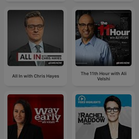
The 11th Hour with Ali
All In with Chris Hayes
Velshi