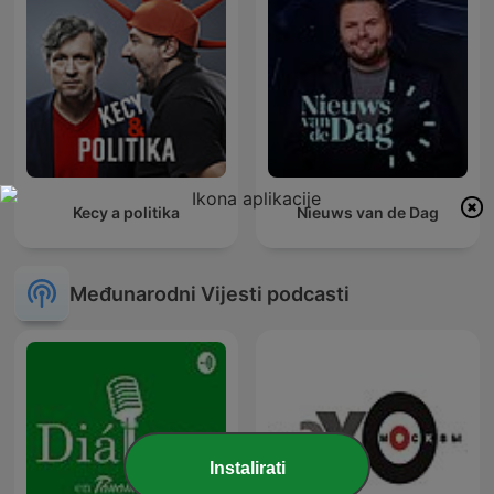
Kecy a politika
Nieuws van de Dag
Međunarodni Vijesti podcasti
Instalirati