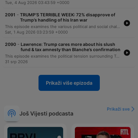
Tue, 4 Aug 2026 03:43:59 +0000
-
2091
TRUMP’S TERRIBLE WEEK: 72% disapprove of
Trump’s handling of his Iran war
This episode examines the various political and social challenges facing the Trump administration, ranging from stalled judicial nominations and escalating tensions in the Iran war to concerns over cyber attacks on US infrastructure. Democratic lawmakers Greg Stanton and Brendan Boyle critique the President's leadership, citing economic instability and a lack of transparency regarding foreign policy. The discussion further explores Republican-led efforts to alter voting access in North Carolina, the legal controversies surrounding the anti-weaponization fund, and the impact of healthcare policy changes on uninsured rates. The episode concludes with an analysis of how trust in scientific information, particularly regarding vaccines, is increasingly becoming an ideological position.
Sat, 1 Aug 2026 03:23:59 +0000
-
2090
Lawrence: Trump cares more about his slush
fund & tax amnesty than Blanche’s confirmation
This episode examines the political tension surrounding Todd Blanche's nomination for Attorney General, focusing on controversial settlement documents involving a 'weaponization fund' and tax amnesty provisions. The discussion highlights opposition from Senators John Cornyn and Tom Tillis, as well as concerns raised by Epstein survivors regarding the implications of his confirmation. The program also covers the escalating conflict in Iran and an analysis of Donald Trump's war strategy. Finally, it investigates the controversial pardons granted to D.C. police officers involved in a fatal pursuit, exploring the impact on law enforcement accountability and the deviation from traditional presidential pardon procedures.
31 srp 2026
Prikaži više epizoda
Prikaži sve
Još Vijesti podcasta