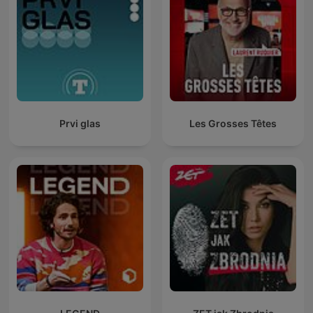
Prvi glas
Les Grosses Têtes