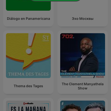
Diálogo en Panamericana
Эхо Москвы
The Clement Manyathela
Thema des Tages
Show