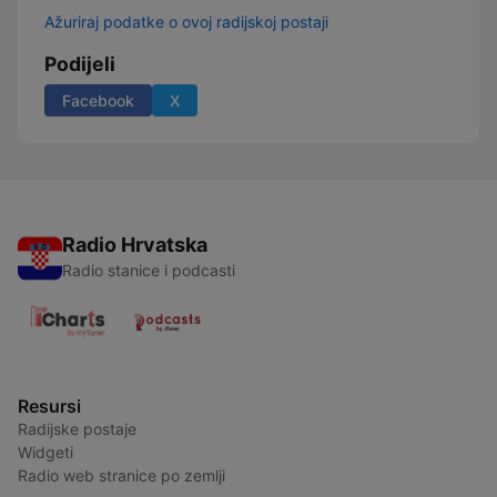
Ažuriraj podatke o ovoj radijskoj postaji
Podijeli
Facebook
X
Radio Hrvatska
Radio stanice i podcasti
Resursi
Radijske postaje
Widgeti
Radio web stranice po zemlji