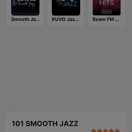
Smooth Jazz CD 101.9 FM
KUVO Jazz 89.3 FM
Beam FM - Adult Hits
101 SMOOTH JAZZ