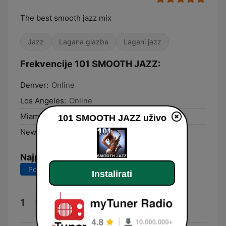
The best smooth jazz mix
Jazz
Lagana glazba
Lagani jazz
Frekvencije 101 SMOOTH JAZZ:
Denver:
Online
Los Angeles:
Online
Miami:
Online
101 SMOOTH JAZZ uživo
New York City:
Online
Najpopularnije pjesme
Posljednjih 7 dana
Posljednjih 30 dana
Instalirati
Honey-Dipped
1
Dave Koz