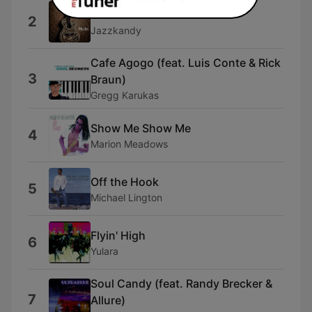
Mocha
2
Jazzkandy
Cafe Agogo (feat. Luis Conte & Rick
3
Braun)
Gregg Karukas
Show Me Show Me
4
Marion Meadows
Off the Hook
5
Michael Lington
Flyin' High
6
Yulara
Soul Candy (feat. Randy Brecker &
7
Allure)