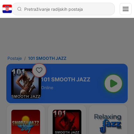
Postaje
101 SMOOTH JAZZ
101 SMOOTH JAZZ
Online