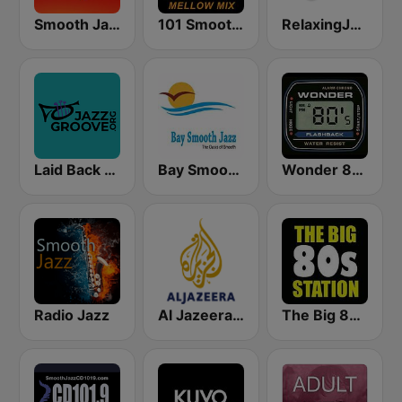
Smooth Jazz 247
101 Smooth Jazz Mellow Mix
RelaxingJazz.com - Smooth Jazz
Laid Back Jazz
Bay Smooth Jazz
Wonder 80's
Radio Jazz
Al Jazeera Arabic (قناة الجزيرة)
The Big 80s Station