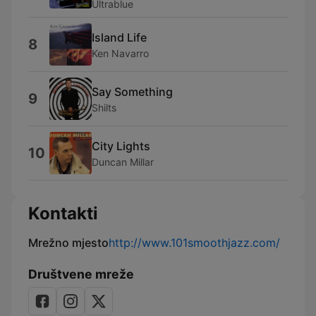
Ultrablue
Island Life
8
Ken Navarro
Say Something
9
Shilts
City Lights
10
Duncan Millar
Kontakti
Mrežno mjesto
http://www.101smoothjazz.com/
Društvene mreže