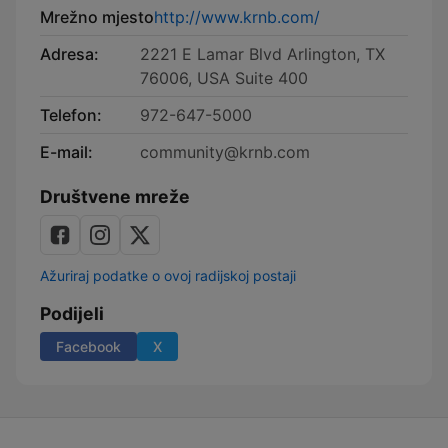
Mrežno mjesto
http://www.krnb.com/
Adresa:
2221 E Lamar Blvd Arlington, TX
76006, USA Suite 400
Telefon:
972-647-5000
E-mail:
community@krnb.com
Društvene mreže
Ažuriraj podatke o ovoj radijskoj postaji
Podijeli
Facebook
X