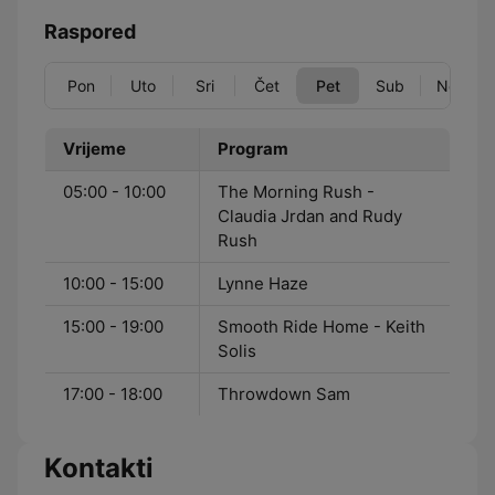
Raspored
Pon
Uto
Sri
Čet
Pet
Sub
Ned
Vrijeme
Program
05:00 - 10:00
The Morning Rush -
Claudia Jrdan and Rudy
Rush
10:00 - 15:00
Lynne Haze
15:00 - 19:00
Smooth Ride Home - Keith
Solis
17:00 - 18:00
Throwdown Sam
Kontakti