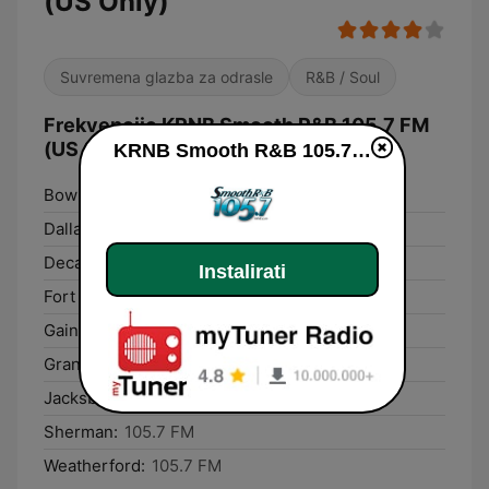
(US Only)
Suvremena glazba za odrasle
R&B / Soul
Frekvencije KRNB Smooth R&B 105.7 FM
(US Only):
KRNB Smooth R&B 105.7 FM (US Only) uživo
Bowie:
105.7 FM
Dallas:
105.7 FM
Decatur:
105.7 FM
Instalirati
Fort Worth:
105.7 FM
Gainesville:
105.7 FM
Grand Prairie:
105.7 FM
Jacksboro:
105.7 FM
Sherman:
105.7 FM
Weatherford:
105.7 FM