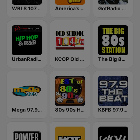
WBLS 107.5 FM (US Only)
America's Greatest 70s Hits
GotRadio - R&B Classics
UrbanRadio - Hip Hop & RnB
KCOP Old School 104.7 FM
The Big 80s Station
Mega 97.9 FM
80s 90s Hits Radio
KBFB 97.9 The Beat