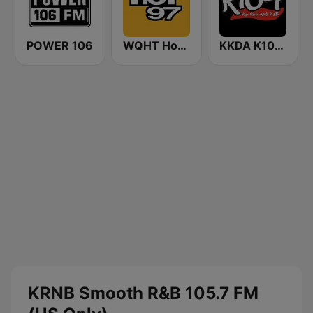
POWER 106
WQHT Hot 97 FM
KKDA K104 FM
KRNB Smooth R&B 105.7 FM