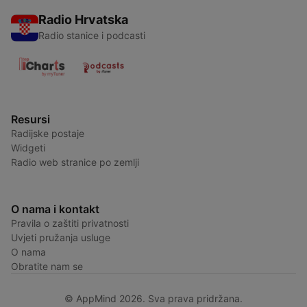
Radio Hrvatska
Radio stanice i podcasti
Resursi
Radijske postaje
Widgeti
Radio web stranice po zemlji
O nama i kontakt
Pravila o zaštiti privatnosti
Uvjeti pružanja usluge
O nama
Obratite nam se
© AppMind 2026. Sva prava pridržana.