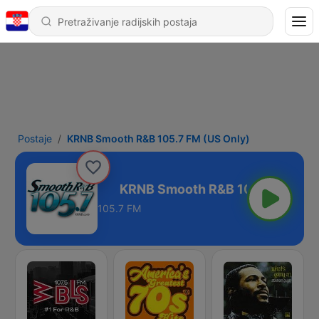
Postaje
KRNB Smooth R&B 105.7 FM (US Only)
M (US Only)
105.7 FM