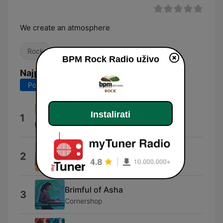
We create an atmosphere
Rock
BPM Rock Radio uživo
Najpopularnije pjesme
Posljednjih 7 dana
Posljednjih 30 dana
Soak Up the Sun
Instalirati
1
Sheryl Crow
Lullaby
2
Shawn Mullins
Brimful of Asha
3
Cornershop