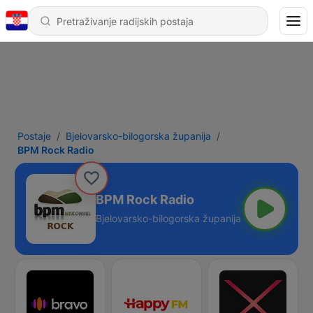
Postaje
Bjelovarsko-bilogorska županija
BPM Rock Radio
BPM Rock Radio
Bjelovarsko-bilogorska županija