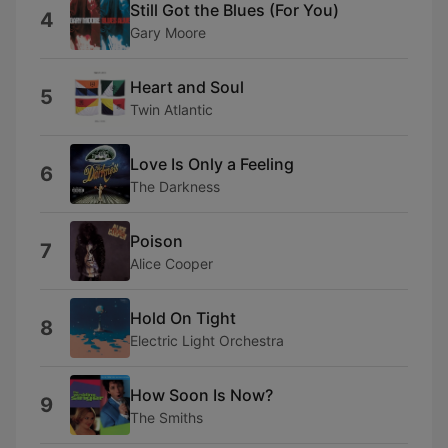
Still Got the Blues (For You)
4
Gary Moore
Heart and Soul
5
Twin Atlantic
Love Is Only a Feeling
6
The Darkness
Poison
7
Alice Cooper
Hold On Tight
8
Electric Light Orchestra
How Soon Is Now?
9
The Smiths