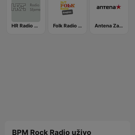
HR Radio Sljeme
Folk Radio Kneginec
Antena Zagreb
BPM Rock Radio uživo