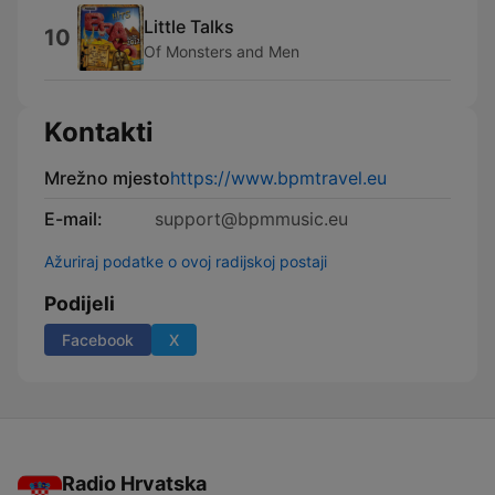
Little Talks
10
Of Monsters and Men
Kontakti
Mrežno mjesto
https://www.bpmtravel.eu
E-mail:
support@bpmmusic.eu
Ažuriraj podatke o ovoj radijskoj postaji
Podijeli
Facebook
X
Radio Hrvatska