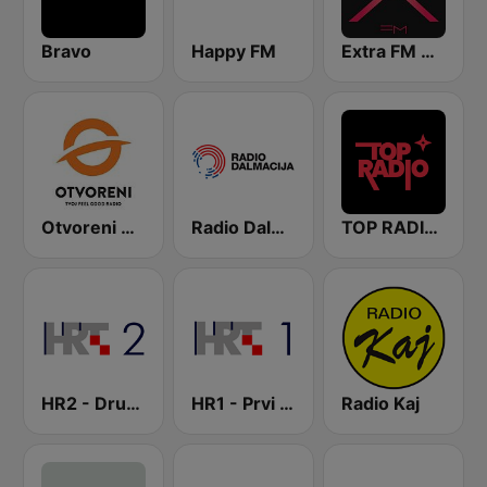
Bravo
Happy FM
Extra FM 93.6
Otvoreni Radio
Radio Dalmacija
TOP RADIO 101
HR2 - Drugi program
HR1 - Prvi program
Radio Kaj