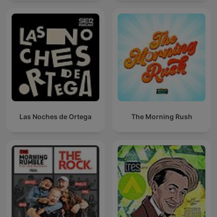
Las Noches de Ortega
The Morning Rush