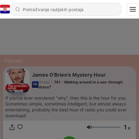
Podcasti
James O'Brien's Mystery Hour
Global
|
741 - Walking around in a see-through
dress?
If you've ever wondered "why", then this is the hour for you.
Sometimes simple, sometimes intelligent, but almost always
entertaining, probably the best hour of radio you could ever
download!
1
x
Glasnoća