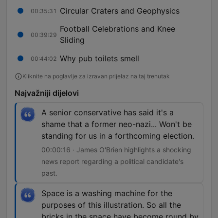
Circular Craters and Geophysics
00:35:31
Football Celebrations and Knee
00:39:29
Sliding
Why pub toilets smell
00:44:02
Kliknite na poglavlje za izravan prijelaz na taj trenutak
Najvažniji dijelovi
A senior conservative has said it's a
shame that a former neo-nazi... Won't be
standing for us in a forthcoming election.
00:00:16 · James O'Brien highlights a shocking
news report regarding a political candidate's
past.
Space is a washing machine for the
purposes of this illustration. So all the
bricks in the space have become round by