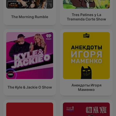
Tres Patines y La
The Morning Rumble
Tremenda Corte Show
Анекдоты Игоря
The Kyle & Jackie O Show
Маменко