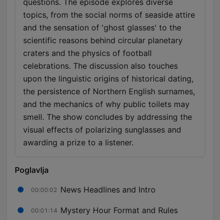
questions. The episode explores diverse
topics, from the social norms of seaside attire
and the sensation of 'ghost glasses' to the
scientific reasons behind circular planetary
craters and the physics of football
celebrations. The discussion also touches
upon the linguistic origins of historical dating,
the persistence of Northern English surnames,
and the mechanics of why public toilets may
smell. The show concludes by addressing the
visual effects of polarizing sunglasses and
awarding a prize to a listener.
Poglavlja
News Headlines and Intro
00:00:02
Mystery Hour Format and Rules
00:01:14