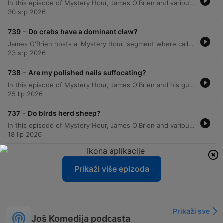
In this episode of Mystery Hour, James O'Brien and various callers explore a wide array of scientific, historical, and trivial curiosities. The conversation covers topics ranging from the science of milk absorption in porridge and whether birds possess taste buds to the historical origins of Scotland Yard and the etymology of UK place names. The segment also delves into the mechanics of 20/20 vision, the biological processes of egg production in hens, and the unique historical traffic patterns at the Savoy Theatre. From the hygiene of public transport seating to why dogs howl at harmonicas, the episode provides answers to a diverse range of listener questions.
30 srp 2026
-
739
Do crabs have a dominant claw?
James O'Brien hosts a 'Mystery Hour' segment where callers present various enigmas for the audience to solve. The episode covers a wide range of topics, including the etymology of 'peppermint', the spelling history of Boreham Wood, and the requirements for installing hedgehog crossing signs. The discussion expands into diverse subjects such as the physics of solar energy reflected by the moon, historical reasons for driving on the left side of the road, and the mechanics of injury time in rugby versus football. The episode also explores US political registration strategies, motorway numbering systems, and the evolutionary biology and communication methods of fiddler crabs.
23 srp 2026
-
738
Are my polished nails suffocating?
In this episode of Mystery Hour, James O'Brien and his guests explore a wide array of curiosities, from the scientific nature of laughter and the biological mechanisms of cell growth to the peculiar logistics of ice cream van routes in Scotland. The discussion ranges from lighthearted debates on sartorial choices and the inaccuracy of washing machine timers to historical anecdotes regarding 10 Downing Street. Listeners also weigh in on various modern dilemmas, including the challenges of gluten-free bread, the effectiveness of smartwatch sleep tracking, and how dogs navigate through woods at high speeds. The segment blends personal anecdotes with scientific inquiries, covering everything from the history of military goose-stepping to the mystery of whether fingernails can breathe under nail varnish.
25 lip 2026
-
737
Do birds herd sheep?
In this episode of Mystery Hour, James O'Brien and various callers explore a wide array of curiosities, ranging from the science of glassware and champagne preservation to the mechanics of auction increments. The discussion delves into unexpected topics, including the functionality of lift buttons in the UK, the behavior of pollinators, and the biological navigation of mice. The episode also addresses lighter mysteries, such as a surge of 'quack' messages from listeners and the logic behind fishermen wearing camouflage. From the defensive behaviors of lapwings protecting their nests to the industry standards of lift safety, the show connects diverse scientific and anecdotal observations.
18 lip 2026
Prikaži više epizoda
Prikaži sve
Još Komedija podcasta