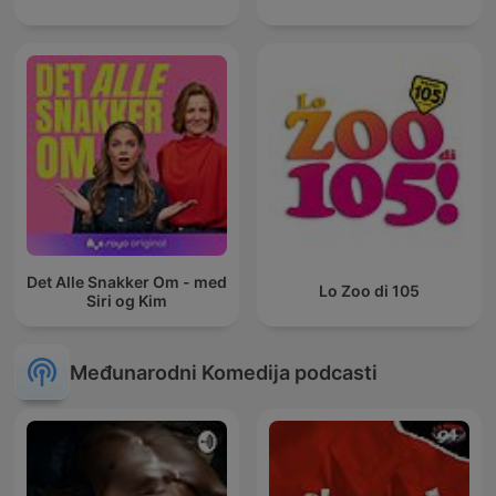
Det Alle Snakker Om - med
Lo Zoo di 105
Siri og Kim
Međunarodni Komedija podcasti