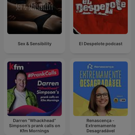
Sex & Sensibility
El Despelote podcast
Darren “Whackhead”
Renascença -
Simpson’s prank calls on
Extremamente
Kfm Mornings
Desagradável