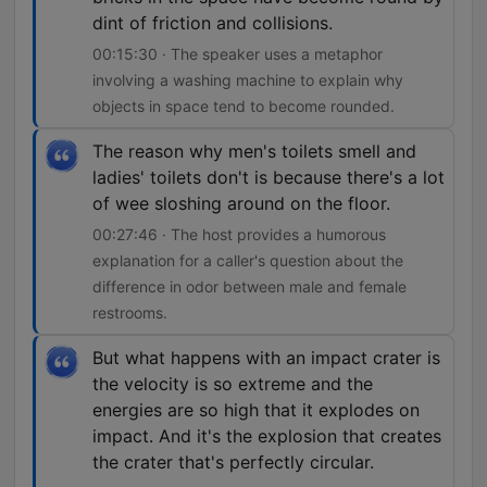
dint of friction and collisions.
00:15:30 · The speaker uses a metaphor
involving a washing machine to explain why
objects in space tend to become rounded.
The reason why men's toilets smell and
ladies' toilets don't is because there's a lot
of wee sloshing around on the floor.
00:27:46 · The host provides a humorous
explanation for a caller's question about the
difference in odor between male and female
restrooms.
But what happens with an impact crater is
the velocity is so extreme and the
energies are so high that it explodes on
impact. And it's the explosion that creates
the crater that's perfectly circular.