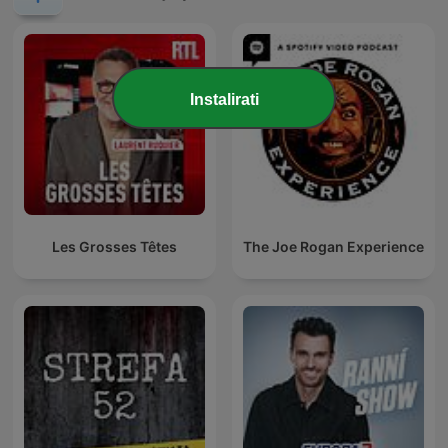
Instalirati
Les Grosses Têtes
The Joe Rogan Experience