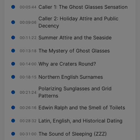
Caller 1: The Ghost Glasses Sensation
00:05:44
Caller 2: Holiday Attire and Public
00:09:06
Decency
Summer Attire and the Seaside
00:11:22
The Mystery of Ghost Glasses
00:13:18
Why are Craters Round?
00:14:00
Northern English Surnames
00:18:15
Polarizing Sunglasses and Grid
00:21:24
Patterns
Edwin Ralph and the Smell of Toilets
00:26:16
Latin, English, and Historical Dating
00:28:32
The Sound of Sleeping (ZZZ)
00:31:00