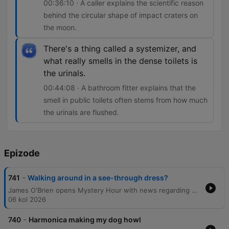
00:36:10 · A caller explains the scientific reason
behind the circular shape of impact craters on
the moon.
There's a thing called a systemizer, and
what really smells in the dense toilets is
the urinals.
00:44:08 · A bathroom fitter explains that the
smell in public toilets often stems from how much
the urinals are flushed.
Epizode
-
741
Walking around in a see-through dress?
James O'Brien opens Mystery Hour with news regarding political candidates before diving into a wide-ranging series of listener questions. The episode explores diverse topics, from the social norms of seaside attire and the sensation of 'ghost glasses' to the scientific reasons behind circular planetary craters and the physics of football celebrations. The discussion also touches upon the linguistic origins of historical dating, the persistence of Northern English surnames, and the mechanics of why public toilets may smell. The show concludes by addressing the visual effects of polarizing sunglasses and awarding a prize to a listener.
06 kol 2026
-
740
Harmonica making my dog howl