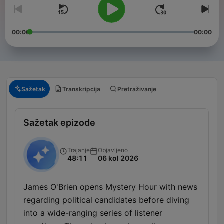
00:00
00:00
Sažetak
Transkripcija
Pretraživanje
Sažetak epizode
Trajanje
Objavljeno
48:11
06 kol 2026
James O'Brien opens Mystery Hour with news
regarding political candidates before diving
into a wide-ranging series of listener