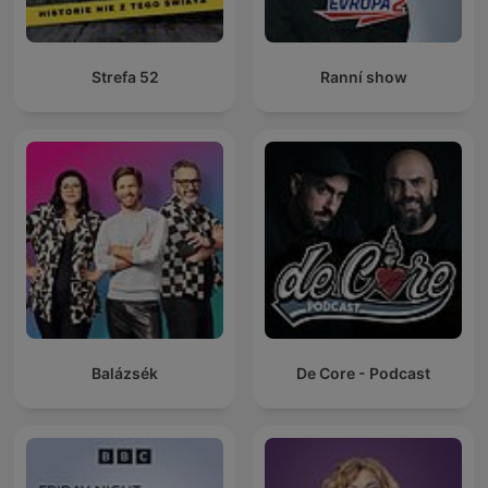
Strefa 52
Ranní show
Balázsék
De Core - Podcast