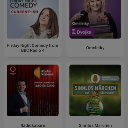
Friday Night Comedy from
Omeletky
BBC Radio 4
Rádiókabaré
Sinnlos Märchen