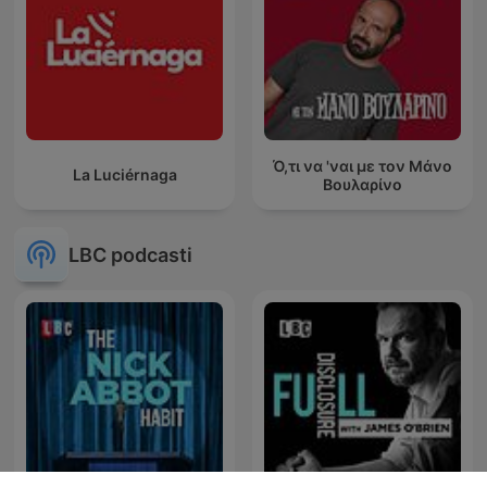
Ό,τι να 'ναι με τον Μάνο
La Luciérnaga
Βουλαρίνο
LBC podcasti