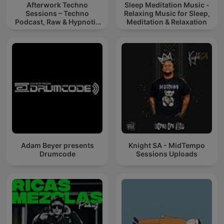
Afterwork Techno
Sleep Meditation Music -
Sessions – Techno
Relaxing Music for Sleep,
Podcast, Raw & Hypnotic
Meditation & Relaxation
Techno Mixes
Adam Beyer presents
Knight SA - MidTempo
Drumcode
Sessions Uploads