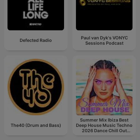
Paul van Dyk's VONYC
Defected Radio
Sessions Podcast
Summer Mix Ibiza Best
The40 (Drum and Bass)
Deep House Music Techno
2026 Dance Chill Out
Lounge Podcast