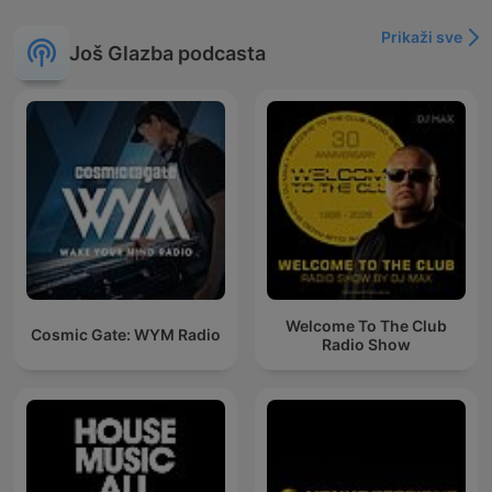
Prikaži sve
Još Glazba podcasta
Welcome To The Club
Cosmic Gate: WYM Radio
Radio Show