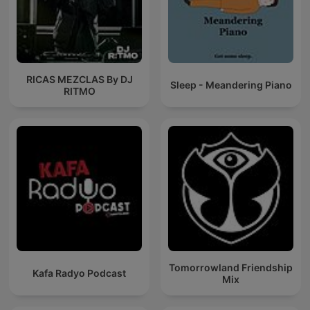
RICAS MEZCLAS By DJ
Sleep - Meandering Piano
RITMO
Tomorrowland Friendship
Kafa Radyo Podcast
Mix