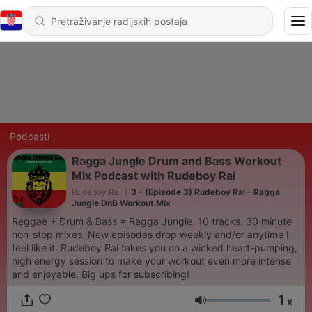
Podcasti
Ragga Jungle Drum and Bass Workout
Mix Podcast with Rudeboy Rai
Rudeboy Rai
|
3 - (Episode 3) Rudeboy Rai – Ragga
Jungle DnB Workout Mix
Reggae + Drum & Bass = Ragga Jungle. 10 tracks. 30 minute
non-stop mixes. New episodes drop weekly and/or anytime I
feel like it. Rudeboy Rai takes you on a wicked heart-pumping,
high energy session to make your workout even more intense
and enjoyable. Big ups for subscribing!
1
x
Glasnoća