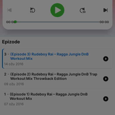
00:00
00:00
Epizode
-
3
(Episode 3) Rudeboy Rai – Ragga Jungle DnB
Workout Mix
14 ožu 2016
-
2
(Episode 2) Rudeboy Rai – Ragga Jungle DnB Trap
Workout Mix Throwback Edition
09 ožu 2016
-
1
(Episode 1) Rudeboy Rai – Ragga Jungle DnB
Workout Mix
07 ožu 2016