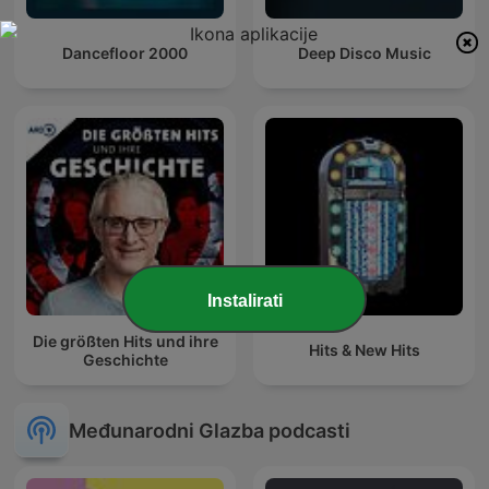
Dancefloor 2000
Deep Disco Music
Instalirati
Die größten Hits und ihre
Hits & New Hits
Geschichte
Međunarodni Glazba podcasti