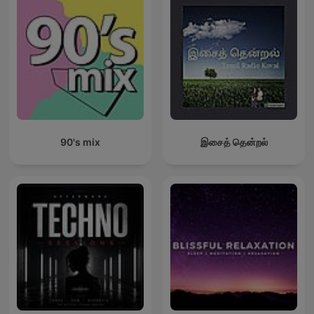
90's mix
இசைத் தென்றல்