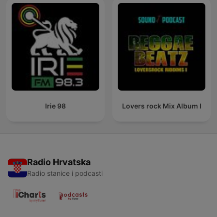
Irie 98
Lovers rock Mix Album I
Radio Hrvatska
Radio stanice i podcasti