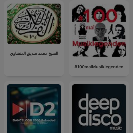
الشيخ محمد صديق المنشاوي
#100malMusiklegenden