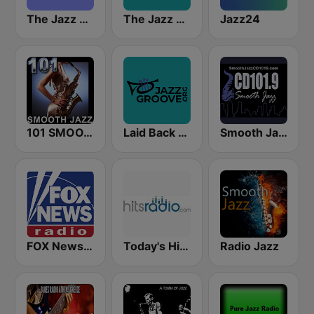
The Jazz Groove (Mix #1)
The Jazz Groove Mix #2
Jazz24
101 SMOOTH JAZZ
Laid Back Jazz
Smooth Jazz CD 101.9 FM
FOX News Radio
Today's Hits Radio
Radio Jazz