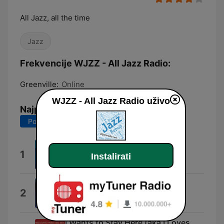
All Jazz, all the time
Jazz
Frekvencije WJZZ - All Jazz Radio:
Greenville:
Online
WJZZ - All Jazz Radio uživo
Najpopularnije pjesme
Posljednjih 7 dana
Posljednjih 30 dana
So What
1
Instalirati
Miles Davis
Station Id 2
2
skyjack radio
I Wants to Stay Here (aka I Loves