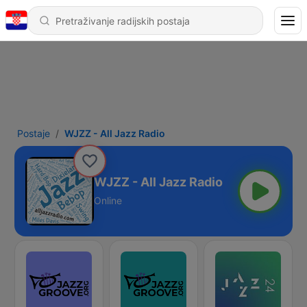
Postaje
WJZZ - All Jazz Radio
WJZZ - All Jazz Radio
Online