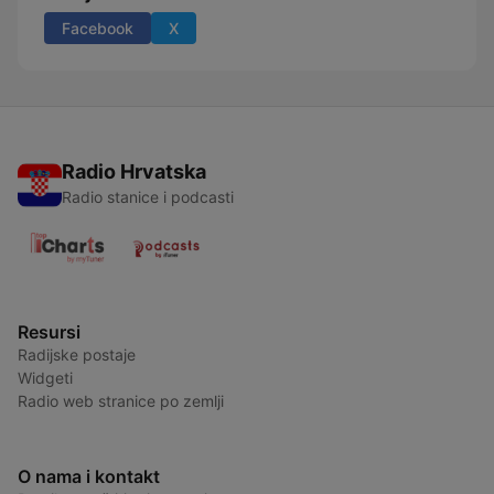
Facebook
X
Radio Hrvatska
Radio stanice i podcasti
Resursi
Radijske postaje
Widgeti
Radio web stranice po zemlji
O nama i kontakt