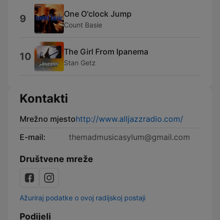
One O'clock Jump
9
Count Basie
The Girl From Ipanema
10
Stan Getz
Kontakti
Mrežno mjesto
http://www.alljazzradio.com/
E-mail:
themadmusicasylum@gmail.com
Društvene mreže
Ažuriraj podatke o ovoj radijskoj postaji
Podijeli