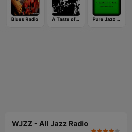
Blues Radio
A Taste of Jazz
Pure Jazz Radio
WJZZ - All Jazz Radio