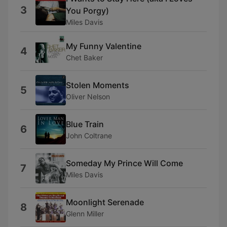
3
You Porgy)
Miles Davis
My Funny Valentine
4
Chet Baker
Stolen Moments
5
Oliver Nelson
Blue Train
6
John Coltrane
Someday My Prince Will Come
7
Miles Davis
Moonlight Serenade
8
Glenn Miller