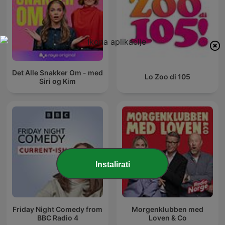
Det Alle Snakker Om - med
Lo Zoo di 105
Siri og Kim
Instalirati
Friday Night Comedy from
Morgenklubben med
BBC Radio 4
Loven & Co