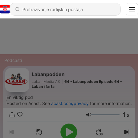
Podcasti
Labanpodden
Laban Media AS
|
64 - Labanpodden Episode 64 -
Laban i farta
En viktig pod
Hosted on Acast. See
acast.com/privacy
for more information.
1
x
Glasnoća