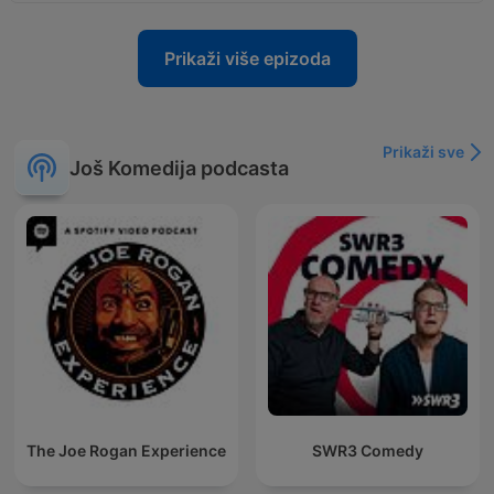
Prikaži više epizoda
Prikaži sve
Još Komedija podcasta
The Joe Rogan Experience
SWR3 Comedy