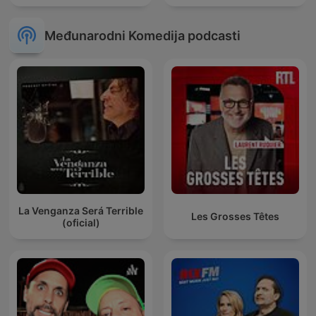
Međunarodni Komedija podcasti
La Venganza Será Terrible
Les Grosses Têtes
(oficial)