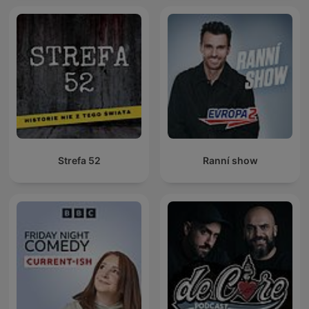
Strefa 52
Ranní show