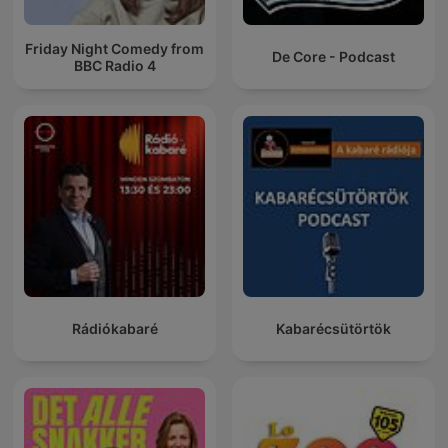
Friday Night Comedy from
De Core - Podcast
BBC Radio 4
Rádiókabaré
Kabarécsütörtök