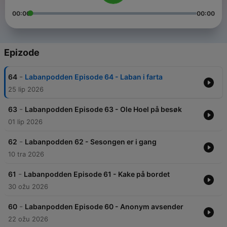
00:00
00:00
Epizode
-
64
Labanpodden Episode 64 - Laban i farta
25 lip 2026
-
63
Labanpodden Episode 63 - Ole Hoel på besøk
01 lip 2026
-
62
Labanpodden 62 - Sesongen er i gang
10 tra 2026
-
61
Labanpodden Episode 61 - Kake på bordet
30 ožu 2026
-
60
Labanpodden Episode 60 - Anonym avsender
22 ožu 2026