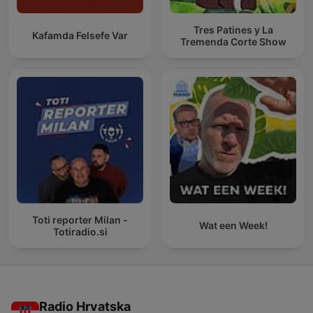
Tres Patines y La
Kafamda Felsefe Var
Tremenda Corte Show
Toti reporter Milan -
Wat een Week!
Totiradio.si
Radio Hrvatska