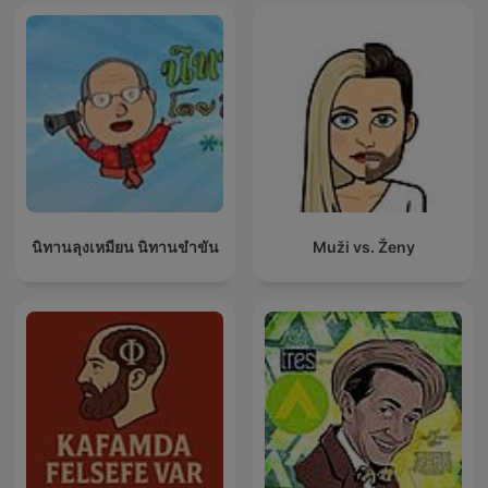
นิทานลุงเหมียน นิทานขำขัน
Muži vs. Ženy