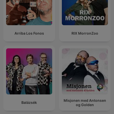
Arriba Los Fonos
RIX MorronZoo
Misjonen med Antonsen
Balázsék
og Golden