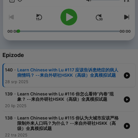
x
Glasnoća
00:00
00:00
Epizode
-
140
Learn Chinese with Lu #117 应该告诉患绝症的病人
病情吗？ --来自外研社HSKK（高级）全真模拟试题
28 srp 2025
-
139
Learn Chinese with Lu #116 你怎么看待“内卷”现
象？ --来自外研社HSKK（高级）全真模拟试题
20 lip 2025
-
138
Learn Chinese with Lu #115 你认为大城市应该严格
限制外来人口吗？为什么？ --来自外研社HSKK（高
级）全真模拟试题
22 tra 2025