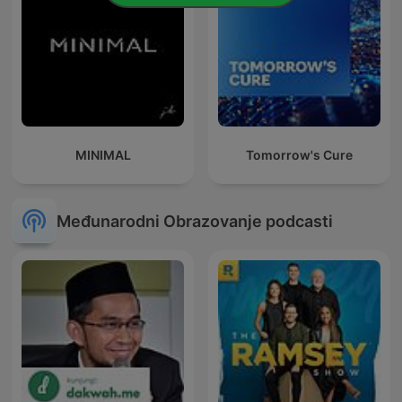
MINIMAL
Tomorrow's Cure
Međunarodni Obrazovanje podcasti