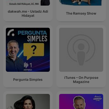
dakwah.me - Ustadz Adi
The Ramsey Show
Hidayat
iTunes – On Purpose
Pergunta Simples
Magazine