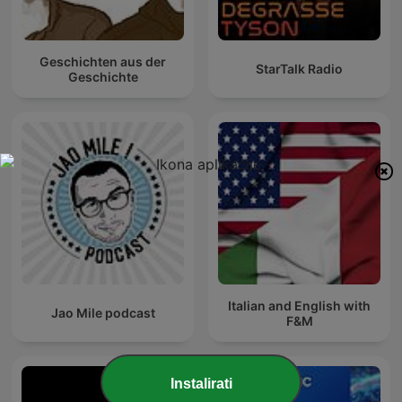
Geschichten aus der
StarTalk Radio
Geschichte
Italian and English with
Jao Mile podcast
F&M
Instalirati