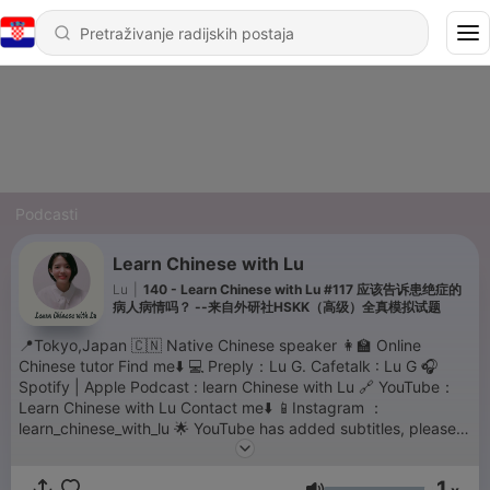
Podcasti
Learn Chinese with Lu
Lu
|
140 - Learn Chinese with Lu #117 应该告诉患绝症的
病人病情吗？ --来自外研社HSKK（高级）全真模拟试题
📍Tokyo,Japan 🇨🇳 Native Chinese speaker 👩‍🏫 Online
Chinese tutor Find me⬇️ 💻 Preply：Lu G. Cafetalk : Lu G 🎧
Spotify | Apple Podcast : learn Chinese with Lu 🔗 YouTube：
Learn Chinese with Lu Contact me⬇️ 📱Instagram ：
learn_chinese_with_lu 🌟 YouTube has added subtitles, please
move to YouTube for the transcriptions. thank you for your
support💗
1