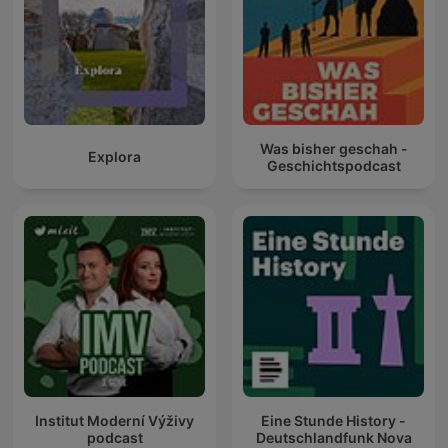
Was bisher geschah -
Explora
Geschichtspodcast
Institut Moderní Výživy
Eine Stunde History -
podcast
Deutschlandfunk Nova