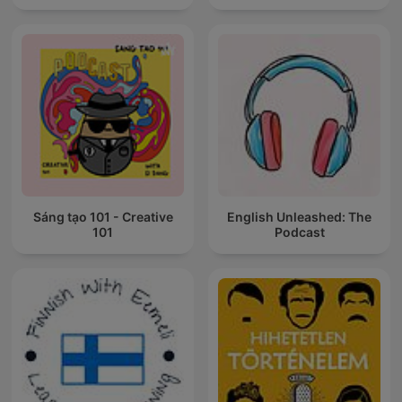
Sáng tạo 101 - Creative
English Unleashed: The
101
Podcast