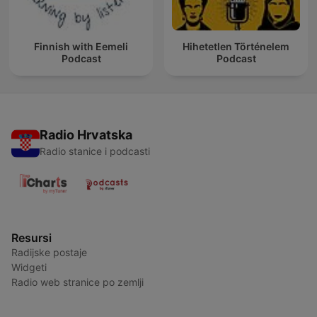
Finnish with Eemeli
Hihetetlen Történelem
Podcast
Podcast
Radio Hrvatska
Radio stanice i podcasti
Resursi
Radijske postaje
Widgeti
Radio web stranice po zemlji