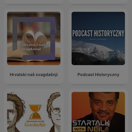
Hrvatski naš svagdašnji
Podcast Historyczny