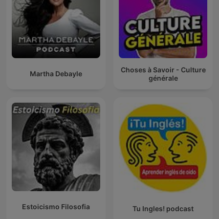
Choses à Savoir - Culture
Martha Debayle
générale
Estoicismo Filosofia
Tu Ingles! podcast