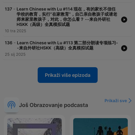
-
137
Learn Chinese with Lu #114 现在，有的家长不信任
学校的教育，实行“在家教育”，自己亲自教孩子或请老
师来家里教孩子，对此，你怎么看？ --来自外研社
HSKK（高级）全真模拟试题
10 tra 2025
-
136
Learn Chinese with Lu #113 第二部分朗读专项练习-
-来自外研社HSKK（高级）全真模拟试题
25 sij 2025
Prikaži više epizoda
Prikaži sve
Još Obrazovanje podcasta