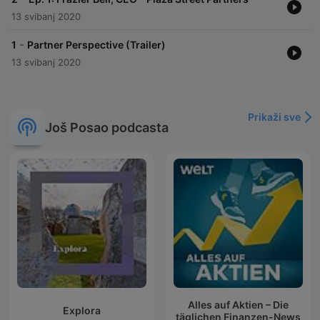
13 svibanj 2020
-
1
Partner Perspective (Trailer)
13 svibanj 2020
Prikaži sve
Još Posao podcasta
Alles auf Aktien – Die
Explora
täglichen Finanzen-News