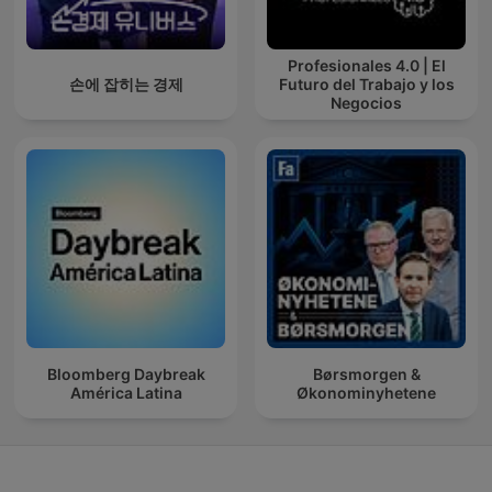
Profesionales 4.0 | El
손에 잡히는 경제
Futuro del Trabajo y los
Negocios
Bloomberg Daybreak
Børsmorgen &
América Latina
Økonominyhetene