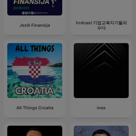
hrdcast 기업교육지기들의
Jezik Finansija
수다
All Things Croatia
ines