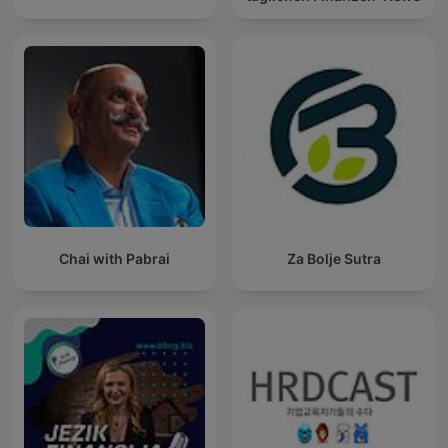
Chai with Pabrai
Za Bolje Sutra