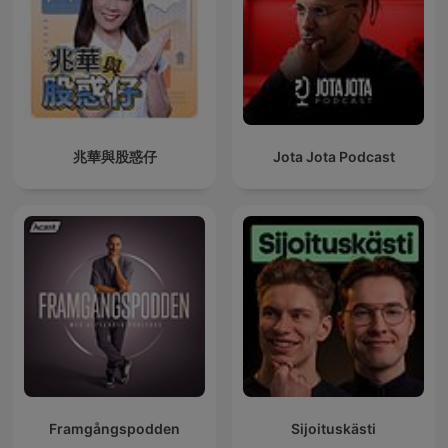
兆華與股惑仔
Jota Jota Podcast
Framgångspodden
Sijoituskästi