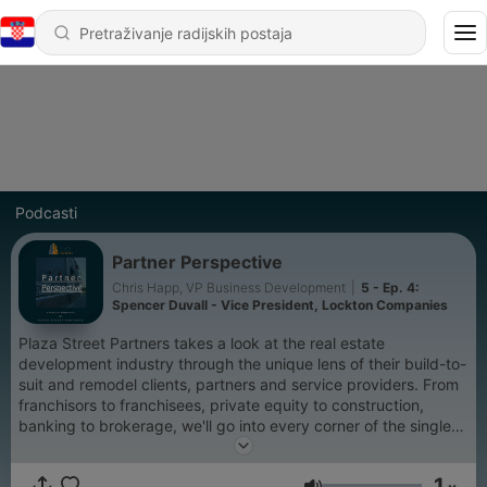
Podcasti
Partner Perspective
Chris Happ, VP Business Development
|
5 - Ep. 4:
Spencer Duvall - Vice President, Lockton Companies
Plaza Street Partners takes a look at the real estate
development industry through the unique lens of their build-to-
suit and remodel clients, partners and service providers. From
franchisors to franchisees, private equity to construction,
banking to brokerage, we'll go into every corner of the single
tenant real estate development world to highlight the creative
solutions and adaptation that is taking place around our
1