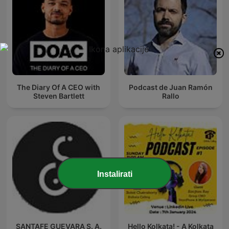
The Diary Of A CEO with
Podcast de Juan Ramón
Steven Bartlett
Rallo
Instalirati
SANTAFE GUEVARA S. A.
Hello Kolkata! - A Kolkata