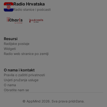
Radio Hrvatska
Radio stanice i podcasti
Resursi
Radijske postaje
Widgeti
Radio web stranice po zemlji
O nama i kontakt
Pravila o zaštiti privatnosti
Uvjeti pružanja usluge
O nama
Obratite nam se
© AppMind 2026. Sva prava pridržana.