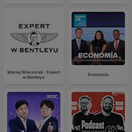
Maciej Wieczorek - Expert
Economía
w Bentleyu