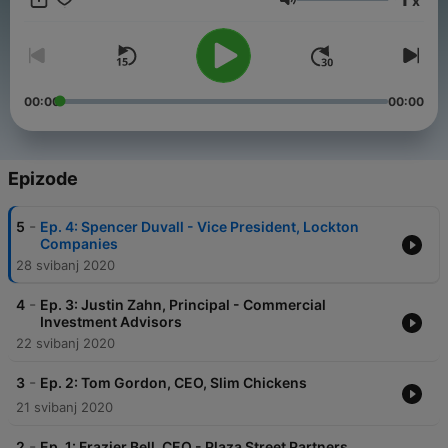
x
industry right now. Enjoy!
Glasnoća
00:00
00:00
Epizode
-
5
Ep. 4: Spencer Duvall - Vice President, Lockton
Companies
28 svibanj 2020
-
4
Ep. 3: Justin Zahn, Principal - Commercial
Investment Advisors
22 svibanj 2020
-
3
Ep. 2: Tom Gordon, CEO, Slim Chickens
21 svibanj 2020
-
2
Ep. 1: Frazier Bell, CEO - Plaza Street Partners