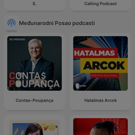
S.
Calling Podcast
Međunarodni Posao podcasti
Contas-Poupança
Hatalmas Arcok