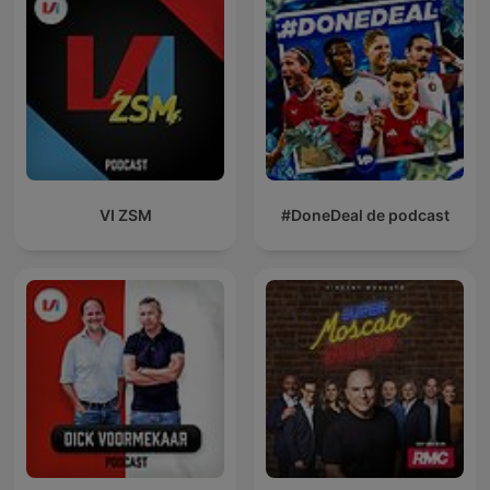
VI ZSM
#DoneDeal de podcast