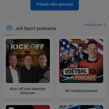
Prikaži više epizoda
Prikaži sve
Još Sport podcasta
Kick-off met Valentijn
AD Voetbal podcast
Driessen