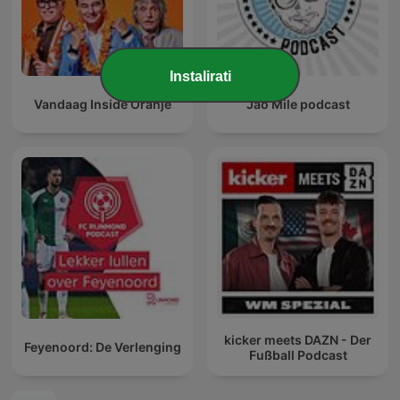
Instalirati
Vandaag Inside Oranje
Jao Mile podcast
kicker meets DAZN - Der
Feyenoord: De Verlenging
Fußball Podcast