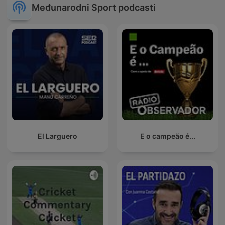
Međunarodni Sport podcasti
El Larguero
E o campeão é...