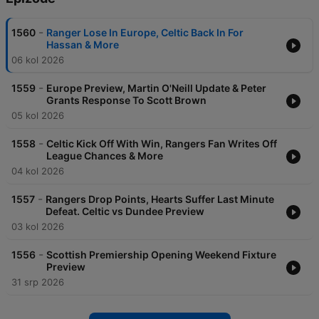
-
1560
Ranger Lose In Europe, Celtic Back In For
Hassan & More
06 kol 2026
-
1559
Europe Preview, Martin O'Neill Update & Peter
Grants Response To Scott Brown
05 kol 2026
-
1558
Celtic Kick Off With Win, Rangers Fan Writes Off
League Chances & More
04 kol 2026
-
1557
Rangers Drop Points, Hearts Suffer Last Minute
Defeat. Celtic vs Dundee Preview
03 kol 2026
-
1556
Scottish Premiership Opening Weekend Fixture
Preview
31 srp 2026