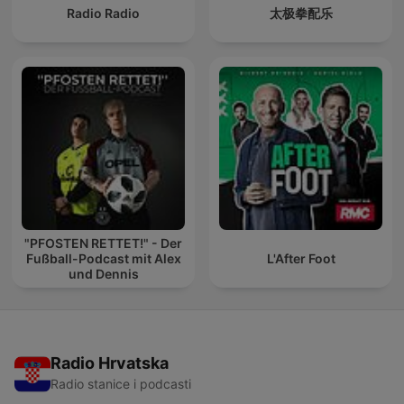
Radio Radio
太极拳配乐
"PFOSTEN RETTET!" - Der
Fußball-Podcast mit Alex
L'After Foot
und Dennis
Radio Hrvatska
Radio stanice i podcasti