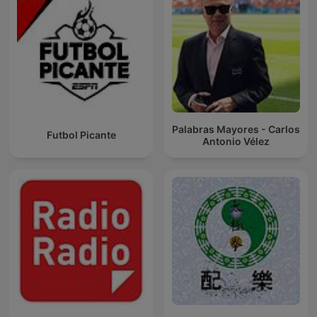
Palabras Mayores - Carlos
Futbol Picante
Antonio Vélez