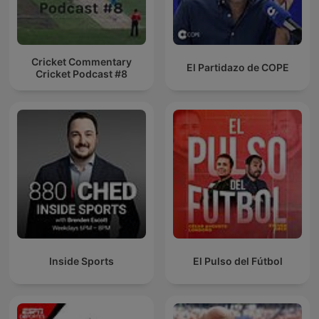
Cricket Commentary
El Partidazo de COPE
Cricket Podcast #8
Inside Sports
El Pulso del Fútbol