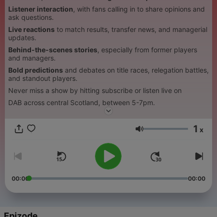
Listener interaction
, with fans calling in to share opinions and
ask questions.
Live reactions
to match results, transfer news, and managerial
updates.
Behind-the-scenes stories
, especially from former players
and managers.
Bold predictions
and debates on title races, relegation battles,
and standout players.
Never miss a show by hitting subscribe or listen live on
DAB across central Scotland, between 5-7pm.
1
x
Glasnoća
00:00
00:00
Epizode