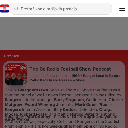
Podcasti
The Go Radio Football Show Podcast
thegoradiofootballshow
|
1560 - Ranger Lose In Europe,
Celtic Back In For Hassan & More
This is
Glasgow's Own
Scottish Football Show that features a
rotating panel of well-known football personalities including
ex
Rangers
Interim Manager
Barry Ferguson,
Celtic
Hero
Charlie
Mulgrew
,
Award Winning
Journalist
Mark Guidi. Plus
ex
Rangers
Interim Assistant
Billy Dodds,
Defenders
Craig
Moore
,
Richard Foster
and
Celtic
Heroes
Peter Grant
and
Hosted by
Paul Cooney
, the show has
In-depth analysis
of
Andy Walker.
Scottish football, especially Celtic and Rangers in the Scottish
Premiership - it airs live
weeknights from 5pm
on Go Radio.