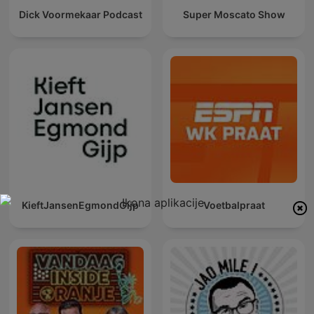
Dick Voormekaar Podcast
Super Moscato Show
KieftJansenEgmondGijp
Voetbalpraat