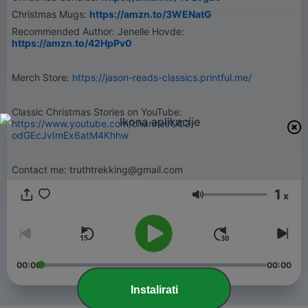
Christmas Mugs:
https://amzn.to/3WENatG
Recommended Author: Jenelle Hovde:
https://amzn.to/42HpPv0
Merch Store:
https://jason-reads-classics.printful.me/
Classic Christmas Stories on YouTube:
https://www.youtube.com/channel/UC3-
odGEcJvImEx6atM4Khhw
Contact me: truthtrekking@gmail.com
1
x
Glasnoća
00:00
00:00
Instalirati