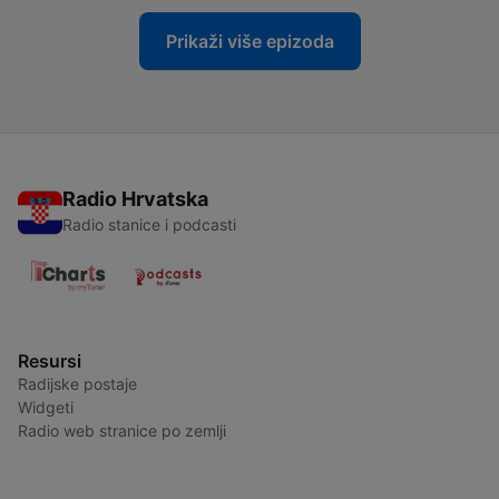
Prikaži više epizoda
Radio Hrvatska
Radio stanice i podcasti
Resursi
Radijske postaje
Widgeti
Radio web stranice po zemlji