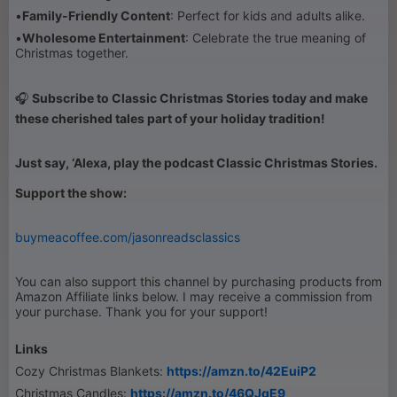
•
Family-Friendly Content
: Perfect for kids and adults alike.
•
Wholesome Entertainment
: Celebrate the true meaning of
Christmas together.
🎧
Subscribe to Classic Christmas Stories today and make
these cherished tales part of your holiday tradition!
Just say, ‘Alexa, play the podcast Classic Christmas Stories.
Support the show:
buymeacoffee.com/jasonreadsclassics
You can also support this channel by purchasing products from
Amazon Affiliate links below. I may receive a commission from
your purchase. Thank you for your support!
Links
Cozy Christmas Blankets:
https://amzn.to/42EuiP2
Christmas Candles:
https://amzn.to/46QJgE9