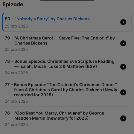
Epizode
-
80
"Nobody's Story" by Charles Dickens
25 pro 2025
-
79
"A Christmas Carol — Stave Five: The End of It" by
Charles Dickens
25 pro 2025
-
78
Bonus Episode: Christmas Eve Scripture Reading
— Isaiah, Micah, Luke 2 & Matthew (ESV)
24 pro 2025
-
77
Bonus Episode: "The Cratchet's Christmas Dinner"
from A Christmas Carol by Charles Dickens (Newly
recorded for 2025)
24 pro 2025
-
76
"God Rest You Merry, Christians" by George
Madden Martin (new story for 2025)
24 pro 2025