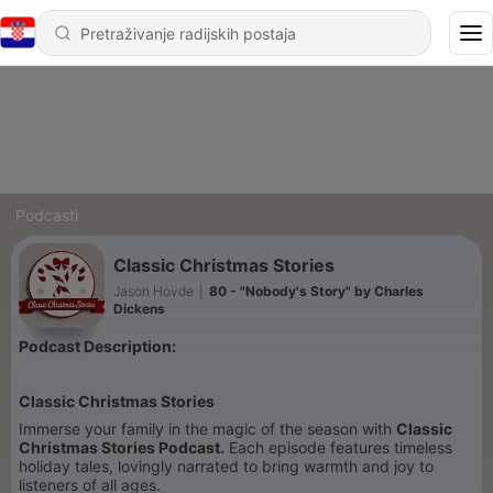
Podcasti
Classic Christmas Stories
Jason Hovde
|
80 - "Nobody's Story" by Charles
Dickens
Podcast Description:
Classic Christmas Stories
Immerse your family in the magic of the season with
Classic
Christmas Stories Podcast.
Each episode features timeless
holiday tales, lovingly narrated to bring warmth and joy to
listeners of all ages.