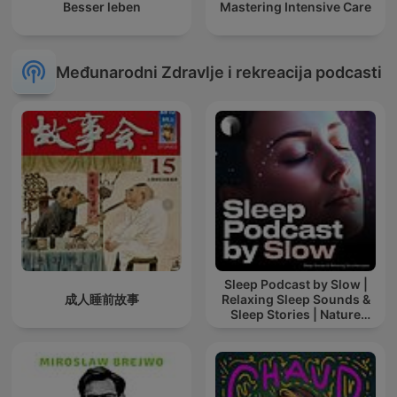
Besser leben
Mastering Intensive Care
Međunarodni Zdravlje i rekreacija podcasti
Sleep Podcast by Slow |
成人睡前故事
Relaxing Sleep Sounds &
Sleep Stories | Nature
Sound For Sleep | ASMR