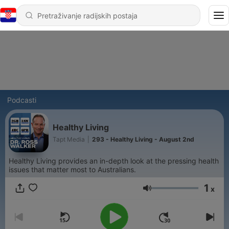
Podcasti
Healthy Living
Tapt Media
|
293 - Healthy Living - August 2nd
Healthy Living provides an in-depth look at the pressing health
issues that matter most to Australians.
1
x
Glasnoća