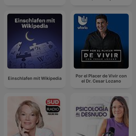
Por el Placer de Vivir con
Einschlafen mit Wikipedia
el Dr. Cesar Lozano