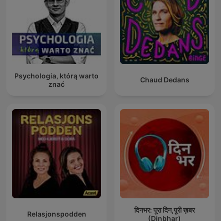
Psychologia, którą warto
Chaud Dedans
znać
दिनभर: पूरा दिन,पूरी ख़बर
Relasjonspodden
(Dinbhar)