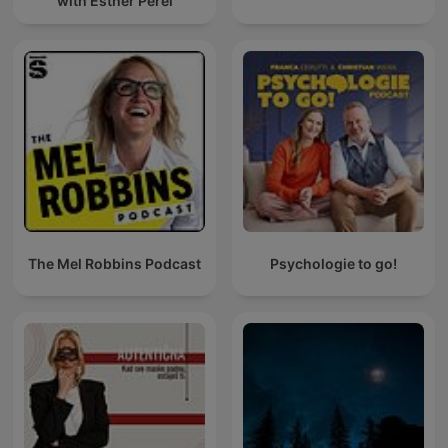
with Esther Perel
The Mel Robbins Podcast
Psychologie to go!