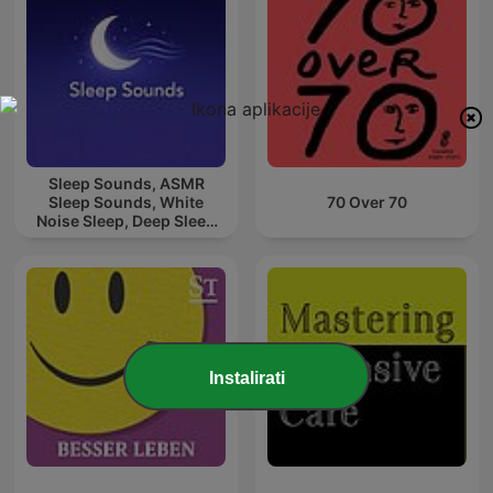
Sleep Sounds, ASMR
Sleep Sounds, White
70 Over 70
Noise Sleep, Deep Sleep
Sounds, Relaxing Sleep
Sounds
Instalirati