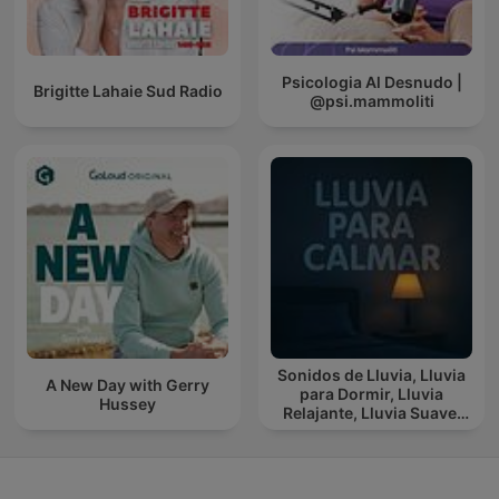
Psicologia Al Desnudo |
Brigitte Lahaie Sud Radio
@psi.mammoliti
Sonidos de Lluvia, Lluvia
A New Day with Gerry
para Dormir, Lluvia
Hussey
Relajante, Lluvia Suave,
Lluvia Para Calmar