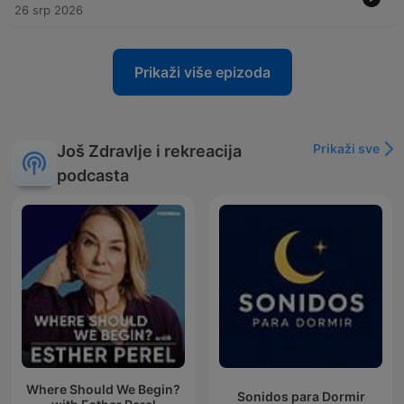
26 srp 2026
Prikaži više epizoda
Prikaži sve
Još Zdravlje i rekreacija
podcasta
Where Should We Begin?
Sonidos para Dormir