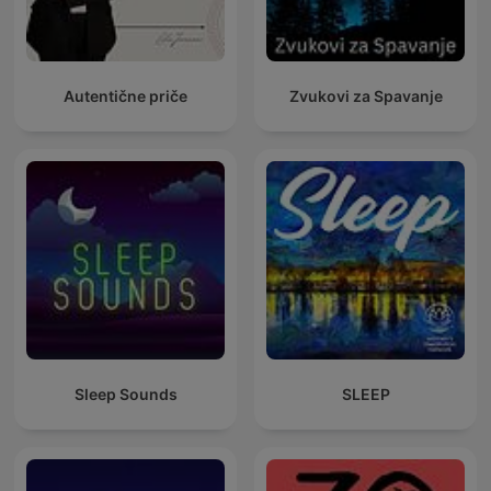
Autentične priče
Zvukovi za Spavanje
Sleep Sounds
SLEEP