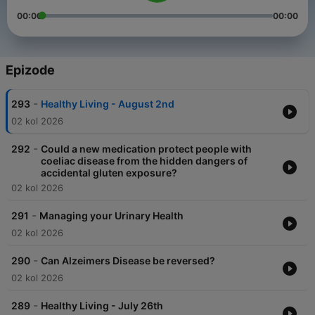
00:00
00:00
Epizode
-
293
Healthy Living - August 2nd
02 kol 2026
-
292
Could a new medication protect people with
coeliac disease from the hidden dangers of
accidental gluten exposure?
02 kol 2026
-
291
Managing your Urinary Health
02 kol 2026
-
290
Can Alzeimers Disease be reversed?
02 kol 2026
-
289
Healthy Living - July 26th