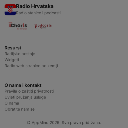
Radio Hrvatska
Radio stanice i podcasti
Resursi
Radijske postaje
Widgeti
Radio web stranice po zemlji
O nama i kontakt
Pravila o zaštiti privatnosti
Uvjeti pružanja usluge
O nama
Obratite nam se
© AppMind 2026. Sva prava pridržana.