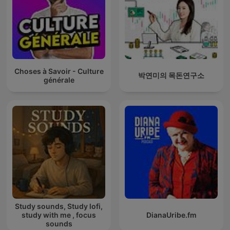
Choses à Savoir - Culture
박연미의 목돈연구소
générale
Study sounds, Study lofi,
study with me , focus
DianaUribe.fm
sounds