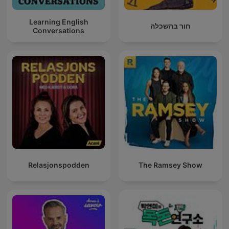
Learning English
חור בהשכלה
Conversations
Relasjonspodden
The Ramsey Show