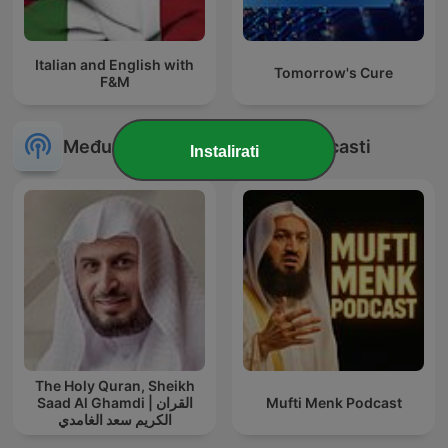
Italian and English with
Tomorrow's Cure
F&M
Međunarodni Obrazovanje podcasti
Instalirati
The Holy Quran, Sheikh
Saad Al Ghamdi | القران
Mufti Menk Podcast
الكريم سعد الغامدي