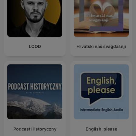
LOOD
Hrvatski naš svagdašnji
Podcast Historyczny
English, please