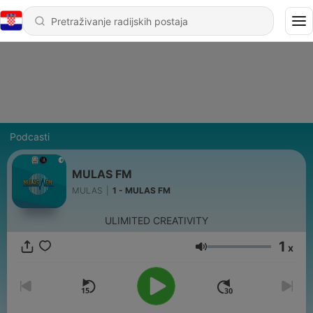
Podcasti
MULAS FM
MULAS
|
1 - MULAS FM
ULIMITED CREATIVITY
1
x
Glasnoća