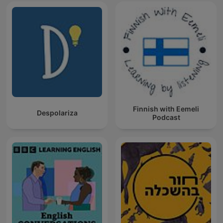
Finnish with Eemeli
Despolariza
Podcast