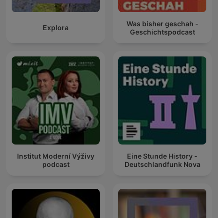
Was bisher geschah -
Explora
Geschichtspodcast
Institut Moderní Výživy
Eine Stunde History -
podcast
Deutschlandfunk Nova