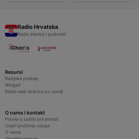
Radio Hrvatska
Radio stanice i podcasti
Resursi
Radijske postaje
Widgeti
Radio web stranice po zemlji
O nama i kontakt
Pravila o zaštiti privatnosti
Uvjeti pružanja usluge
O nama
Obratite nam se