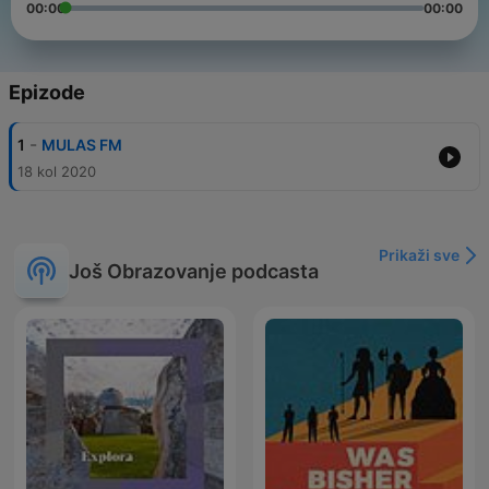
00:00
00:00
Epizode
-
1
MULAS FM
18 kol 2020
Prikaži sve
Još Obrazovanje podcasta