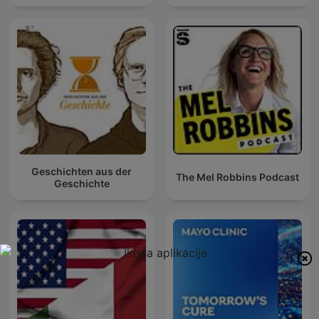
Geschichten aus der
The Mel Robbins Podcast
Geschichte