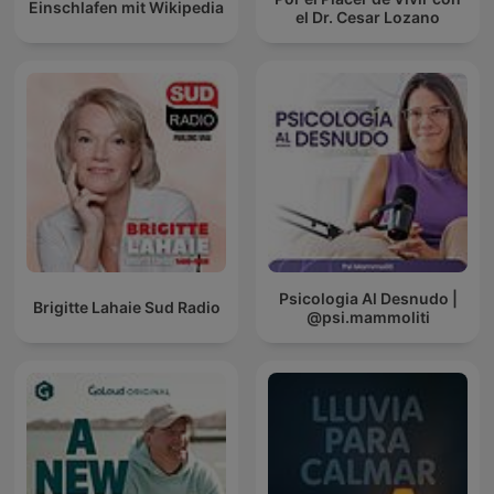
Einschlafen mit Wikipedia
el Dr. Cesar Lozano
Psicologia Al Desnudo |
Brigitte Lahaie Sud Radio
@psi.mammoliti