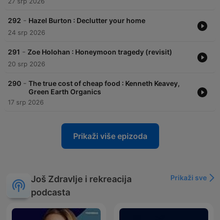
27 srp 2026
-
292
Hazel Burton : Declutter your home
24 srp 2026
-
291
Zoe Holohan : Honeymoon tragedy (revisit)
20 srp 2026
-
290
The true cost of cheap food : Kenneth Keavey,
Green Earth Organics
17 srp 2026
Prikaži više epizoda
Prikaži sve
Još Zdravlje i rekreacija
podcasta