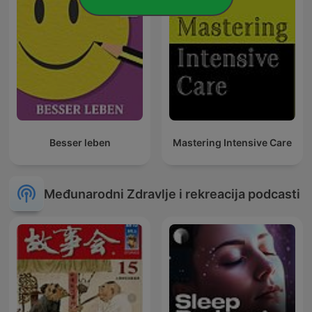
Besser leben
Mastering Intensive Care
Međunarodni Zdravlje i rekreacija podcasti