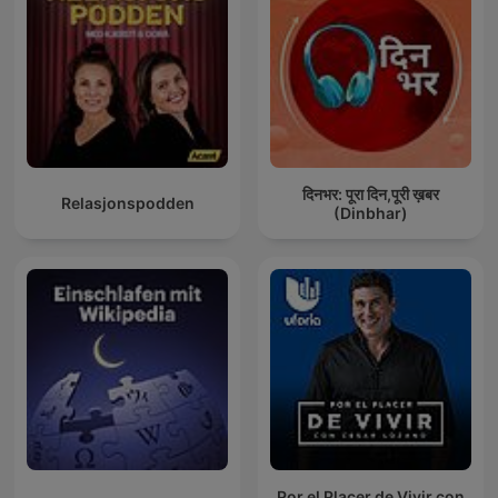
दिनभर: पूरा दिन,पूरी ख़बर
Relasjonspodden
(Dinbhar)
Por el Placer de Vivir con