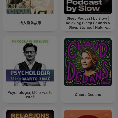
Sleep Podcast by Slow |
成人睡前故事
Relaxing Sleep Sounds &
Sleep Stories | Nature
Sound For Sleep | ASMR
Psychologia, którą warto
Chaud Dedans
znać