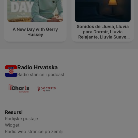
Sonidos de Lluvia, Lluvia
A New Day with Gerry
para Dormir, Lluvia
Hussey
Relajante, Lluvia Suave,
Lluvia Para Calmar
Radio Hrvatska
Radio stanice i podcasti
Resursi
Radijske postaje
Widgeti
Radio web stranice po zemlji