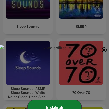
Sleep Sounds
SLEEP
Sleep Sounds, ASMR
Sleep Sounds, White
70 Over 70
Noise Sleep, Deep Sleep
Sounds, Relaxing Sleep
Sounds
Instalirati