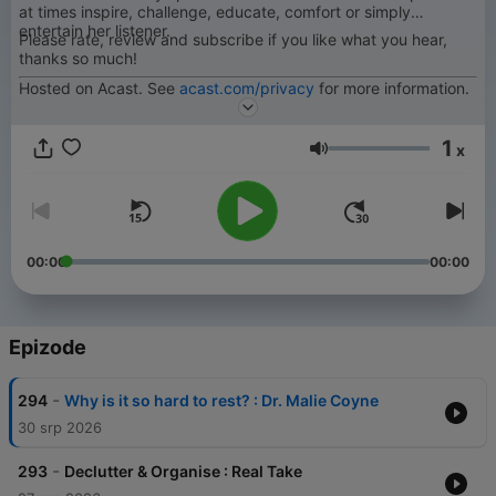
at times inspire, challenge, educate, comfort or simply
entertain her listener.
Please rate, review and subscribe if you like what you hear,
thanks so much!
Hosted on Acast. See
acast.com/privacy
for more information.
1
x
Glasnoća
00:00
00:00
Epizode
-
294
Why is it so hard to rest? : Dr. Malie Coyne
30 srp 2026
-
293
Declutter & Organise : Real Take