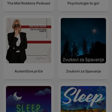
The Mel Robbins Podcast
Psychologie to go!
Autentične priče
Zvukovi za Spavanje