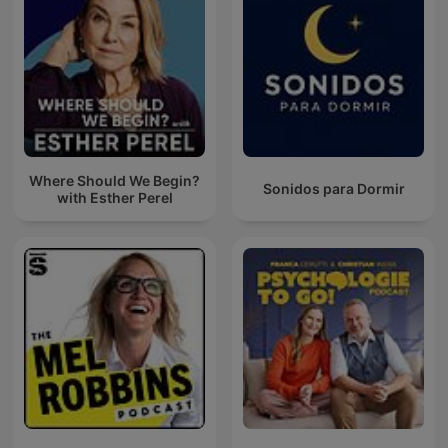
Where Should We Begin?
Sonidos para Dormir
with Esther Perel