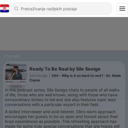
Podcasti
Ready To Be Real by Síle Seoige
Síle Seoige
|
294 - Why is it so hard to rest? : Dr. Malie
Coyne
In this podcast series, Síle Seoige chats to people of all walks
of life; those who are well known, along with those who have
extraordinary stories to tell and she also features topic lead
conversations with a particular expert in their field.
A skilled interviewer and avid listener, Síle’s warm approach
encourages her guests to be as open and honest about their
lived experiences as possible. This refreshing approach has
made for some truly special conversations that she hopes will