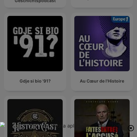
Geschichtspodcast
Gdje si bio '91?
Au Cœur de l'Histoire