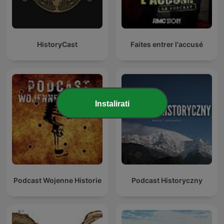
HistoryCast
Faites entrer l'accusé
Instalirati
Podcast Wojenne Historie
Podcast Historyczny