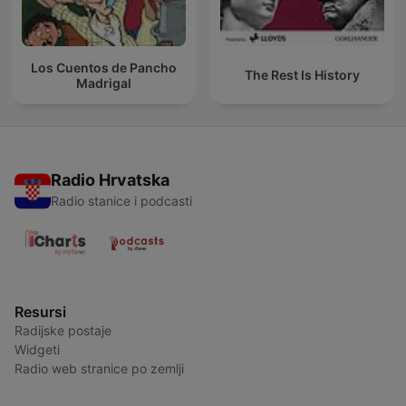
Los Cuentos de Pancho
The Rest Is History
Madrigal
Radio Hrvatska
Radio stanice i podcasti
Resursi
Radijske postaje
Widgeti
Radio web stranice po zemlji