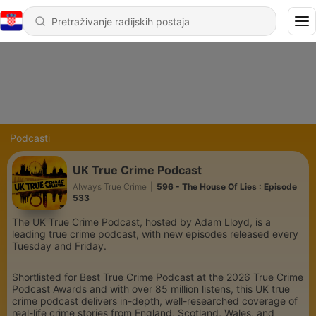
Podcasti
UK True Crime Podcast
Always True Crime
|
596 - The House Of Lies : Episode
533
The UK True Crime Podcast, hosted by Adam Lloyd, is a
leading true crime podcast, with new episodes released every
Tuesday and Friday.
Shortlisted for Best True Crime Podcast at the 2026 True Crime
Podcast Awards and with over 85 million listens, this UK true
crime podcast delivers in-depth, well-researched coverage of
real-life crime stories from England, Scotland, Wales, and