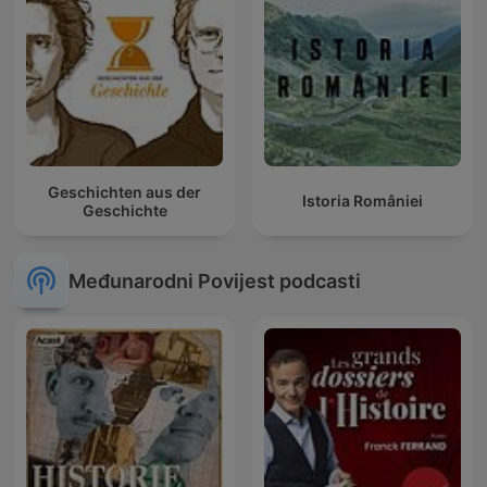
Geschichten aus der
Istoria României
Geschichte
Međunarodni Povijest podcasti