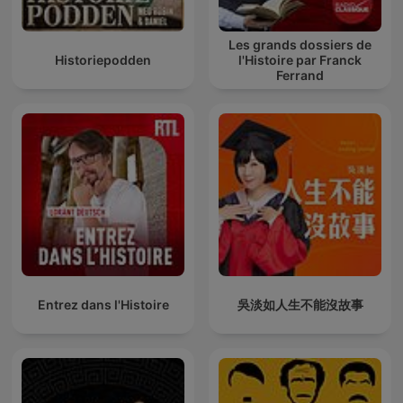
Les grands dossiers de
Historiepodden
l'Histoire par Franck
Ferrand
Entrez dans l'Histoire
吳淡如人生不能沒故事