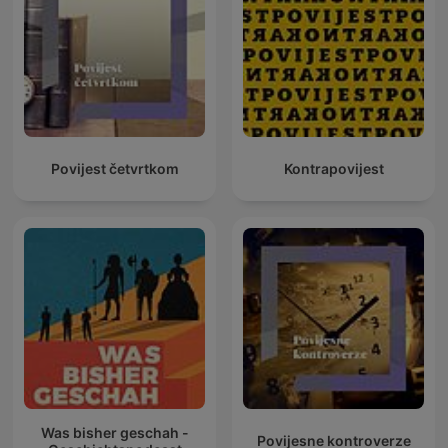
Povijest četvrtkom
Kontrapovijest
Was bisher geschah -
Povijesne kontroverze