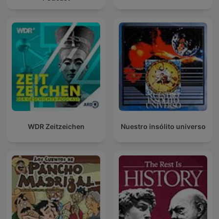
WDR Zeitzeichen
Nuestro insólito universo