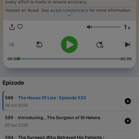
every effort is made to ensure accuracy.
Hosted on Acast. See
acast.com/privacy
for more information.
1
x
Glasnoća
00:00
00:00
Epizode
-
596
The House Of Lies : Episode 533
06 kol 2026
-
595
Introducing...The Surgeon of St Helena
05 kol 2026
-
594
The Surgeon Who Betrayed His Patients :