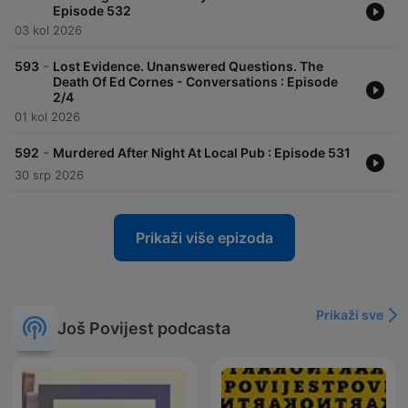
Episode 532
03 kol 2026
-
593
Lost Evidence. Unanswered Questions. The
Death Of Ed Cornes - Conversations : Episode
2/4
01 kol 2026
-
592
Murdered After Night At Local Pub : Episode 531
30 srp 2026
Prikaži više epizoda
Prikaži sve
Još Povijest podcasta