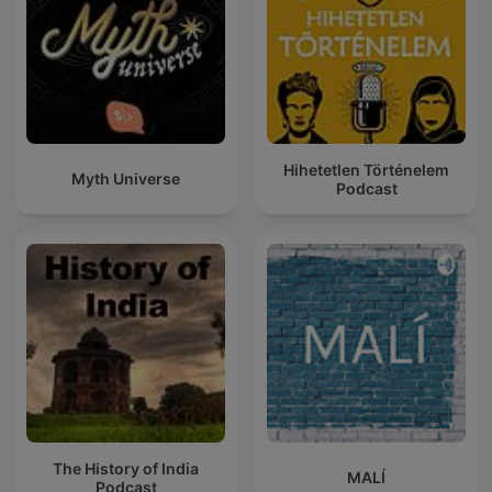
Hihetetlen Történelem
Myth Universe
Podcast
The History of India
MALÍ
Podcast