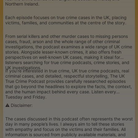
Northern Ireland.
Each episode focuses on true crime cases in the UK, placing
victims, families, and communities at the centre of the story.
From serial killers and other murder cases to missing persons
cases, fraud, arson and the whole range of other criminal
investigations, the podcast examines a wide range of UK crime
stories. Alongside lesser-known crimes, it also offers fresh
perspectives on well-known UK cases, making it ideal for
listeners searching for true crime podcasts, crime stories, and
UK investigations.
If you’re interested in true crime, UK true crime podcasts, real
criminal cases, and detailed, respectful storytelling, The UK
True Crime Podcast provides carefully researched episodes
that go beyond the headlines to explore the facts, the context,
and the human impact behind every case. Listen every
Tuesday and Friday.
⚠️ Disclaimer:
The cases discussed in this podcast often represents the worst
day in many people’s lives. I always aim to tell these stories
with empathy and focus on the victims and their families. All
information is sourced from publicly available materials, and