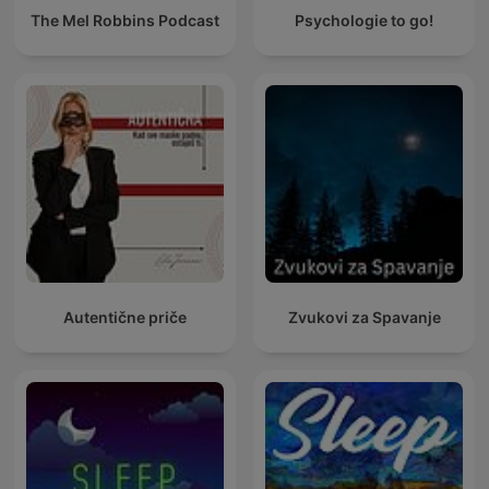
The Mel Robbins Podcast
Psychologie to go!
Autentične priče
Zvukovi za Spavanje