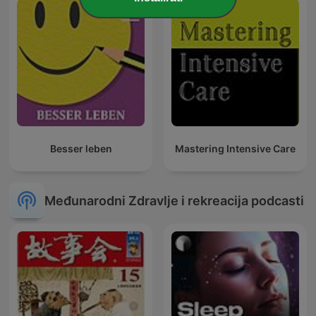
Besser leben
Mastering Intensive Care
Međunarodni Zdravlje i rekreacija podcasti