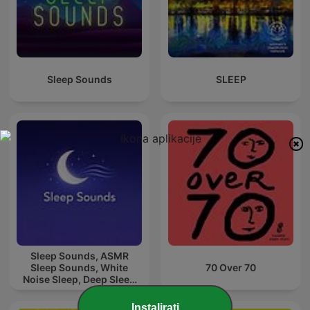
Sleep Sounds
SLEEP
Sleep Sounds, ASMR
Sleep Sounds, White
70 Over 70
Noise Sleep, Deep Sleep
Sounds, Relaxing Sleep
Sounds
Instalirati