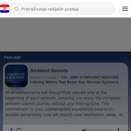
Podcasti
Ambient Sounds
Ambient Sounds
|
731 - BIRD SYMPHONY MEDICINE:
Calming Waters That Reset Your Nervous System in
Minutes (Nature's Xanax)
All advertisements are thoughtfully placed only at the
beginning of each episode, ensuring you enjoy the complete
ambient sounds journey without any interruptions. This
commitment to your uninterrupted experience means no
sudden advertising cuts will disturb your meditation, sleep, or
relaxation sessions. In the silence between heartbeats, where
consciousness meets the infinite expanse of nature, something
1