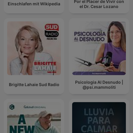
Por el Placer de Vivir con
Einschlafen mit Wikipedia
el Dr. Cesar Lozano
Psicologia Al Desnudo |
Brigitte Lahaie Sud Radio
@psi.mammoliti