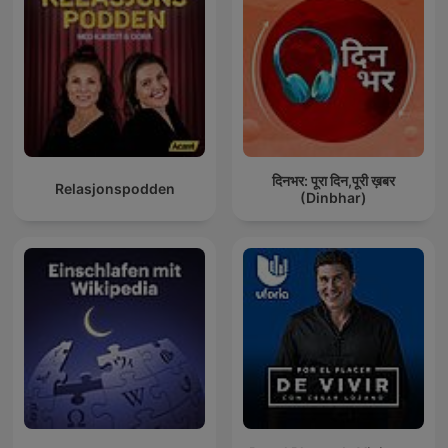
दिनभर: पूरा दिन,पूरी ख़बर
Relasjonspodden
(Dinbhar)