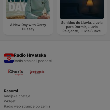
Sonidos de Lluvia, Lluvia
A New Day with Gerry
para Dormir, Lluvia
Hussey
Relajante, Lluvia Suave,
Lluvia Para Calmar
Radio Hrvatska
Radio stanice i podcasti
Resursi
Radijske postaje
Widgeti
Radio web stranice po zemlji