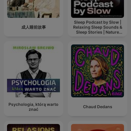
Sleep Podcast by Slow |
成人睡前故事
Relaxing Sleep Sounds &
Sleep Stories | Nature
Sound For Sleep | ASMR
Psychologia, którą warto
Chaud Dedans
znać